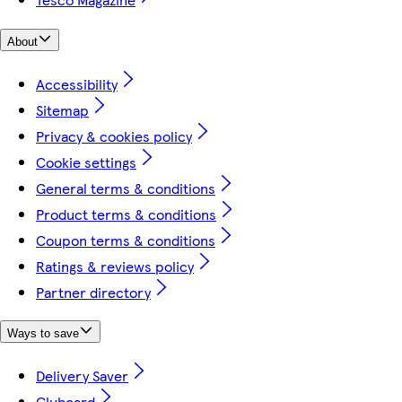
About
Accessibility
Sitemap
Privacy & cookies policy
Cookie settings
General terms & conditions
Product terms & conditions
Coupon terms & conditions
Ratings & reviews policy
Partner directory
Ways to save
Delivery Saver
Clubcard