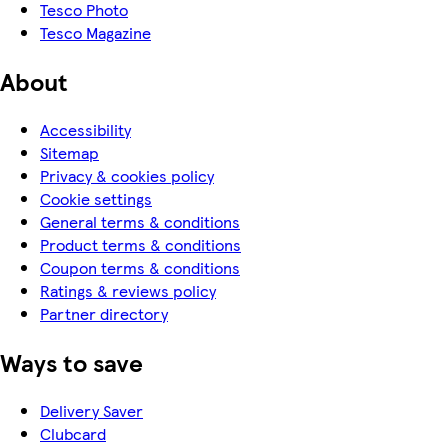
Tesco Photo
Tesco Magazine
About
Accessibility
Sitemap
Privacy & cookies policy
Cookie settings
General terms & conditions
Product terms & conditions
Coupon terms & conditions
Ratings & reviews policy
Partner directory
Ways to save
Delivery Saver
Clubcard