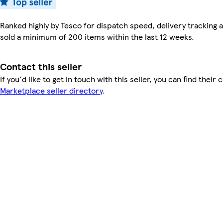
Ranked highly by Tesco for dispatch speed, delivery tracking a
sold a minimum of 200 items within the last 12 weeks.
Contact this seller
If you'd like to get in touch with this seller, you can find their 
Marketplace seller directory
.