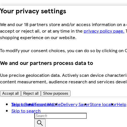
Your privacy settings
We and our 18 partners store and/or access information on a 
accept or reject all, or at any time in the
privacy policy page.
T
shopping experience on our website.
To modify your consent choices, you can do so by clicking on C
We and our partners process data to
Use precise geolocation data. Actively scan device characteris
content measurement, audience research and services dev
Accept all
Reject all
Show purposes
Skip to main content
Tesco Bank
Tesco Mobile
Delivery Saver
Store locator
Help
Skip to search