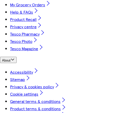
My Grocery Orders
Help & FAQs
Product Recall
Privacy centre
Tesco Pharmacy
Tesco Photo
Tesco Magazine
About
Accessibility
Sitemap
Privacy & cookies policy
Cookie settings
General terms & conditions
Product terms & conditions