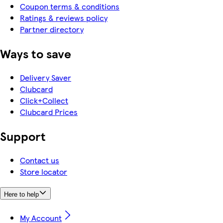
Coupon terms & conditions
Ratings & reviews policy
Partner directory
Ways to save
Delivery Saver
Clubcard
Click+Collect
Clubcard Prices
Support
Contact us
Store locator
Here to help
My Account