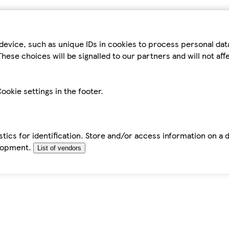
device, such as unique IDs in cookies to process personal da
hese choices will be signalled to our partners and will not af
ookie settings in the footer.
tics for identification. Store and/or access information on a 
elopment.
List of vendors