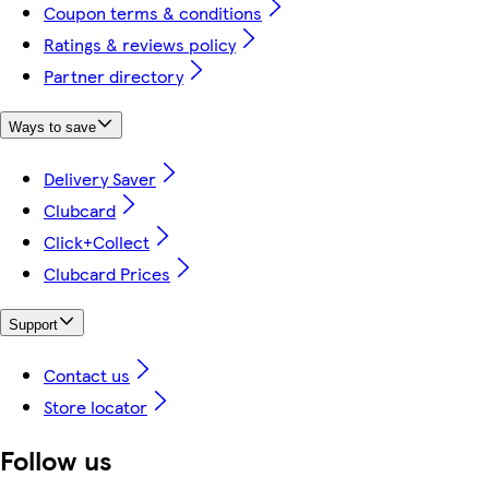
Coupon terms & conditions
Ratings & reviews policy
Partner directory
Ways to save
Delivery Saver
Clubcard
Click+Collect
Clubcard Prices
Support
Contact us
Store locator
Follow us