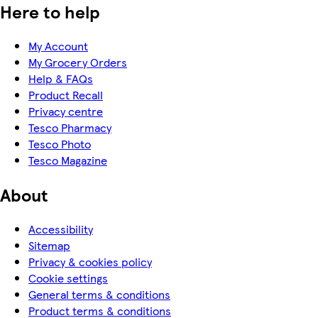
Here to help
My Account
My Grocery Orders
Help & FAQs
Product Recall
Privacy centre
Tesco Pharmacy
Tesco Photo
Tesco Magazine
About
Accessibility
Sitemap
Privacy & cookies policy
Cookie settings
General terms & conditions
Product terms & conditions