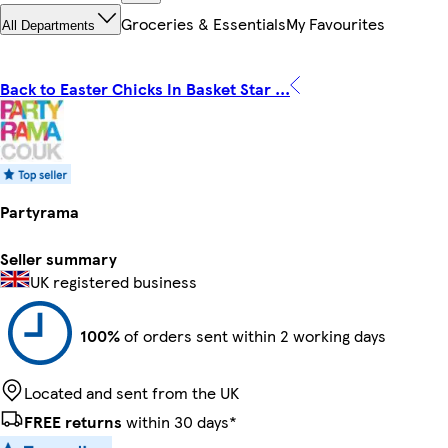
Groceries & Essentials
My Favourites
All Departments
Back to Easter Chicks In Basket Star ...
Partyrama
Seller summary
UK registered business
100%
of orders sent within 2 working days
Located and sent from the UK
FREE returns
within 30 days*