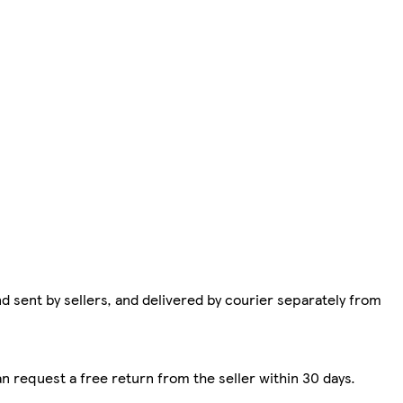
d sent by sellers, and delivered by courier separately from
n request a free return from the seller within 30 days.