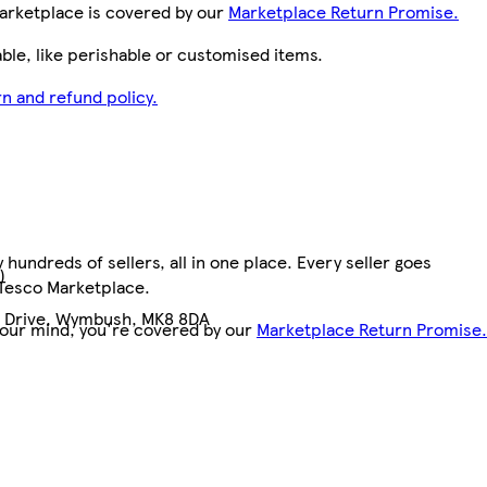
arketplace is covered by our
Marketplace Return Promise.
le, like perishable or customised items.
n and refund policy.
hundreds of sellers, all in one place. Every seller goes
)
 Tesco Marketplace.
n Drive, Wymbush, MK8 8DA
your mind, you're covered by our
Marketplace Return Promise.