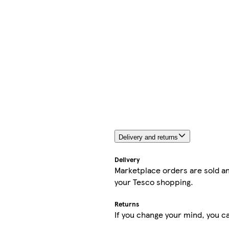
Delivery and returns
Delivery
Marketplace orders are sold an
your Tesco shopping.
Returns
If you change your mind, you ca