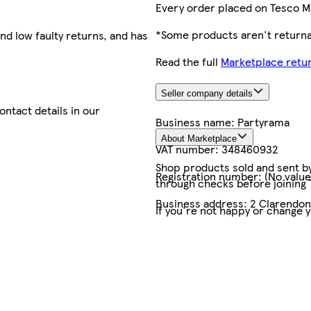
Every order placed on Tesco M
*Some products aren't returnab
nd low faulty returns, and has
Read the full
Marketplace retur
Seller company details
contact details in our
Business name:
Partyrama
About Marketplace
VAT number:
348460932
Shop products sold and sent by 
Registration number:
(No value
through checks before joining
Business address:
2 Clarendo
If you're not happy or change 