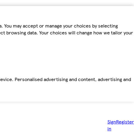
ta. You may accept or manage your choices by selecting
fect browsing data. Your choices will change how we tailor your
device. Personalised advertising and content, advertising and
Sign
Register
in