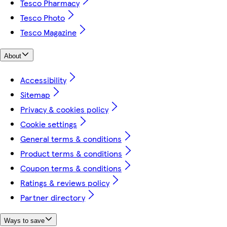
Tesco Pharmacy
Tesco Photo
Tesco Magazine
About
Accessibility
Sitemap
Privacy & cookies policy
Cookie settings
General terms & conditions
Product terms & conditions
Coupon terms & conditions
Ratings & reviews policy
Partner directory
Ways to save