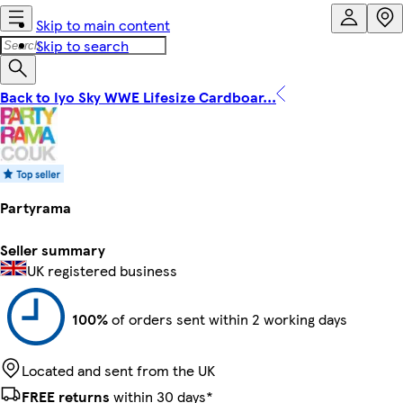
Skip to main content
Skip to search
Back to Iyo Sky WWE Lifesize Cardboar...
Partyrama
Seller summary
UK registered business
100%
of orders sent within 2 working days
Located and sent from the UK
FREE returns
within 30 days*