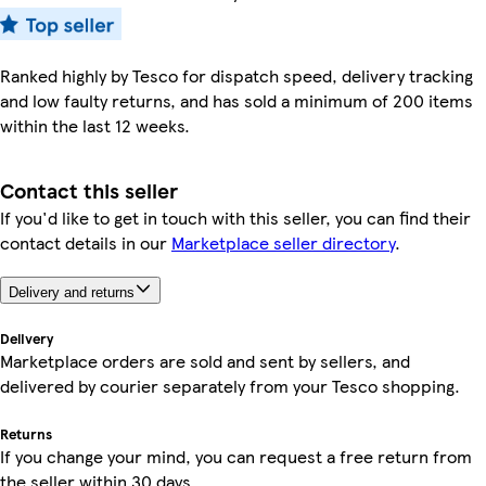
Ranked highly by Tesco for dispatch speed, delivery tracking
and low faulty returns, and has sold a minimum of 200 items
within the last 12 weeks.
Contact this seller
If you'd like to get in touch with this seller, you can find their
contact details in our
Marketplace seller directory
.
Delivery and returns
Delivery
Marketplace orders are sold and sent by sellers, and
delivered by courier separately from your Tesco shopping.
Returns
If you change your mind, you can request a free return from
the seller within 30 days.