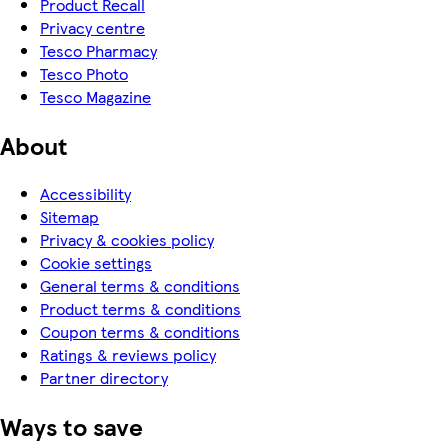
Product Recall
Privacy centre
Tesco Pharmacy
Tesco Photo
Tesco Magazine
About
Accessibility
Sitemap
Privacy & cookies policy
Cookie settings
General terms & conditions
Product terms & conditions
Coupon terms & conditions
Ratings & reviews policy
Partner directory
Ways to save