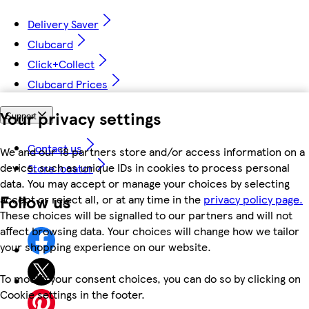
Delivery Saver
Clubcard
Click+Collect
Clubcard Prices
Your privacy settings
Support
Contact us
We and our 18 partners store and/or access information on a
device, such as unique IDs in cookies to process personal
Store locator
data. You may accept or manage your choices by selecting
Follow us
accept or reject all, or at any time in the
privacy policy page.
These choices will be signalled to our partners and will not
affect browsing data. Your choices will change how we tailor
your shopping experience on our website.
To modify your consent choices, you can do so by clicking on
Cookie settings in the footer.