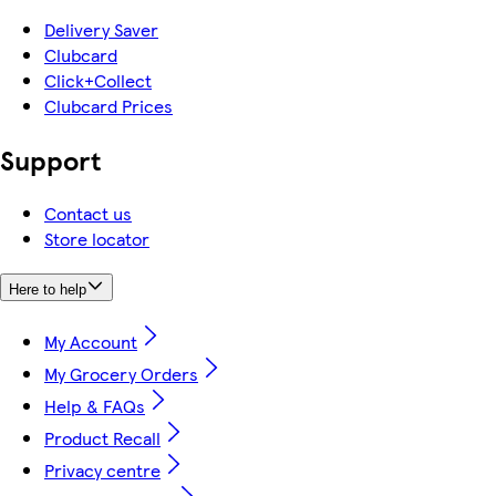
Delivery Saver
Clubcard
Click+Collect
Clubcard Prices
Support
Contact us
Store locator
Here to help
My Account
My Grocery Orders
Help & FAQs
Product Recall
Privacy centre