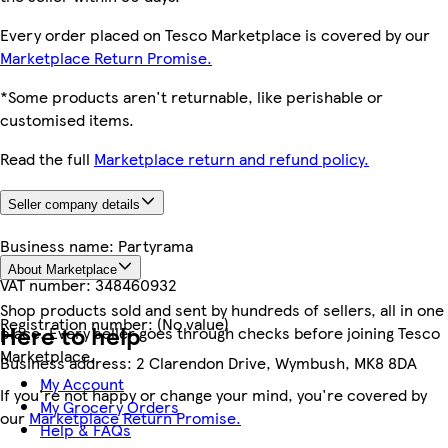
Every order placed on Tesco Marketplace is covered by our
Marketplace Return Promise.
*Some products aren't returnable, like perishable or
customised items.
Read the full
Marketplace return and refund policy.
Seller company details
Business name:
Partyrama
About Marketplace
VAT number:
348460932
Shop products sold and sent by hundreds of sellers, all in one
Registration number:
(No value)
Here to help
place. Every seller goes through checks before joining Tesco
Marketplace.
Business address:
2 Clarendon Drive, Wymbush, MK8 8DA
My Account
If you're not happy or change your mind, you're covered by
My Grocery Orders
our
Marketplace Return Promise.
Help & FAQs