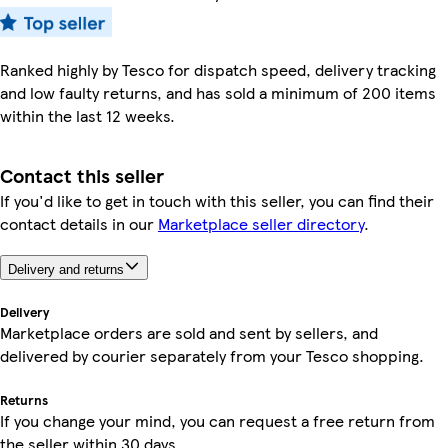
Ranked highly by Tesco for dispatch speed, delivery tracking
and low faulty returns, and has sold a minimum of 200 items
within the last 12 weeks.
Contact this seller
If you'd like to get in touch with this seller, you can find their
contact details in our
Marketplace seller directory
.
Delivery and returns
Delivery
Marketplace orders are sold and sent by sellers, and
delivered by courier separately from your Tesco shopping.
Returns
If you change your mind, you can request a free return from
the seller within 30 days.