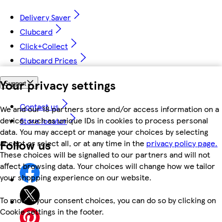
Delivery Saver
Clubcard
Click+Collect
Clubcard Prices
Your privacy settings
Support
Contact us
We and our 18 partners store and/or access information on a
device, such as unique IDs in cookies to process personal
Store locator
data. You may accept or manage your choices by selecting
Follow us
accept or reject all, or at any time in the
privacy policy page.
These choices will be signalled to our partners and will not
affect browsing data. Your choices will change how we tailor
your shopping experience on our website.
To modify your consent choices, you can do so by clicking on
Cookie settings in the footer.