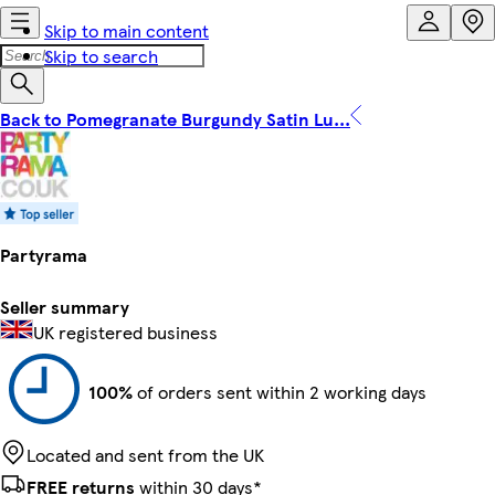
Skip to main content
Skip to search
Back to Pomegranate Burgundy Satin Lu...
Partyrama
Seller summary
UK registered business
100%
of orders sent within 2 working days
Located and sent from the UK
FREE returns
within 30 days*