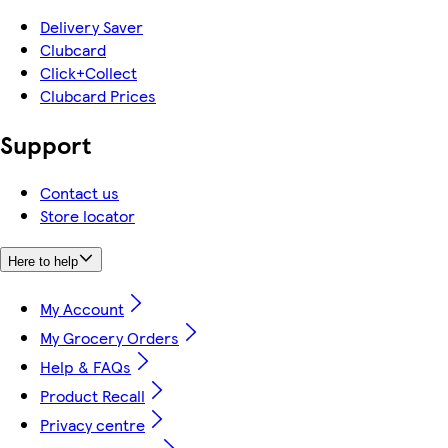
Delivery Saver
Clubcard
Click+Collect
Clubcard Prices
Support
Contact us
Store locator
Here to help
My Account
My Grocery Orders
Help & FAQs
Product Recall
Privacy centre