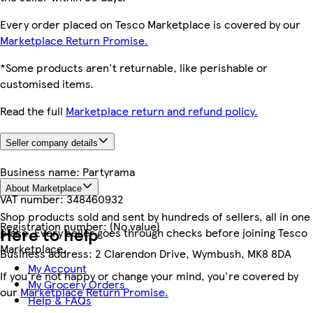
Every order placed on Tesco Marketplace is covered by our
Marketplace Return Promise.
*Some products aren't returnable, like perishable or
customised items.
Read the full
Marketplace return and refund policy.
Seller company details
Business name:
Partyrama
About Marketplace
VAT number:
348460932
Shop products sold and sent by hundreds of sellers, all in one
Registration number:
(No value)
Here to help
place. Every seller goes through checks before joining Tesco
Marketplace.
Business address:
2 Clarendon Drive, Wymbush, MK8 8DA
My Account
If you're not happy or change your mind, you're covered by
My Grocery Orders
our
Marketplace Return Promise.
Help & FAQs