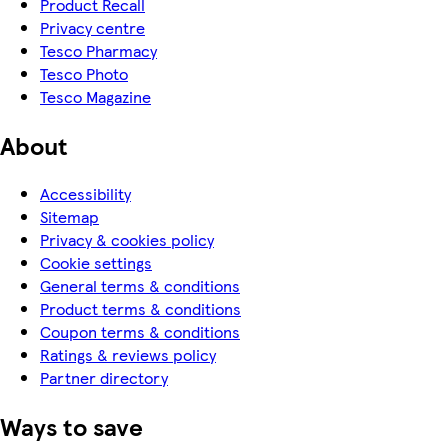
Product Recall
Privacy centre
Tesco Pharmacy
Tesco Photo
Tesco Magazine
About
Accessibility
Sitemap
Privacy & cookies policy
Cookie settings
General terms & conditions
Product terms & conditions
Coupon terms & conditions
Ratings & reviews policy
Partner directory
Ways to save