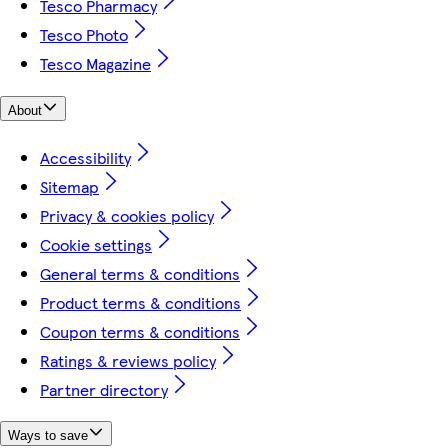
Tesco Pharmacy
Tesco Photo
Tesco Magazine
About
Accessibility
Sitemap
Privacy & cookies policy
Cookie settings
General terms & conditions
Product terms & conditions
Coupon terms & conditions
Ratings & reviews policy
Partner directory
Ways to save