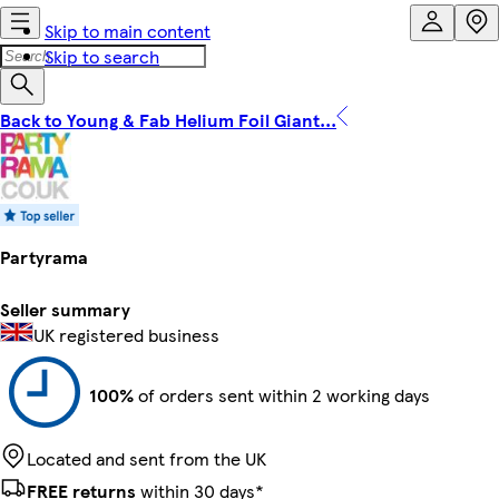
Skip to main content
Skip to search
Back to Young & Fab Helium Foil Giant...
Partyrama
Seller summary
UK registered business
100%
of orders sent within 2 working days
Located and sent from the UK
FREE returns
within 30 days*