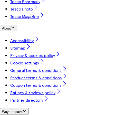
Tesco Pharmacy
Tesco Photo
Tesco Magazine
About
Accessibility
Sitemap
Privacy & cookies policy
Cookie settings
General terms & conditions
Product terms & conditions
Coupon terms & conditions
Ratings & reviews policy
Partner directory
Ways to save