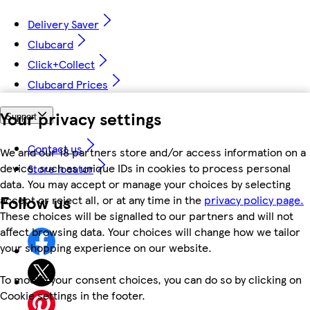
Delivery Saver
Clubcard
Click+Collect
Clubcard Prices
Your privacy settings
Support
Contact us
We and our 18 partners store and/or access information on a
device, such as unique IDs in cookies to process personal
Store locator
data. You may accept or manage your choices by selecting
Follow us
accept or reject all, or at any time in the
privacy policy page.
These choices will be signalled to our partners and will not
affect browsing data. Your choices will change how we tailor
your shopping experience on our website.
To modify your consent choices, you can do so by clicking on
Cookie settings in the footer.