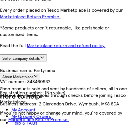
Every order placed on Tesco Marketplace is covered by our
Marketplace Return Promise.
*Some products aren't returnable, like perishable or
customised items.
Read the full
Marketplace return and refund policy.
Seller company details
Business name:
Partyrama
About Marketplace
VAT number:
348460932
Shop products sold and sent by hundreds of sellers, all in one
Registration number:
(No value)
Here to help
place. Every seller goes through checks before joining Tesco
Marketplace.
Business address:
2 Clarendon Drive, Wymbush, MK8 8DA
My Account
If you're not happy or change your mind, you're covered by
My Grocery Orders
our
Marketplace Return Promise.
Help & FAQs