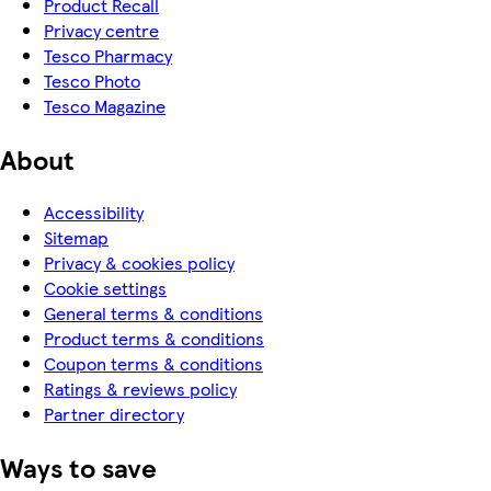
Product Recall
Privacy centre
Tesco Pharmacy
Tesco Photo
Tesco Magazine
About
Accessibility
Sitemap
Privacy & cookies policy
Cookie settings
General terms & conditions
Product terms & conditions
Coupon terms & conditions
Ratings & reviews policy
Partner directory
Ways to save