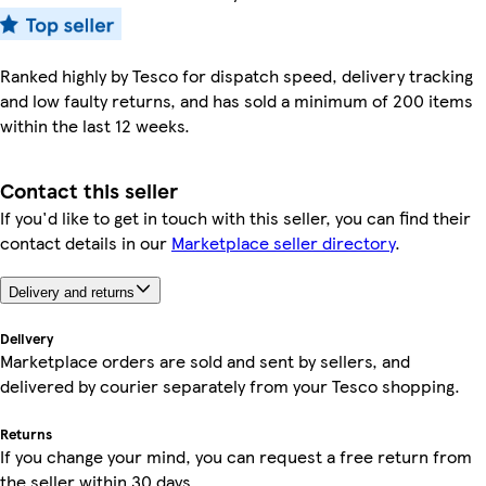
Ranked highly by Tesco for dispatch speed, delivery tracking
and low faulty returns, and has sold a minimum of 200 items
within the last 12 weeks.
Contact this seller
If you'd like to get in touch with this seller, you can find their
contact details in our
Marketplace seller directory
.
Delivery and returns
Delivery
Marketplace orders are sold and sent by sellers, and
delivered by courier separately from your Tesco shopping.
Returns
If you change your mind, you can request a free return from
the seller within 30 days.