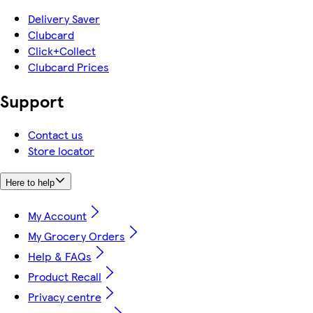
Delivery Saver
Clubcard
Click+Collect
Clubcard Prices
Support
Contact us
Store locator
Here to help
My Account
My Grocery Orders
Help & FAQs
Product Recall
Privacy centre