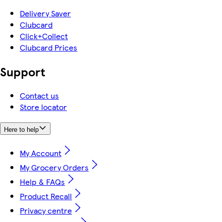
Delivery Saver
Clubcard
Click+Collect
Clubcard Prices
Support
Contact us
Store locator
Here to help
My Account
My Grocery Orders
Help & FAQs
Product Recall
Privacy centre