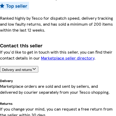
Ranked highly by Tesco for dispatch speed, delivery tracking
and low faulty returns, and has sold a minimum of 200 items
within the last 12 weeks.
Contact this seller
If you'd like to get in touch with this seller, you can find their
contact details in our
Marketplace seller directory
.
Delivery and returns
Delivery
Marketplace orders are sold and sent by sellers, and
delivered by courier separately from your Tesco shopping.
Returns
If you change your mind, you can request a free return from
the seller within 30 days.