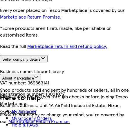
Every order placed on Tesco Marketplace is covered by our
Marketplace Return Promise.
*Some products aren't returnable, like perishable or
customised items.
Read the full
Marketplace return and refund policy.
Seller company details
Business name:
Liquor Library
About Marketplace
VAT number:
369863141
Shop products sold and sent by hundreds of sellers, all in one
Registration number:
13021072
Here to help
place. Every seller goes through checks before joining Tesco
Marketplace.
Business address:
Unit 1A Airfield Industrial Estate, Hixon,
My Account
Stafford, ST18 0PF
If you're not happy or change your mind, you're covered by
My Grocery Orders
our
Marketplace Return Promise.
Help & FAQs