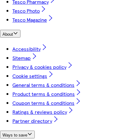
Tesco Pharmacy
Tesco Photo
Tesco Magazine
About
Accessibility
Sitemap
Privacy & cookies policy
Cookie settings
General terms & conditions
Product terms & conditions
Coupon terms & conditions
Ratings & reviews policy
Partner directory
Ways to save