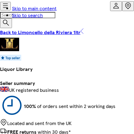
Skip to main content
Skip to search
Back to Limoncello della Riviera 1ltr
Liquor Library
Seller summary
UK registered business
100%
of orders sent within 2 working days
Located and sent from the UK
FREE returns
within 30 days*