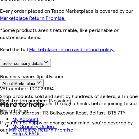
Every order placed on Tesco Marketplace is covered by our
Marketplace Return Promise.
*Some products aren't returnable, like perishable or
customised items.
Read the full
Marketplace return and refund policy.
Seller company details
Business name:
Spiritly.com
About Marketplace
VAT number:
100029194
Shop products sold and sent by hundreds of sellers, all in one
Registration number:
(No value)
Here to help
place. Every seller goes through checks before joining Tesco
Marketplace.
Business address:
113 Ballygowan Road, Belfast, BT5 7TY
My Account
If you're not happy or change your mind, you're covered by
My Grocery Orders
our
Marketplace Return Promise.
Help & FAQs