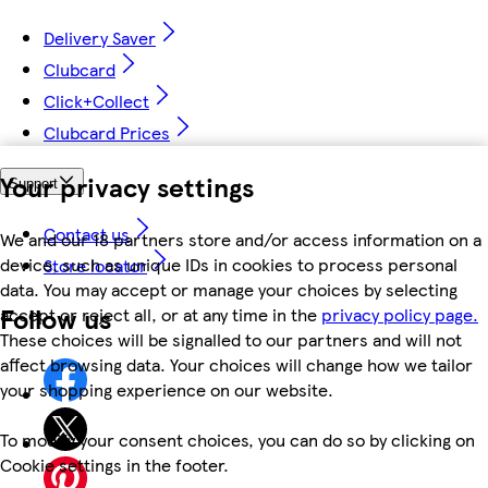
Delivery Saver
Clubcard
Click+Collect
Clubcard Prices
Your privacy settings
Support
Contact us
We and our 18 partners store and/or access information on a
device, such as unique IDs in cookies to process personal
Store locator
data. You may accept or manage your choices by selecting
Follow us
accept or reject all, or at any time in the
privacy policy page.
These choices will be signalled to our partners and will not
affect browsing data. Your choices will change how we tailor
your shopping experience on our website.
To modify your consent choices, you can do so by clicking on
Cookie settings in the footer.