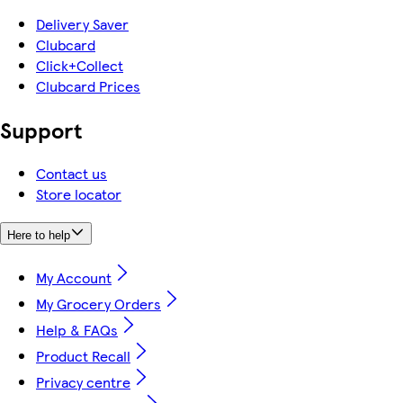
Delivery Saver
Clubcard
Click+Collect
Clubcard Prices
Support
Contact us
Store locator
Here to help
My Account
My Grocery Orders
Help & FAQs
Product Recall
Privacy centre