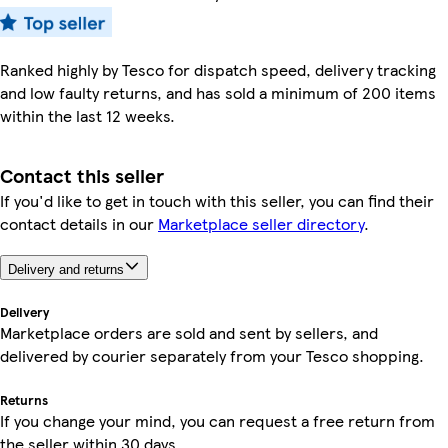
Ranked highly by Tesco for dispatch speed, delivery tracking
and low faulty returns, and has sold a minimum of 200 items
within the last 12 weeks.
Contact this seller
If you'd like to get in touch with this seller, you can find their
contact details in our
Marketplace seller directory
.
Delivery and returns
Delivery
Marketplace orders are sold and sent by sellers, and
delivered by courier separately from your Tesco shopping.
Returns
If you change your mind, you can request a free return from
the seller within 30 days.