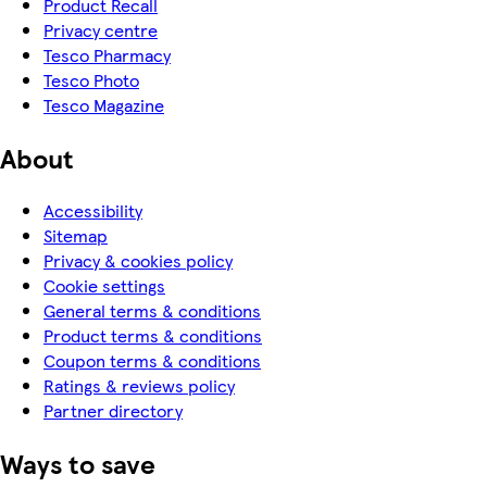
Product Recall
Privacy centre
Tesco Pharmacy
Tesco Photo
Tesco Magazine
About
Accessibility
Sitemap
Privacy & cookies policy
Cookie settings
General terms & conditions
Product terms & conditions
Coupon terms & conditions
Ratings & reviews policy
Partner directory
Ways to save