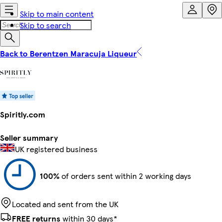
Skip to main content
Skip to search
Back to Berentzen Maracuja Liqueur
Spiritly.com
Seller summary
UK registered business
100%
of orders sent within 2 working days
Located and sent from the UK
FREE returns
within 30 days*