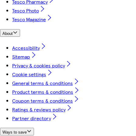
Tesco Pharmacy
Tesco Photo
Tesco Magazine
About
Accessibility
Sitemap
Privacy & cookies policy
Cookie settings
General terms & conditions
Product terms & conditions
Coupon terms & conditions
Ratings & reviews policy
Partner directory
Ways to save