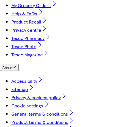
My Grocery Orders
Help & FAQs
Product Recall
Privacy centre
Tesco Pharmacy
Tesco Photo
Tesco Magazine
About
Accessibility
Sitemap
Privacy & cookies policy
Cookie settings
General terms & conditions
Product terms & conditions