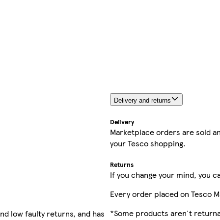
Delivery and returns
Delivery
Marketplace orders are sold an
your Tesco shopping.
Returns
If you change your mind, you ca
Every order placed on Tesco M
*Some products aren't returnab
nd low faulty returns, and has