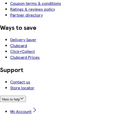
Coupon terms & conditions
Ratings & reviews policy
Partner directory
Ways to save
Delivery Saver
Clubcard
Click+Collect
Clubcard Prices
Support
Contact us
Store locator
Here to help
My Account