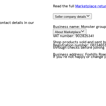
Read the full
Marketplace retur
Seller company details
contact details in our
Business name:
Monster group
About Marketplace
VAT number:
902825341
Shop products sold and sent by 
Registration number:
06134651
through checks before joining
Business address:
Foxhills Ro
If you're not happy or change 