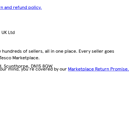
n and refund policy.
 UK Ltd
hundreds of sellers, all in one place. Every seller goes
 Tesco Marketplace.
ad, Scunthorpe, DN15 8QW
your mind, you're covered by our
Marketplace Return Promise.