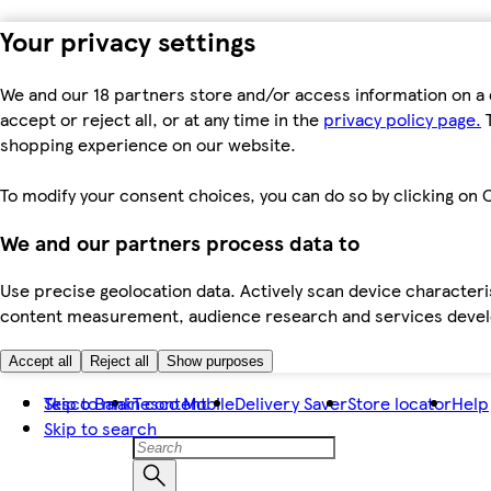
Your privacy settings
We and our 18 partners store and/or access information on a 
accept or reject all, or at any time in the
privacy policy page.
T
shopping experience on our website.
To modify your consent choices, you can do so by clicking on C
We and our partners process data to
Use precise geolocation data. Actively scan device characteris
content measurement, audience research and services dev
Accept all
Reject all
Show purposes
Skip to main content
Tesco Bank
Tesco Mobile
Delivery Saver
Store locator
Help
Skip to search