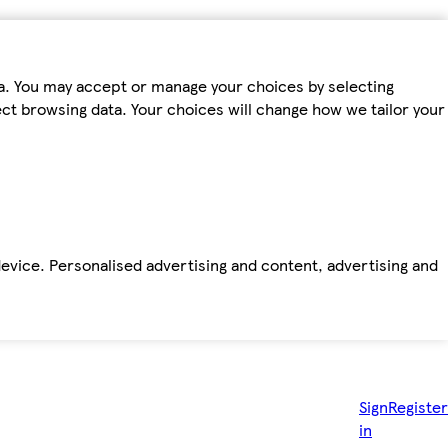
ta. You may accept or manage your choices by selecting
fect browsing data. Your choices will change how we tailor your
device. Personalised advertising and content, advertising and
Sign
Register
in