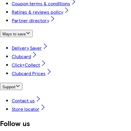
Coupon terms & conditions
Ratings & reviews policy
Partner directory
Ways to save
Delivery Saver
Clubcard
Click+Collect
Clubcard Prices
Support
Contact us
Store locator
Follow us