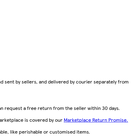
d sent by sellers, and delivered by courier separately from
n request a free return from the seller within 30 days.
arketplace is covered by our
Marketplace Return Promise.
le, like perishable or customised items.