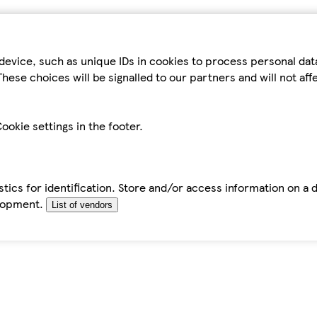
device, such as unique IDs in cookies to process personal da
hese choices will be signalled to our partners and will not af
ookie settings in the footer.
tics for identification. Store and/or access information on a 
elopment.
List of vendors