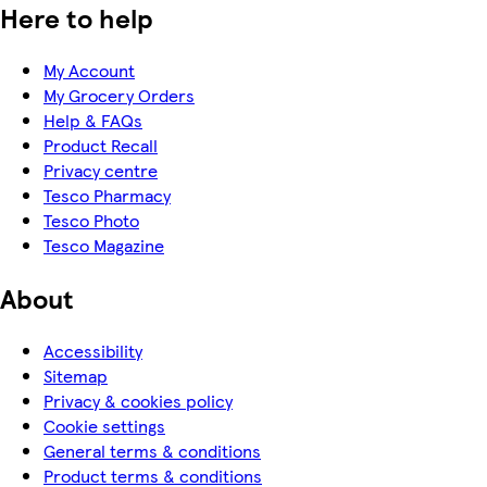
Here to help
My Account
My Grocery Orders
Help & FAQs
Product Recall
Privacy centre
Tesco Pharmacy
Tesco Photo
Tesco Magazine
About
Accessibility
Sitemap
Privacy & cookies policy
Cookie settings
General terms & conditions
Product terms & conditions