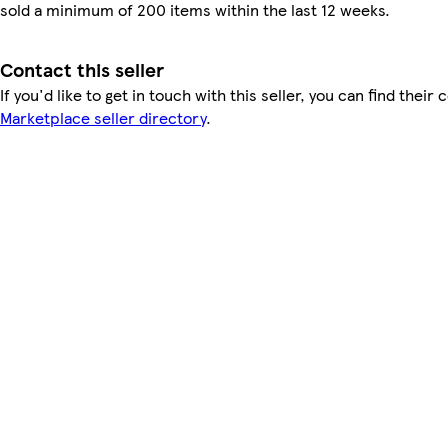
sold a minimum of 200 items within the last 12 weeks.
Contact this seller
If you'd like to get in touch with this seller, you can find their 
Marketplace seller directory
.