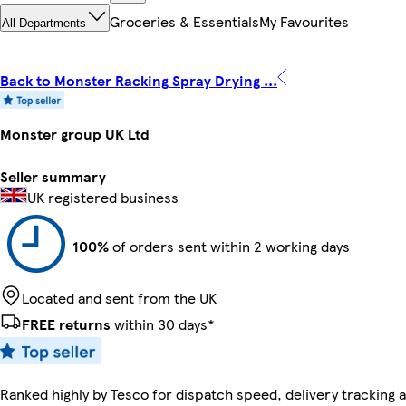
Groceries & Essentials
My Favourites
All Departments
Back to Monster Racking Spray Drying ...
Monster group UK Ltd
Seller summary
UK registered business
100%
of orders sent within 2 working days
Located and sent from the UK
FREE returns
within 30 days*
Ranked highly by Tesco for dispatch speed, delivery tracking a