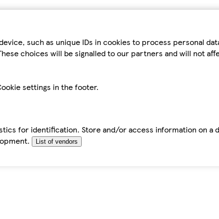
device, such as unique IDs in cookies to process personal da
hese choices will be signalled to our partners and will not af
ookie settings in the footer.
tics for identification. Store and/or access information on a 
elopment.
List of vendors