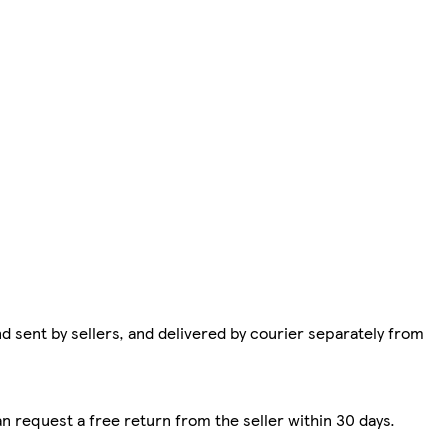
d sent by sellers, and delivered by courier separately from
n request a free return from the seller within 30 days.