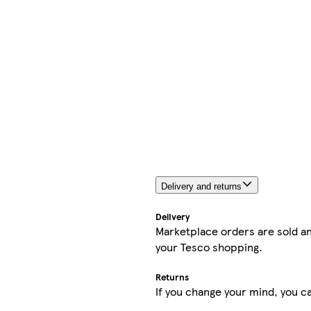
Delivery and returns
Delivery
Marketplace orders are sold an
your Tesco shopping.
Returns
If you change your mind, you ca