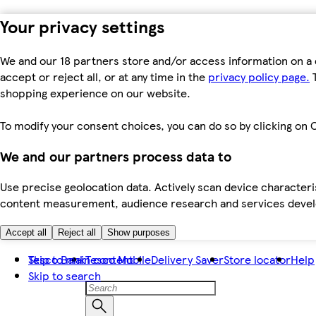
Your privacy settings
We and our 18 partners store and/or access information on a 
accept or reject all, or at any time in the
privacy policy page.
T
shopping experience on our website.
To modify your consent choices, you can do so by clicking on C
We and our partners process data to
Use precise geolocation data. Actively scan device characteris
content measurement, audience research and services dev
Accept all
Reject all
Show purposes
Skip to main content
Tesco Bank
Tesco Mobile
Delivery Saver
Store locator
Help
Skip to search