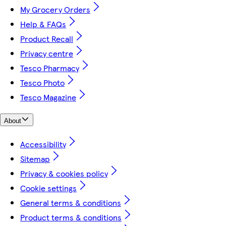
My Grocery Orders
Help & FAQs
Product Recall
Privacy centre
Tesco Pharmacy
Tesco Photo
Tesco Magazine
About
Accessibility
Sitemap
Privacy & cookies policy
Cookie settings
General terms & conditions
Product terms & conditions