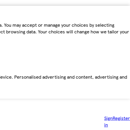
ta. You may accept or manage your choices by selecting
fect browsing data. Your choices will change how we tailor your
device. Personalised advertising and content, advertising and
Sign
Register
in