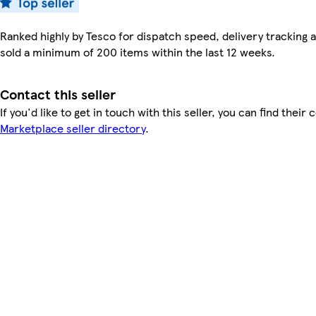
Ranked highly by Tesco for dispatch speed, delivery tracking a
sold a minimum of 200 items within the last 12 weeks.
Contact this seller
If you'd like to get in touch with this seller, you can find their 
Marketplace seller directory
.