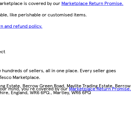
arketplace is covered by our
Marketplace Return Promise.
le, like perishable or customised items.
n and refund policy.
ect
hundreds of sellers, all in one place. Every seller goes
 Tesco Marketplace.
ing Estate, Berrow Green Road, Maylite Trading Estate, Berrow
your mind, you're covered by our
Marketplace Return Promise.
hire, England, WR6 6PQ., Martley, WR6 6PQ