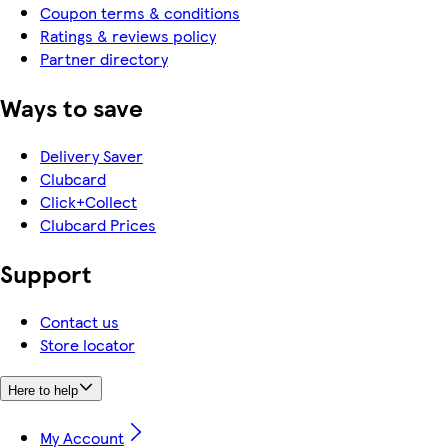
Coupon terms & conditions
Ratings & reviews policy
Partner directory
Ways to save
Delivery Saver
Clubcard
Click+Collect
Clubcard Prices
Support
Contact us
Store locator
Here to help
My Account