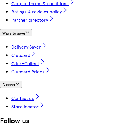
Coupon terms & conditions
Ratings & reviews policy
Partner directory
Ways to save
Delivery Saver
Clubcard
Click+Collect
Clubcard Prices
Support
Contact us
Store locator
Follow us