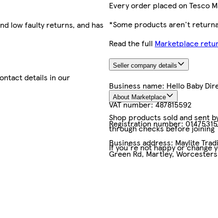
Every order placed on Tesco M
*Some products aren't returnab
nd low faulty returns, and has
Read the full
Marketplace retur
Seller company details
contact details in our
Business name:
Hello Baby Dir
About Marketplace
VAT number:
487815592
Shop products sold and sent by 
Registration number:
01475315
through checks before joining
Business address:
Maylite Trad
If you're not happy or change 
Green Rd, Martley, Worcesters