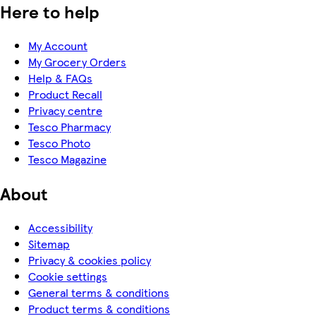
Here to help
My Account
My Grocery Orders
Help & FAQs
Product Recall
Privacy centre
Tesco Pharmacy
Tesco Photo
Tesco Magazine
About
Accessibility
Sitemap
Privacy & cookies policy
Cookie settings
General terms & conditions
Product terms & conditions