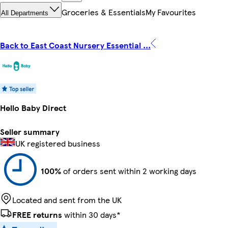
Groceries & Essentials
My Favourites
All Departments
Back to East Coast Nursery Essential ...
Hello Baby Direct
Seller summary
UK registered business
100%
of orders sent within 2 working days
Located and sent from the UK
FREE returns
within 30 days*