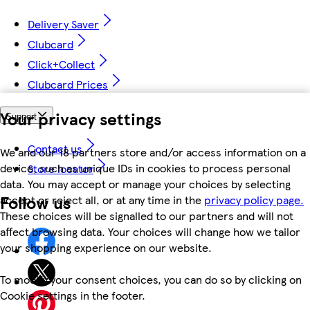
Delivery Saver
Clubcard
Click+Collect
Clubcard Prices
Your privacy settings
Support
Contact us
We and our 18 partners store and/or access information on a
device, such as unique IDs in cookies to process personal
Store locator
data. You may accept or manage your choices by selecting
Follow us
accept or reject all, or at any time in the
privacy policy page.
These choices will be signalled to our partners and will not
affect browsing data. Your choices will change how we tailor
your shopping experience on our website.
To modify your consent choices, you can do so by clicking on
Cookie settings in the footer.