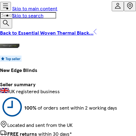
Skip to main content
Skip to search
Back to Essential Woven Thermal Black...
New Edge Blinds
Seller summary
UK registered business
100%
of orders sent within 2 working days
Located and sent from the UK
FREE returns
within 30 days*