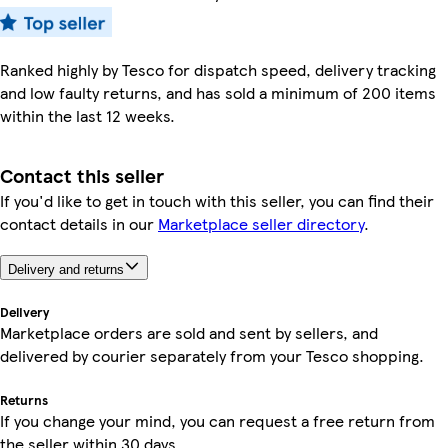
Ranked highly by Tesco for dispatch speed, delivery tracking
and low faulty returns, and has sold a minimum of 200 items
within the last 12 weeks.
Contact this seller
If you'd like to get in touch with this seller, you can find their
contact details in our
Marketplace seller directory
.
Delivery and returns
Delivery
Marketplace orders are sold and sent by sellers, and
delivered by courier separately from your Tesco shopping.
Returns
If you change your mind, you can request a free return from
the seller within 30 days.