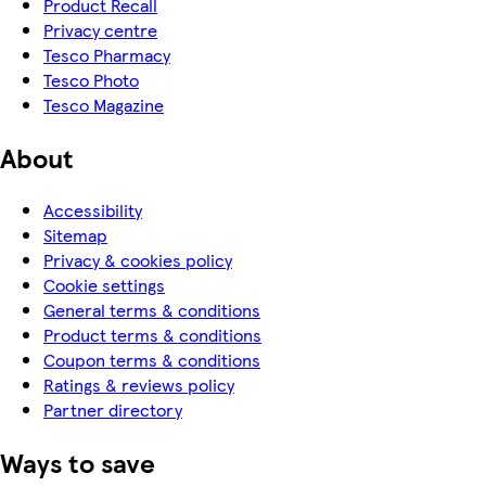
Product Recall
Privacy centre
Tesco Pharmacy
Tesco Photo
Tesco Magazine
About
Accessibility
Sitemap
Privacy & cookies policy
Cookie settings
General terms & conditions
Product terms & conditions
Coupon terms & conditions
Ratings & reviews policy
Partner directory
Ways to save