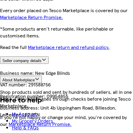
Every order placed on Tesco Marketplace is covered by our
Marketplace Return Promise.
*Some products aren't returnable, like perishable or
customised items.
Read the full
Marketplace return and refund policy.
Seller company details
Business name:
New Edge Blinds
About Marketplace
VAT number:
291588756
Shop products sold and sent by hundreds of sellers, all in one
Registration number:
09954855
Here to help
place. Every seller goes through checks before joining Tesco
Marketplace.
Business address:
Unit 4b Uppingham Road, Billesdon,
My Account
Leicester, LE7 9FN
If you're not happy or change your mind, you're covered by
My Grocery Orders
our
Marketplace Return Promise.
Help & FAQs