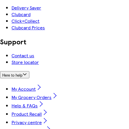
Delivery Saver
Clubcard
Click+Collect
Clubcard Prices
Support
Contact us
Store locator
Here to help
My Account
My Grocery Orders
Help & FAQs
Product Recall
Privacy centre