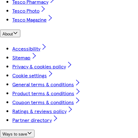
Tesco Pharmacy
Tesco Photo
Tesco Magazine
About
Accessibility
Sitemap
Privacy & cookies policy
Cookie settings
General terms & conditions
Product terms & conditions
Coupon terms & conditions
Ratings & reviews policy
Partner directory
Ways to save