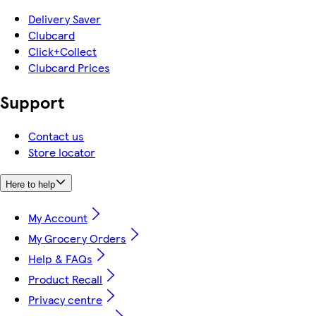
Delivery Saver
Clubcard
Click+Collect
Clubcard Prices
Support
Contact us
Store locator
Here to help
My Account
My Grocery Orders
Help & FAQs
Product Recall
Privacy centre