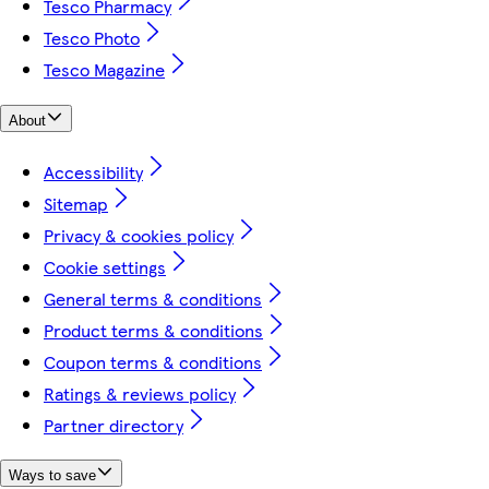
Tesco Pharmacy
Tesco Photo
Tesco Magazine
About
Accessibility
Sitemap
Privacy & cookies policy
Cookie settings
General terms & conditions
Product terms & conditions
Coupon terms & conditions
Ratings & reviews policy
Partner directory
Ways to save