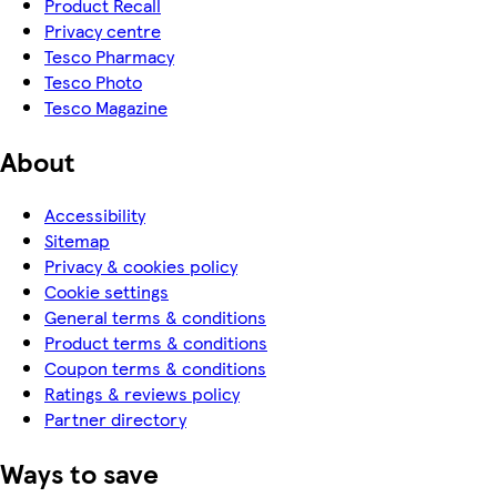
Product Recall
Privacy centre
Tesco Pharmacy
Tesco Photo
Tesco Magazine
About
Accessibility
Sitemap
Privacy & cookies policy
Cookie settings
General terms & conditions
Product terms & conditions
Coupon terms & conditions
Ratings & reviews policy
Partner directory
Ways to save