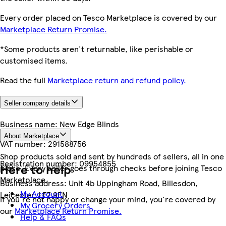
Every order placed on Tesco Marketplace is covered by our
Marketplace Return Promise.
*Some products aren't returnable, like perishable or
customised items.
Read the full
Marketplace return and refund policy.
Seller company details
Business name:
New Edge Blinds
About Marketplace
VAT number:
291588756
Shop products sold and sent by hundreds of sellers, all in one
Registration number:
09954855
Here to help
place. Every seller goes through checks before joining Tesco
Marketplace.
Business address:
Unit 4b Uppingham Road, Billesdon,
My Account
Leicester, LE7 9FN
If you're not happy or change your mind, you're covered by
My Grocery Orders
our
Marketplace Return Promise.
Help & FAQs