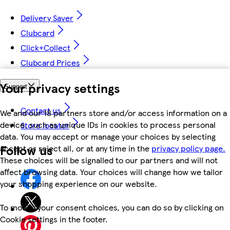
Delivery Saver
Clubcard
Click+Collect
Clubcard Prices
Your privacy settings
Support
Contact us
We and our 18 partners store and/or access information on a
device, such as unique IDs in cookies to process personal
Store locator
data. You may accept or manage your choices by selecting
Follow us
accept or reject all, or at any time in the
privacy policy page.
These choices will be signalled to our partners and will not
affect browsing data. Your choices will change how we tailor
your shopping experience on our website.
To modify your consent choices, you can do so by clicking on
Cookie settings in the footer.