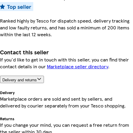
Ranked highly by Tesco for dispatch speed, delivery tracking
and low faulty returns, and has sold a minimum of 200 items
within the last 12 weeks.
Contact this seller
If you'd like to get in touch with this seller, you can find their
contact details in our
Marketplace seller directory
.
Delivery and returns
Delivery
Marketplace orders are sold and sent by sellers, and
delivered by courier separately from your Tesco shopping.
Returns
If you change your mind, you can request a free return from
the seller within 30 days.