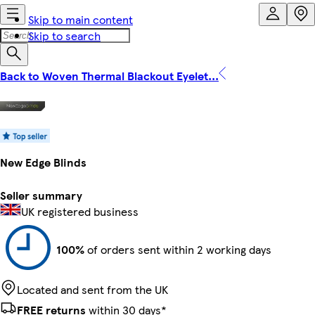
Skip to main content
Skip to search
Back to Woven Thermal Blackout Eyelet...
New Edge Blinds
Seller summary
UK registered business
100%
of orders sent within 2 working days
Located and sent from the UK
FREE returns
within 30 days*