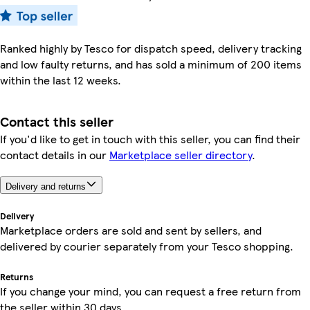
Ranked highly by Tesco for dispatch speed, delivery tracking
and low faulty returns, and has sold a minimum of 200 items
within the last 12 weeks.
Contact this seller
If you'd like to get in touch with this seller, you can find their
contact details in our
Marketplace seller directory
.
Delivery and returns
Delivery
Marketplace orders are sold and sent by sellers, and
delivered by courier separately from your Tesco shopping.
Returns
If you change your mind, you can request a free return from
the seller within 30 days.