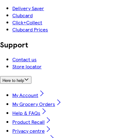
Delivery Saver
Clubcard
Click+Collect
Clubcard Prices
Support
Contact us
Store locator
Here to help
My Account
My Grocery Orders
Help & FAQs
Product Recall
Privacy centre