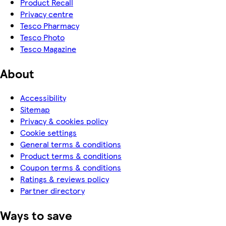
Product Recall
Privacy centre
Tesco Pharmacy
Tesco Photo
Tesco Magazine
About
Accessibility
Sitemap
Privacy & cookies policy
Cookie settings
General terms & conditions
Product terms & conditions
Coupon terms & conditions
Ratings & reviews policy
Partner directory
Ways to save