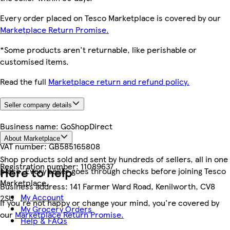
Every order placed on Tesco Marketplace is covered by our
Marketplace Return Promise.
*Some products aren't returnable, like perishable or
customised items.
Read the full
Marketplace return and refund policy.
Seller company details
Business name:
GoShopDirect
About Marketplace
VAT number:
GB585165808
Shop products sold and sent by hundreds of sellers, all in one
Registration number:
11089637
Here to help
place. Every seller goes through checks before joining Tesco
Marketplace.
Business address:
141 Farmer Ward Road, Kenilworth, CV8
My Account
2SU
If you're not happy or change your mind, you're covered by
My Grocery Orders
our
Marketplace Return Promise.
Help & FAQs