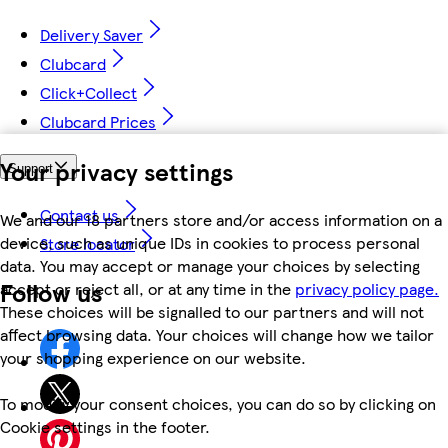
Delivery Saver
Clubcard
Click+Collect
Clubcard Prices
Your privacy settings
Support
Contact us
We and our 18 partners store and/or access information on a
device, such as unique IDs in cookies to process personal
Store locator
data. You may accept or manage your choices by selecting
Follow us
accept or reject all, or at any time in the
privacy policy page.
These choices will be signalled to our partners and will not
affect browsing data. Your choices will change how we tailor
your shopping experience on our website.
To modify your consent choices, you can do so by clicking on
Cookie settings in the footer.