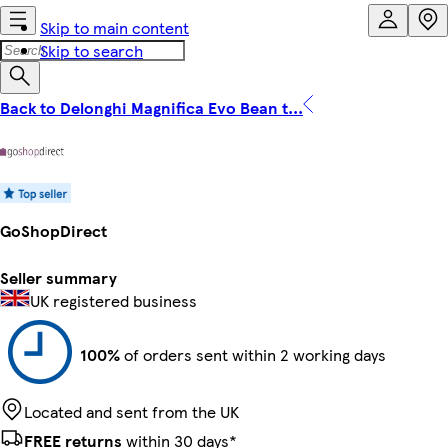
Skip to main content
Skip to search
Back to Delonghi Magnifica Evo Bean t...
GoShopDirect
Seller summary
UK registered business
100%
of orders sent within 2 working days
Located and sent from the UK
FREE returns
within 30 days*