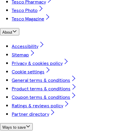
Tesco Pharmacy
Tesco Photo
Tesco Magazine
About
Accessibility
Sitemap
Privacy & cookies policy
Cookie settings
General terms & conditions
Product terms & conditions
Coupon terms & conditions
Ratings & reviews policy
Partner directory
Ways to save