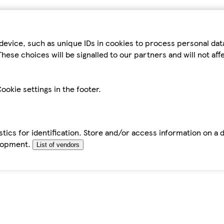
device, such as unique IDs in cookies to process personal da
hese choices will be signalled to our partners and will not af
ookie settings in the footer.
tics for identification. Store and/or access information on a 
elopment.
List of vendors