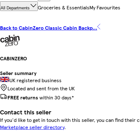
Groceries & Essentials
My Favourites
All Departments
Back to CabinZero Classic Cabin Backp...
CABINZERO
Seller summary
UK registered business
Located and sent from the UK
FREE returns
within 30 days*
Contact this seller
If you'd like to get in touch with this seller, you can find their 
Marketplace seller directory
.