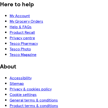
Here to help
My Account
My Grocery Orders
Help & FAQs
Product Recall
Privacy centre
Tesco Pharmacy
Tesco Photo
Tesco Magazine
About
Accessibility
Sitemap
Privacy & cookies policy
Cookie settings
General terms & conditions
Product terms & conditions