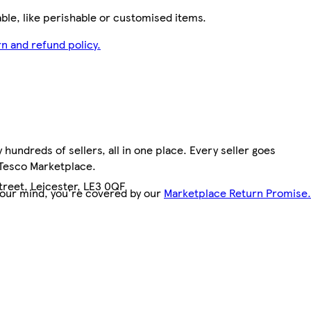
le, like perishable or customised items.
n and refund policy.
hundreds of sellers, all in one place. Every seller goes
 Tesco Marketplace.
treet, Leicester, LE3 0QF
your mind, you're covered by our
Marketplace Return Promise.