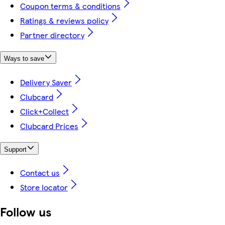
Coupon terms & conditions
Ratings & reviews policy
Partner directory
Ways to save
Delivery Saver
Clubcard
Click+Collect
Clubcard Prices
Support
Contact us
Store locator
Follow us