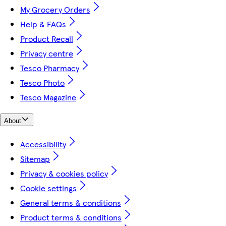
My Grocery Orders
Help & FAQs
Product Recall
Privacy centre
Tesco Pharmacy
Tesco Photo
Tesco Magazine
About
Accessibility
Sitemap
Privacy & cookies policy
Cookie settings
General terms & conditions
Product terms & conditions