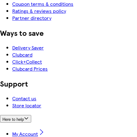
Coupon terms & conditions
Ratings & reviews policy
Partner directory
Ways to save
Delivery Saver
Clubcard
Click+Collect
Clubcard Prices
Support
Contact us
Store locator
Here to help
My Account