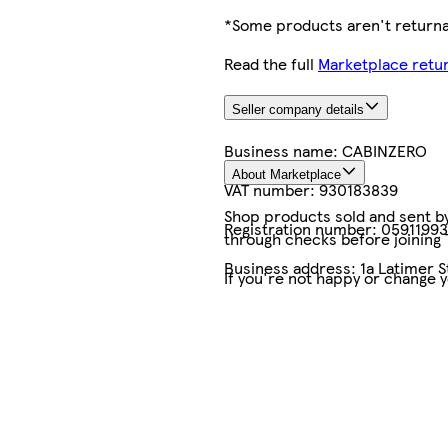
*Some products aren't returnab
Read the full
Marketplace retur
Seller company details
Business name:
CABINZERO
About Marketplace
VAT number:
930183839
Shop products sold and sent by 
Registration number:
05911993
through checks before joining
Business address:
1a Latimer S
If you're not happy or change 