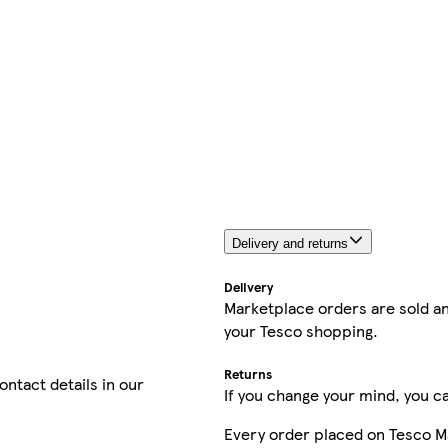
Delivery and returns
Delivery
Marketplace orders are sold an
your Tesco shopping.
Returns
contact details in our
If you change your mind, you ca
Every order placed on Tesco M