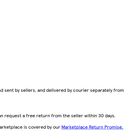
d sent by sellers, and delivered by courier separately from
n request a free return from the seller within 30 days.
arketplace is covered by our
Marketplace Return Promise.