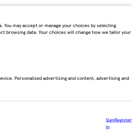
ta. You may accept or manage your choices by selecting
fect browsing data. Your choices will change how we tailor your
device. Personalised advertising and content, advertising and
Sign
Register
in