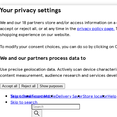
Your privacy settings
We and our 18 partners store and/or access information on a 
accept or reject all, or at any time in the
privacy policy page.
T
shopping experience on our website.
To modify your consent choices, you can do so by clicking on C
We and our partners process data to
Use precise geolocation data. Actively scan device characteris
content measurement, audience research and services dev
Accept all
Reject all
Show purposes
Skip to main content
Tesco Bank
Tesco Mobile
Delivery Saver
Store locator
Help
Skip to search