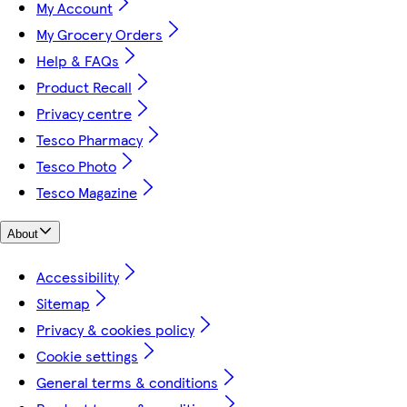
My Account
My Grocery Orders
Help & FAQs
Product Recall
Privacy centre
Tesco Pharmacy
Tesco Photo
Tesco Magazine
About
Accessibility
Sitemap
Privacy & cookies policy
Cookie settings
General terms & conditions