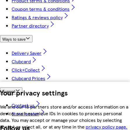
Product terms & conditions
Coupon terms & conditions
Ratings & reviews policy
Partner directory
Ways to save
Delivery Saver
Clubcard
Click+Collect
Clubcard Prices
Your privacy settings
Support
Contact us
We and our 18 partners store and/or access information on a
device, such as unique IDs in cookies to process personal
Store locator
data. You may accept or manage your choices by selecting
Follow us
accept or reject all, or at any time in the
privacy policy page.