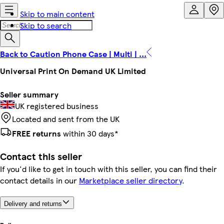
Skip to main content
Skip to search
Back to Caution Phone Case | Multi | ...
Universal Print On Demand UK Limited
Seller summary
UK registered business
Located and sent from the UK
FREE returns
within 30 days*
Contact this seller
If you'd like to get in touch with this seller, you can find their
contact details in our
Marketplace seller directory
.
Delivery and returns