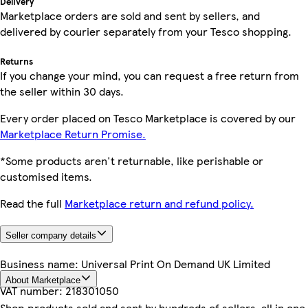
Delivery
Marketplace orders are sold and sent by sellers, and
delivered by courier separately from your Tesco shopping.
Returns
If you change your mind, you can request a free return from
the seller within 30 days.
Every order placed on Tesco Marketplace is covered by our
Marketplace Return Promise.
*Some products aren't returnable, like perishable or
customised items.
Read the full
Marketplace return and refund policy.
Seller company details
Business name:
Universal Print On Demand UK Limited
About Marketplace
VAT number:
218301050
Shop products sold and sent by hundreds of sellers, all in one