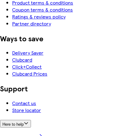
Product terms & conditions
Coupon terms & conditions
Ratings & reviews policy
Partner directory
Ways to save
Delivery Saver
Clubcard
Click+Collect
Clubcard Prices
Support
Contact us
Store locator
Here to help