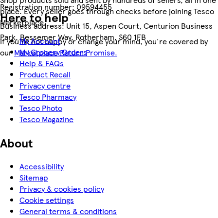
Registration number:
09594455
place. Every seller goes through checks before joining Tesco
Here to help
Marketplace.
Business address:
Unit 15, Aspen Court, Centurion Business
Park, Bessemer Way, Rotherham, S60 1FB
My Account
If you're not happy or change your mind, you're covered by
My Grocery Orders
our
Marketplace Return Promise.
Help & FAQs
Product Recall
Privacy centre
Tesco Pharmacy
Tesco Photo
Tesco Magazine
About
Accessibility
Sitemap
Privacy & cookies policy
Cookie settings
General terms & conditions