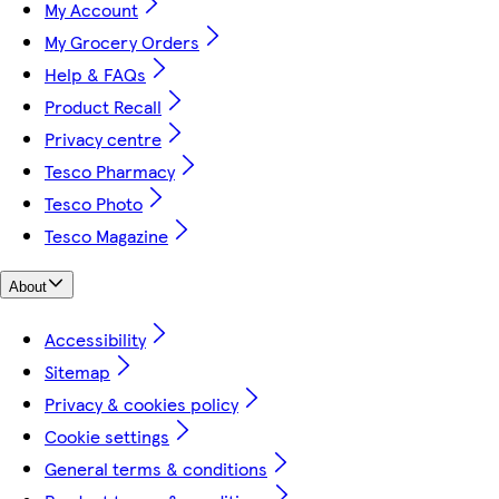
My Account
My Grocery Orders
Help & FAQs
Product Recall
Privacy centre
Tesco Pharmacy
Tesco Photo
Tesco Magazine
About
Accessibility
Sitemap
Privacy & cookies policy
Cookie settings
General terms & conditions