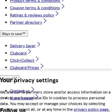
Product terms & conditions
Coupon terms & conditions
Ratings & reviews policy
Partner directory
Ways to save
Delivery Saver
Clubcard
Click+Collect
Clubcard Prices
Your privacy settings
Support
Contact us
We and our 18 partners store and/or access information on a
device, such as unique IDs in cookies to process personal
Store locator
data. You may accept or manage your choices by selecting
Follow us
accept or reject all, or at any time in the
privacy policy page.