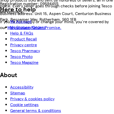
Registration number:
09594455
place. Every seller goes through checks before joining Tesco
Here to help
Marketplace.
Business address:
Unit 15, Aspen Court, Centurion Business
Park, Bessemer Way, Rotherham, S60 1FB
My Account
If you're not happy or change your mind, you're covered by
My Grocery Orders
our
Marketplace Return Promise.
Help & FAQs
Product Recall
Privacy centre
Tesco Pharmacy
Tesco Photo
Tesco Magazine
About
Accessibility
Sitemap
Privacy & cookies policy
Cookie settings
General terms & conditions