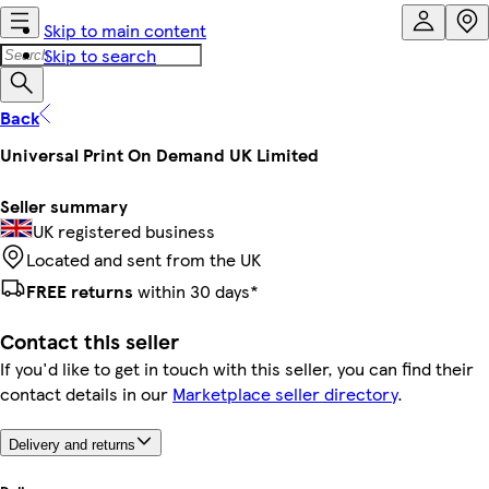
Skip to main content
Skip to search
Back
Universal Print On Demand UK Limited
Seller summary
UK registered business
Located and sent from the UK
FREE returns
within 30 days*
Contact this seller
If you'd like to get in touch with this seller, you can find their
contact details in our
Marketplace seller directory
.
Delivery and returns