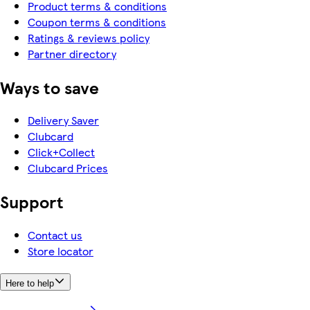
Product terms & conditions
Coupon terms & conditions
Ratings & reviews policy
Partner directory
Ways to save
Delivery Saver
Clubcard
Click+Collect
Clubcard Prices
Support
Contact us
Store locator
Here to help