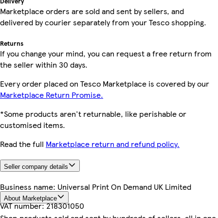
Delivery
Marketplace orders are sold and sent by sellers, and
delivered by courier separately from your Tesco shopping.
Returns
If you change your mind, you can request a free return from
the seller within 30 days.
Every order placed on Tesco Marketplace is covered by our
Marketplace Return Promise.
*Some products aren't returnable, like perishable or
customised items.
Read the full
Marketplace return and refund policy.
Seller company details
Business name:
Universal Print On Demand UK Limited
About Marketplace
VAT number:
218301050
Shop products sold and sent by hundreds of sellers, all in one