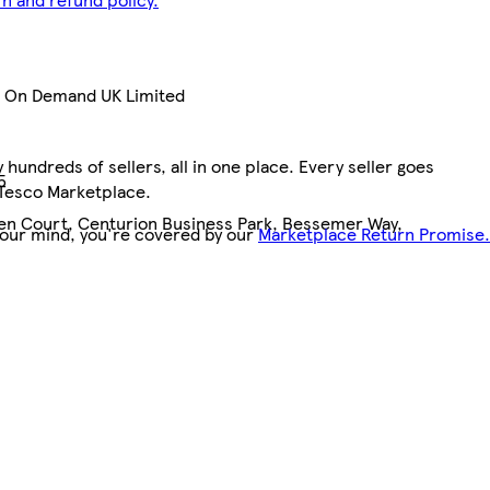
nt On Demand UK Limited
hundreds of sellers, all in one place. Every seller goes
5
 Tesco Marketplace.
pen Court, Centurion Business Park, Bessemer Way,
your mind, you're covered by our
Marketplace Return Promise.