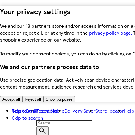
Your privacy settings
We and our 18 partners store and/or access information on a 
accept or reject all, or at any time in the
privacy policy page.
T
shopping experience on our website.
To modify your consent choices, you can do so by clicking on C
We and our partners process data to
Use precise geolocation data. Actively scan device characteris
content measurement, audience research and services dev
Accept all
Reject all
Show purposes
Skip to main content
Tesco Bank
Tesco Mobile
Delivery Saver
Store locator
Help
Skip to search