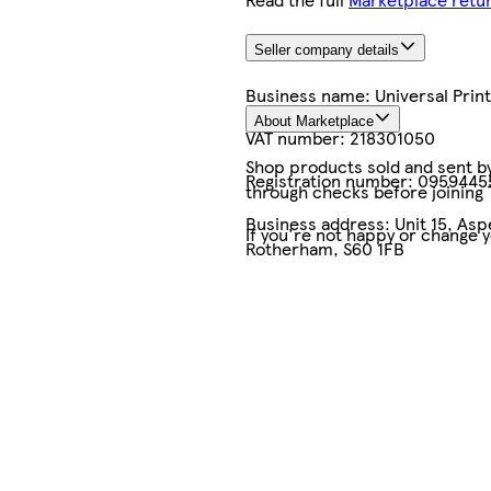
Seller company details
Business name:
Universal Pri
About Marketplace
VAT number:
218301050
Shop products sold and sent by 
Registration number:
0959445
through checks before joining
Business address:
Unit 15, As
If you're not happy or change 
Rotherham, S60 1FB