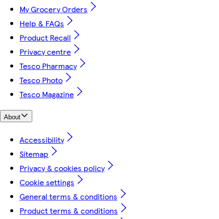
My Grocery Orders
Help & FAQs
Product Recall
Privacy centre
Tesco Pharmacy
Tesco Photo
Tesco Magazine
About
Accessibility
Sitemap
Privacy & cookies policy
Cookie settings
General terms & conditions
Product terms & conditions