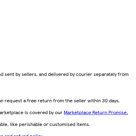
d sent by sellers, and delivered by courier separately from
n request a free return from the seller within 30 days.
arketplace is covered by our
Marketplace Return Promise.
le, like perishable or customised items.
n and refund policy.