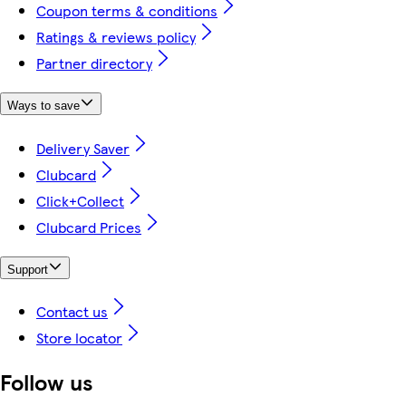
Coupon terms & conditions
Ratings & reviews policy
Partner directory
Ways to save
Delivery Saver
Clubcard
Click+Collect
Clubcard Prices
Support
Contact us
Store locator
Follow us