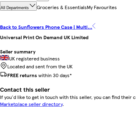
Groceries & Essentials
My Favourites
All Departments
Back to Sunflowers Phone Case | Multi...
Universal Print On Demand UK Limited
Seller summary
UK registered business
Located and sent from the UK
FREE returns
within 30 days*
Contact this seller
If you'd like to get in touch with this seller, you can find their 
Marketplace seller directory
.