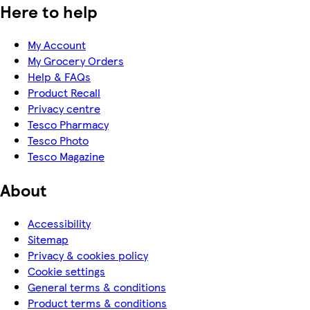
Here to help
My Account
My Grocery Orders
Help & FAQs
Product Recall
Privacy centre
Tesco Pharmacy
Tesco Photo
Tesco Magazine
About
Accessibility
Sitemap
Privacy & cookies policy
Cookie settings
General terms & conditions
Product terms & conditions