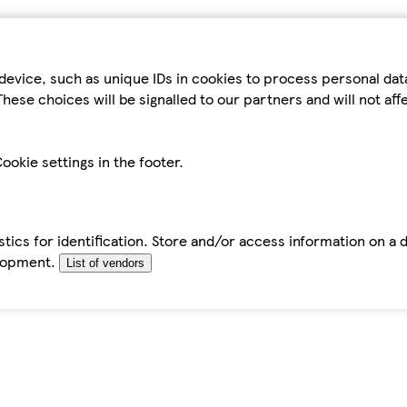
device, such as unique IDs in cookies to process personal da
hese choices will be signalled to our partners and will not af
ookie settings in the footer.
tics for identification. Store and/or access information on a 
elopment.
List of vendors