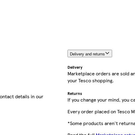
Delivery and returns
Delivery
Marketplace orders are sold an
your Tesco shopping.
Returns
contact details in our
If you change your mind, you ca
Every order placed on Tesco M
*Some products aren't returnab
Read the full
Marketplace retur