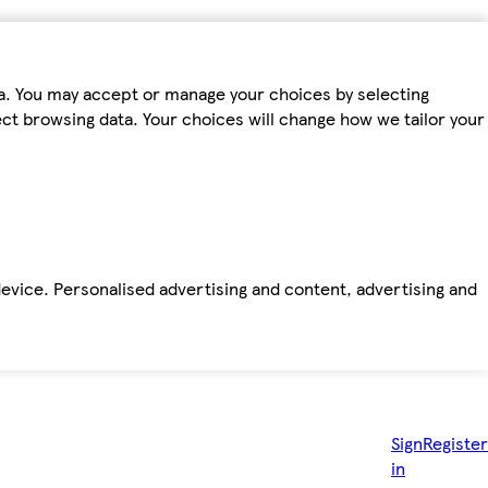
ta. You may accept or manage your choices by selecting
fect browsing data. Your choices will change how we tailor your
device. Personalised advertising and content, advertising and
Sign
Register
in