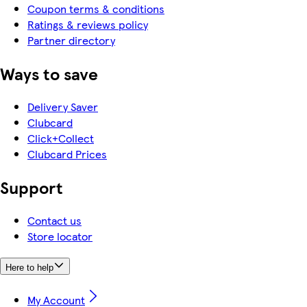
Coupon terms & conditions
Ratings & reviews policy
Partner directory
Ways to save
Delivery Saver
Clubcard
Click+Collect
Clubcard Prices
Support
Contact us
Store locator
Here to help
My Account