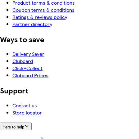
Product terms & conditions
Coupon terms & conditions
Ratings & reviews policy
Partner directory
Ways to save
Delivery Saver
Clubcard
Click+Collect
Clubcard Prices
Support
Contact us
Store locator
Here to help