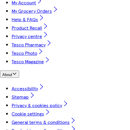
My Account
My Grocery Orders
Help & FAQs
Product Recall
Privacy centre
Tesco Pharmacy
Tesco Photo
Tesco Magazine
About
Accessibility
Sitemap
Privacy & cookies policy
Cookie settings
General terms & conditions