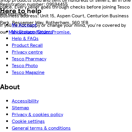
Registration number:
09594455
place. Every seller goes through checks before joining Tesco
Here to help
Marketplace.
Business address:
Unit 15, Aspen Court, Centurion Business
Park, Bessemer Way, Rotherham, S60 1FB
My Account
If you're not happy or change your mind, you're covered by
My Grocery Orders
our
Marketplace Return Promise.
Help & FAQs
Product Recall
Privacy centre
Tesco Pharmacy
Tesco Photo
Tesco Magazine
About
Accessibility
Sitemap
Privacy & cookies policy
Cookie settings
General terms & conditions