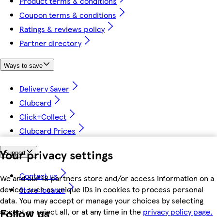
Product terms & conditions
Coupon terms & conditions
Ratings & reviews policy
Partner directory
Ways to save
Delivery Saver
Clubcard
Click+Collect
Clubcard Prices
Your privacy settings
Support
Contact us
We and our 18 partners store and/or access information on a
device, such as unique IDs in cookies to process personal
Store locator
data. You may accept or manage your choices by selecting
Follow us
accept or reject all, or at any time in the
privacy policy page.