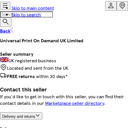
Skip to main content
Skip to search
Back
Universal Print On Demand UK Limited
Seller summary
UK registered business
Located and sent from the UK
FREE returns
within 30 days*
Contact this seller
If you'd like to get in touch with this seller, you can find their
contact details in our
Marketplace seller directory
.
Delivery and returns