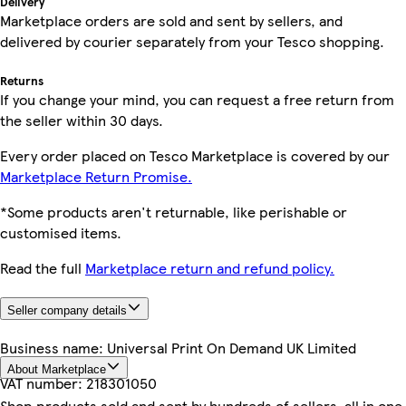
Delivery
Marketplace orders are sold and sent by sellers, and
delivered by courier separately from your Tesco shopping.
Returns
If you change your mind, you can request a free return from
the seller within 30 days.
Every order placed on Tesco Marketplace is covered by our
Marketplace Return Promise.
*Some products aren't returnable, like perishable or
customised items.
Read the full
Marketplace return and refund policy.
Seller company details
Business name:
Universal Print On Demand UK Limited
About Marketplace
VAT number:
218301050
Shop products sold and sent by hundreds of sellers, all in one