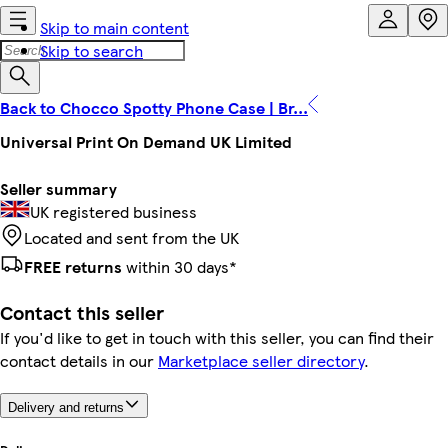
Skip to main content
Skip to search
Back to Chocco Spotty Phone Case | Br...
Universal Print On Demand UK Limited
Seller summary
UK registered business
Located and sent from the UK
FREE returns
within 30 days*
Contact this seller
If you'd like to get in touch with this seller, you can find their
contact details in our
Marketplace seller directory
.
Delivery and returns