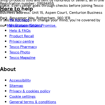
Registration number:
09594455
place. Every seller goes through checks before joining Tesco
Here to help
Marketplace.
Business address:
Unit 15, Aspen Court, Centurion Business
Park, Bessemer Way, Rotherham, S60 1FB
My Account
If you're not happy or change your mind, you're covered by
My Grocery Orders
our
Marketplace Return Promise.
Help & FAQs
Product Recall
Privacy centre
Tesco Pharmacy
Tesco Photo
Tesco Magazine
About
Accessibility
Sitemap
Privacy & cookies policy
Cookie settings
General terms & conditions