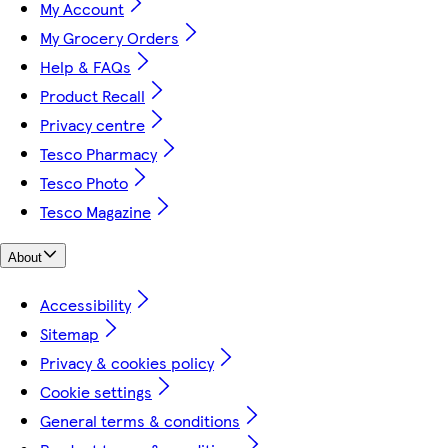
My Account
My Grocery Orders
Help & FAQs
Product Recall
Privacy centre
Tesco Pharmacy
Tesco Photo
Tesco Magazine
About
Accessibility
Sitemap
Privacy & cookies policy
Cookie settings
General terms & conditions