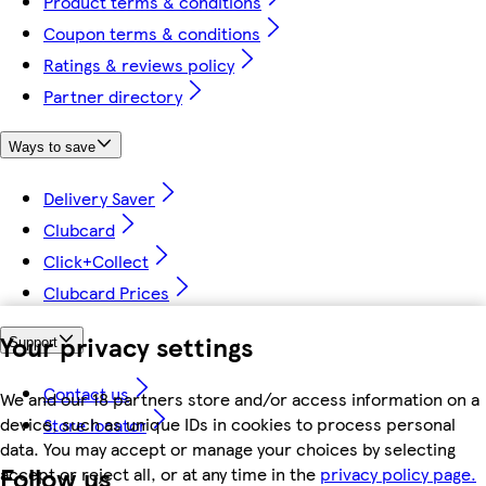
Product terms & conditions
Coupon terms & conditions
Ratings & reviews policy
Partner directory
Ways to save
Delivery Saver
Clubcard
Click+Collect
Clubcard Prices
Your privacy settings
Support
Contact us
We and our 18 partners store and/or access information on a
device, such as unique IDs in cookies to process personal
Store locator
data. You may accept or manage your choices by selecting
Follow us
accept or reject all, or at any time in the
privacy policy page.