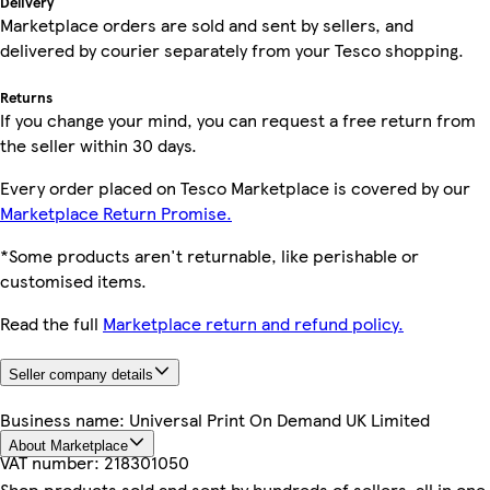
Delivery
Marketplace orders are sold and sent by sellers, and
delivered by courier separately from your Tesco shopping.
Returns
If you change your mind, you can request a free return from
the seller within 30 days.
Every order placed on Tesco Marketplace is covered by our
Marketplace Return Promise.
*Some products aren't returnable, like perishable or
customised items.
Read the full
Marketplace return and refund policy.
Seller company details
Business name:
Universal Print On Demand UK Limited
About Marketplace
VAT number:
218301050
Shop products sold and sent by hundreds of sellers, all in one