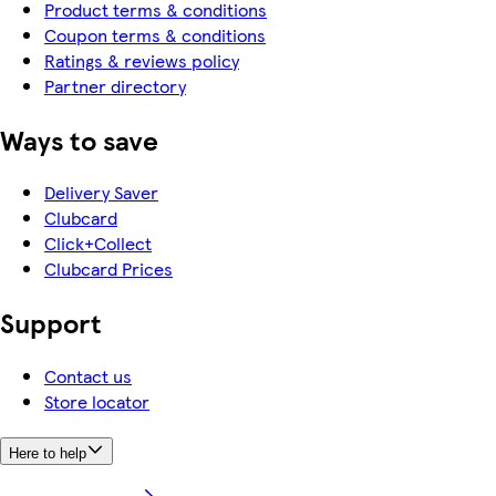
Product terms & conditions
Coupon terms & conditions
Ratings & reviews policy
Partner directory
Ways to save
Delivery Saver
Clubcard
Click+Collect
Clubcard Prices
Support
Contact us
Store locator
Here to help