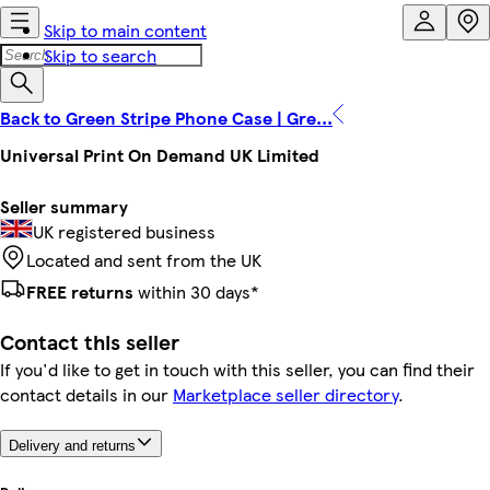
Skip to main content
Skip to search
Back to Green Stripe Phone Case | Gre...
Universal Print On Demand UK Limited
Seller summary
UK registered business
Located and sent from the UK
FREE returns
within 30 days*
Contact this seller
If you'd like to get in touch with this seller, you can find their
contact details in our
Marketplace seller directory
.
Delivery and returns