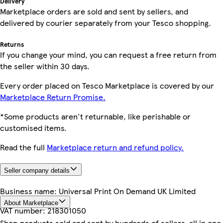
Delivery
Marketplace orders are sold and sent by sellers, and
delivered by courier separately from your Tesco shopping.
Returns
If you change your mind, you can request a free return from
the seller within 30 days.
Every order placed on Tesco Marketplace is covered by our
Marketplace Return Promise.
*Some products aren't returnable, like perishable or
customised items.
Read the full
Marketplace return and refund policy.
Seller company details
Business name:
Universal Print On Demand UK Limited
About Marketplace
VAT number:
218301050
Shop products sold and sent by hundreds of sellers, all in one