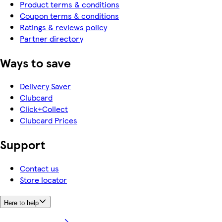
Product terms & conditions
Coupon terms & conditions
Ratings & reviews policy
Partner directory
Ways to save
Delivery Saver
Clubcard
Click+Collect
Clubcard Prices
Support
Contact us
Store locator
Here to help