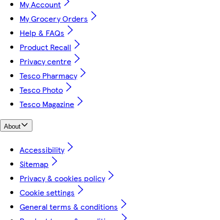
My Account
My Grocery Orders
Help & FAQs
Product Recall
Privacy centre
Tesco Pharmacy
Tesco Photo
Tesco Magazine
About
Accessibility
Sitemap
Privacy & cookies policy
Cookie settings
General terms & conditions