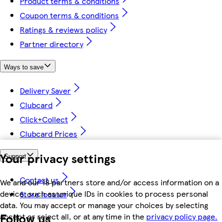
Product terms & conditions
Coupon terms & conditions
Ratings & reviews policy
Partner directory
Ways to save
Delivery Saver
Clubcard
Click+Collect
Clubcard Prices
Your privacy settings
Support
Contact us
We and our 18 partners store and/or access information on a
device, such as unique IDs in cookies to process personal
Store locator
data. You may accept or manage your choices by selecting
Follow us
accept or reject all, or at any time in the
privacy policy page.