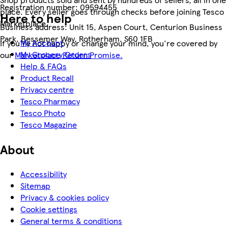
Registration number:
09594455
place. Every seller goes through checks before joining Tesco
Here to help
Marketplace.
Business address:
Unit 15, Aspen Court, Centurion Business
Park, Bessemer Way, Rotherham, S60 1FB
My Account
If you're not happy or change your mind, you're covered by
My Grocery Orders
our
Marketplace Return Promise.
Help & FAQs
Product Recall
Privacy centre
Tesco Pharmacy
Tesco Photo
Tesco Magazine
About
Accessibility
Sitemap
Privacy & cookies policy
Cookie settings
General terms & conditions