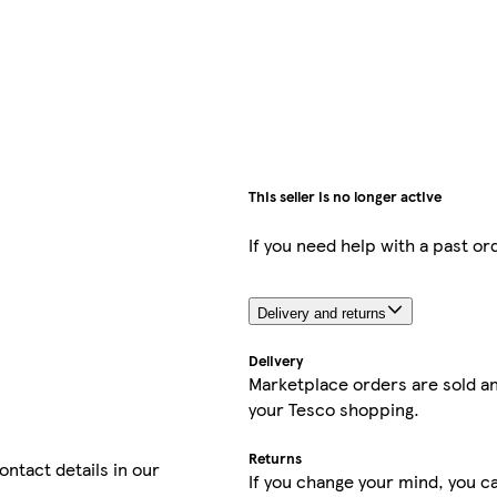
This seller is no longer active
If you need help with a past or
Delivery and returns
Delivery
Marketplace orders are sold an
your Tesco shopping.
Returns
contact details in our
If you change your mind, you ca