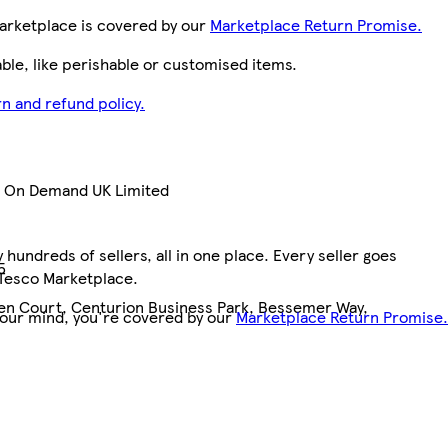
arketplace is covered by our
Marketplace Return Promise.
le, like perishable or customised items.
n and refund policy.
nt On Demand UK Limited
hundreds of sellers, all in one place. Every seller goes
5
 Tesco Marketplace.
pen Court, Centurion Business Park, Bessemer Way,
your mind, you're covered by our
Marketplace Return Promise.