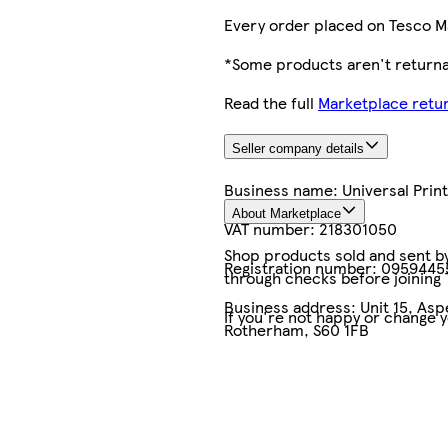
Every order placed on Tesco M
*Some products aren't returnab
Read the full
Marketplace retur
Seller company details
Business name:
Universal Pri
About Marketplace
VAT number:
218301050
Shop products sold and sent by 
Registration number:
0959445
through checks before joining
Business address:
Unit 15, As
If you're not happy or change 
Rotherham, S60 1FB