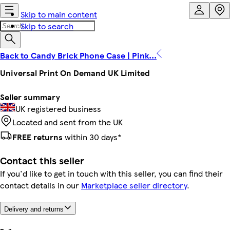
Skip to main content
Skip to search
Back to Candy Brick Phone Case | Pink...
Universal Print On Demand UK Limited
Seller summary
UK registered business
Located and sent from the UK
FREE returns
within 30 days*
Contact this seller
If you'd like to get in touch with this seller, you can find their
contact details in our
Marketplace seller directory
.
Delivery and returns