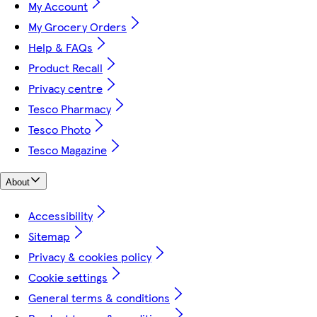
My Account
My Grocery Orders
Help & FAQs
Product Recall
Privacy centre
Tesco Pharmacy
Tesco Photo
Tesco Magazine
About
Accessibility
Sitemap
Privacy & cookies policy
Cookie settings
General terms & conditions