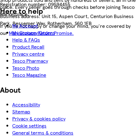
Registration number:
09594455
place. Every seller goes through checks before joining Tesco
Here to help
Marketplace.
Business address:
Unit 15, Aspen Court, Centurion Business
Park, Bessemer Way, Rotherham, S60 1FB
My Account
If you're not happy or change your mind, you're covered by
My Grocery Orders
our
Marketplace Return Promise.
Help & FAQs
Product Recall
Privacy centre
Tesco Pharmacy
Tesco Photo
Tesco Magazine
About
Accessibility
Sitemap
Privacy & cookies policy
Cookie settings
General terms & conditions