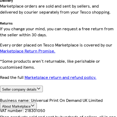
Delivery
Marketplace orders are sold and sent by sellers, and
delivered by courier separately from your Tesco shopping.
Returns
If you change your mind, you can request a free return from
the seller within 30 days.
Every order placed on Tesco Marketplace is covered by our
Marketplace Return Promise.
*Some products aren't returnable, like perishable or
customised items.
Read the full
Marketplace return and refund policy.
Seller company details
Business name:
Universal Print On Demand UK Limited
About Marketplace
VAT number:
218301050
Shop products sold and sent by hundreds of sellers, all in one