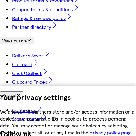
Product terms & conditions
Coupon terms & conditions
Ratings & reviews policy
Partner directory
Ways to save
Delivery Saver
Clubcard
Click+Collect
Clubcard Prices
Your privacy settings
Support
Contact us
We and our 18 partners store and/or access information on a
device, such as unique IDs in cookies to process personal
Store locator
data. You may accept or manage your choices by selecting
Follow us
accept or reject all, or at any time in the
privacy policy page.