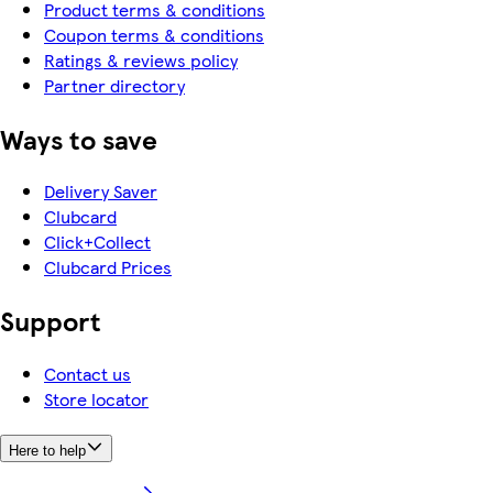
Product terms & conditions
Coupon terms & conditions
Ratings & reviews policy
Partner directory
Ways to save
Delivery Saver
Clubcard
Click+Collect
Clubcard Prices
Support
Contact us
Store locator
Here to help