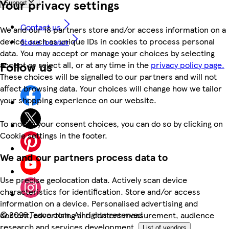
Your privacy settings
Support
Contact us
We and our 18 partners store and/or access information on a
device, such as unique IDs in cookies to process personal
Store locator
data. You may accept or manage your choices by selecting
Follow us
accept or reject all, or at any time in the
privacy policy page.
These choices will be signalled to our partners and will not
affect browsing data. Your choices will change how we tailor
your shopping experience on our website.
To modify your consent choices, you can do so by clicking on
Cookie settings in the footer.
We and our partners process data to
Use precise geolocation data. Actively scan device
characteristics for identification. Store and/or access
information on a device. Personalised advertising and
©
2026 Tesco.com. All rights reserved
content, advertising and content measurement, audience
research and services development.
List of vendors