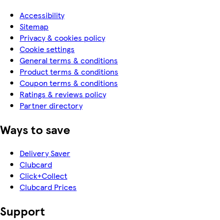
Accessibility
Sitemap
Privacy & cookies policy
Cookie settings
General terms & conditions
Product terms & conditions
Coupon terms & conditions
Ratings & reviews policy
Partner directory
Ways to save
Delivery Saver
Clubcard
Click+Collect
Clubcard Prices
Support