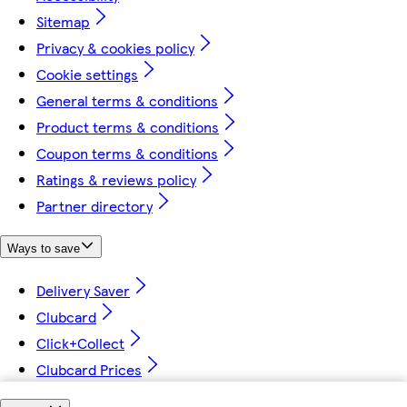
Sitemap
Privacy & cookies policy
Cookie settings
General terms & conditions
Product terms & conditions
Coupon terms & conditions
Ratings & reviews policy
Partner directory
Ways to save
Delivery Saver
Clubcard
Click+Collect
Clubcard Prices