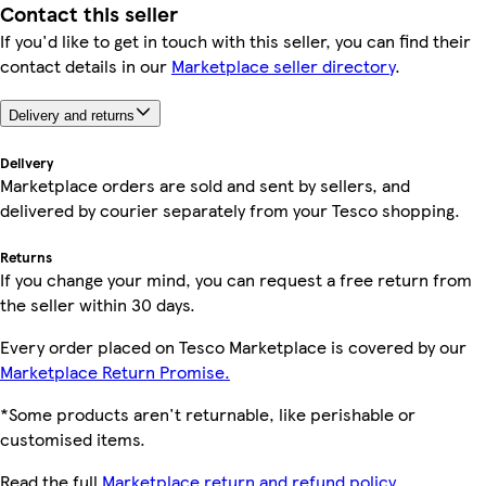
Contact this seller
If you'd like to get in touch with this seller, you can find their
contact details in our
Marketplace seller directory
.
Delivery and returns
Delivery
Marketplace orders are sold and sent by sellers, and
delivered by courier separately from your Tesco shopping.
Returns
If you change your mind, you can request a free return from
the seller within 30 days.
Every order placed on Tesco Marketplace is covered by our
Marketplace Return Promise.
*Some products aren't returnable, like perishable or
customised items.
Read the full
Marketplace return and refund policy.