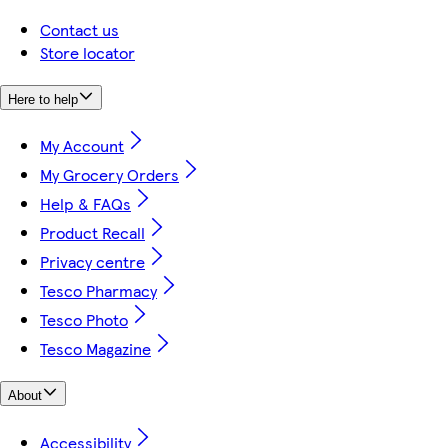
Contact us
Store locator
Here to help
My Account
My Grocery Orders
Help & FAQs
Product Recall
Privacy centre
Tesco Pharmacy
Tesco Photo
Tesco Magazine
About
Accessibility