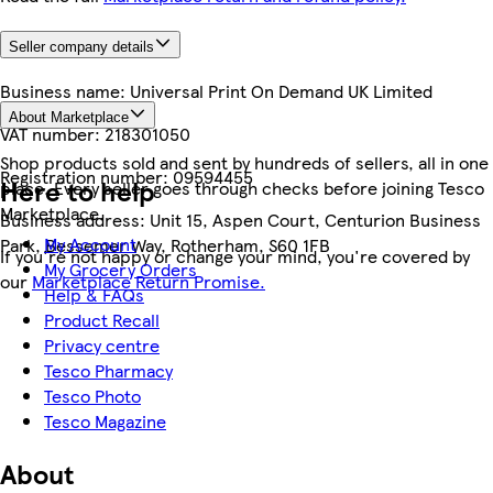
Seller company details
Business name:
Universal Print On Demand UK Limited
About Marketplace
VAT number:
218301050
Shop products sold and sent by hundreds of sellers, all in one
Registration number:
09594455
Here to help
place. Every seller goes through checks before joining Tesco
Marketplace.
Business address:
Unit 15, Aspen Court, Centurion Business
My Account
Park, Bessemer Way, Rotherham, S60 1FB
If you're not happy or change your mind, you're covered by
My Grocery Orders
our
Marketplace Return Promise.
Help & FAQs
Product Recall
Privacy centre
Tesco Pharmacy
Tesco Photo
Tesco Magazine
About