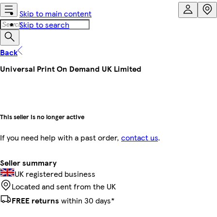
Skip to main content
Skip to search
Back
Universal Print On Demand UK Limited
This seller is no longer active
If you need help with a past order,
contact us
.
Seller summary
UK registered business
Located and sent from the UK
FREE returns
within 30 days*