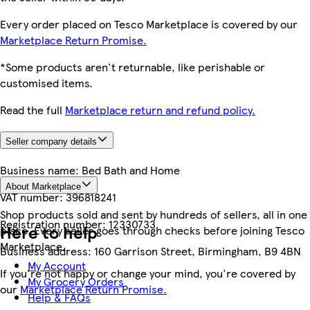
Every order placed on Tesco Marketplace is covered by our
Marketplace Return Promise.
*Some products aren't returnable, like perishable or
customised items.
Read the full
Marketplace return and refund policy.
Seller company details
Business name:
Bed Bath and Home
About Marketplace
VAT number:
396818241
Shop products sold and sent by hundreds of sellers, all in one
Registration number:
12330733
Here to help
place. Every seller goes through checks before joining Tesco
Marketplace.
Business address:
160 Garrison Street, Birmingham, B9 4BN
My Account
If you're not happy or change your mind, you're covered by
My Grocery Orders
our
Marketplace Return Promise.
Help & FAQs