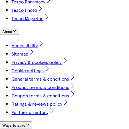
Tesco Pharmacy
Tesco Photo
Tesco Magazine
About
Accessibility
Sitemap
Privacy & cookies policy
Cookie settings
General terms & conditions
Product terms & conditions
Coupon terms & conditions
Ratings & reviews policy
Partner directory
Ways to save