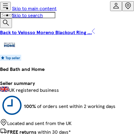
Skip to main content
Skip to search
Back to Velosso Moreno Blackout Ring ...
Bed Bath and Home
Seller summary
UK registered business
100%
of orders sent within 2 working days
Located and sent from the UK
FREE returns
within 30 days*