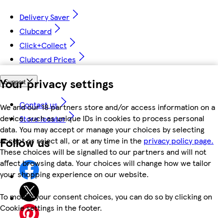
Delivery Saver
Clubcard
Click+Collect
Clubcard Prices
Your privacy settings
Support
Contact us
We and our 18 partners store and/or access information on a
device, such as unique IDs in cookies to process personal
Store locator
data. You may accept or manage your choices by selecting
Follow us
accept or reject all, or at any time in the
privacy policy page.
These choices will be signalled to our partners and will not
affect browsing data. Your choices will change how we tailor
your shopping experience on our website.
To modify your consent choices, you can do so by clicking on
Cookie settings in the footer.