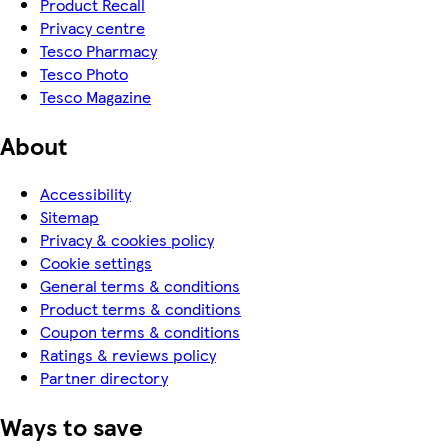
Product Recall
Privacy centre
Tesco Pharmacy
Tesco Photo
Tesco Magazine
About
Accessibility
Sitemap
Privacy & cookies policy
Cookie settings
General terms & conditions
Product terms & conditions
Coupon terms & conditions
Ratings & reviews policy
Partner directory
Ways to save