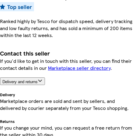
Ranked highly by Tesco for dispatch speed, delivery tracking
and low faulty returns, and has sold a minimum of 200 items
within the last 12 weeks.
Contact this seller
If you'd like to get in touch with this seller, you can find their
contact details in our
Marketplace seller directory
.
Delivery and returns
Delivery
Marketplace orders are sold and sent by sellers, and
delivered by courier separately from your Tesco shopping.
Returns
If you change your mind, you can request a free return from
the seller within 30 days.