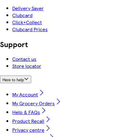
Delivery Saver
Clubcard
Click+Collect
Clubcard Prices
Support
Contact us
Store locator
Here to help
My Account
My Grocery Orders
Help & FAQs
Product Recall
Privacy centre