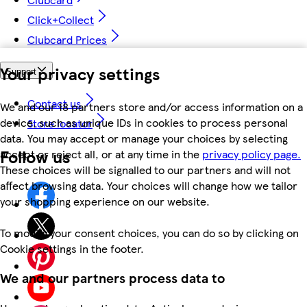
Click+Collect
Clubcard Prices
Your privacy settings
Support
Contact us
We and our 18 partners store and/or access information on a
device, such as unique IDs in cookies to process personal
Store locator
data. You may accept or manage your choices by selecting
Follow us
accept or reject all, or at any time in the
privacy policy page.
These choices will be signalled to our partners and will not
affect browsing data. Your choices will change how we tailor
your shopping experience on our website.
To modify your consent choices, you can do so by clicking on
Cookie settings in the footer.
We and our partners process data to