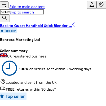
Skip to main content
Skip to search
Back to Quest Handheld Stick Blender ...
Benross Marketing Ltd
Seller summary
UK registered business
100%
of orders sent within 2 working days
Located and sent from the UK
FREE returns
within 30 days*