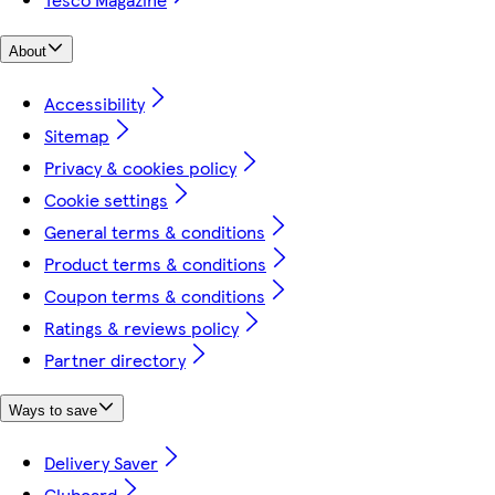
About
Accessibility
Sitemap
Privacy & cookies policy
Cookie settings
General terms & conditions
Product terms & conditions
Coupon terms & conditions
Ratings & reviews policy
Partner directory
Ways to save
Delivery Saver
Clubcard