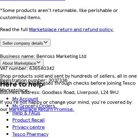
*Some products aren't returnable, like perishable or
customised items.
Read the full
Marketplace return and refund policy.
Seller company details
Business name:
Benross Marketing Ltd
About Marketplace
VAT number:
636540342
Shop products sold and sent by hundreds of sellers, all in one
Registration number:
3037336
Here to help
place. Every seller goes through checks before joining Tesco
Marketplace.
Business address:
Goodlass Road, Liverpool, L24 9HJ
My Account
If you're not happy or change your mind, you're covered by
My Grocery Orders
our
Marketplace Return Promise.
Help & FAQs
Product Recall
Privacy centre
Tesco Pharmacy