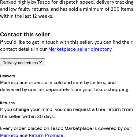
Ranked highly by Tesco for dispatch speed, delivery tracking
and low faulty returns, and has sold a minimum of 200 items
within the last 12 weeks.
Contact this seller
If you'd like to get in touch with this seller, you can find their
contact details in our
Marketplace seller directory
.
Delivery and returns
Delivery
Marketplace orders are sold and sent by sellers, and
delivered by courier separately from your Tesco shopping.
Returns
If you change your mind, you can request a free return from
the seller within 30 days.
Every order placed on Tesco Marketplace is covered by our
Marketplace Return Promise.