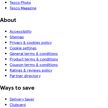
Tesco Photo
Tesco Magazine
About
Accessibility
Sitemap
Privacy & cookies policy
Cookie settings
General terms & conditions
Product terms & conditions
Coupon terms & conditions
Ratings & reviews policy
Partner directory
Ways to save
Delivery Saver
Clubcard