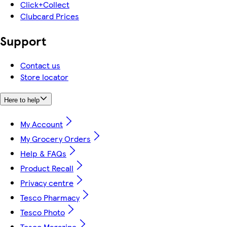
Click+Collect
Clubcard Prices
Support
Contact us
Store locator
Here to help
My Account
My Grocery Orders
Help & FAQs
Product Recall
Privacy centre
Tesco Pharmacy
Tesco Photo
Tesco Magazine