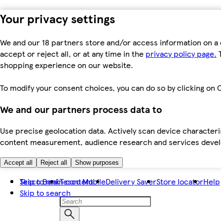
Your privacy settings
We and our 18 partners store and/or access information on a 
accept or reject all, or at any time in the
privacy policy page.
T
shopping experience on our website.
To modify your consent choices, you can do so by clicking on C
We and our partners process data to
Use precise geolocation data. Actively scan device characteris
content measurement, audience research and services dev
Accept all
Reject all
Show purposes
Skip to main content
Tesco Bank
Tesco Mobile
Delivery Saver
Store locator
Help
Skip to search