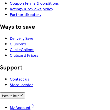
Coupon terms & conditions
Ratings & reviews policy
Partner directory
Ways to save
Delivery Saver
Clubcard
Click+Collect
Clubcard Prices
Support
Contact us
Store locator
Here to help
My Account