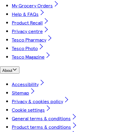
My Grocery Orders
Help & FAQs
Product Recall
Privacy centre
Tesco Pharmacy
Tesco Photo
Tesco Magazine
About
Accessibility
Sitemap
Privacy & cookies policy
Cookie settings
General terms & conditions
Product terms & conditions