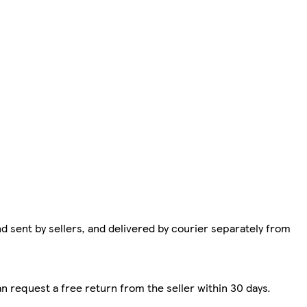
d sent by sellers, and delivered by courier separately from
n request a free return from the seller within 30 days.