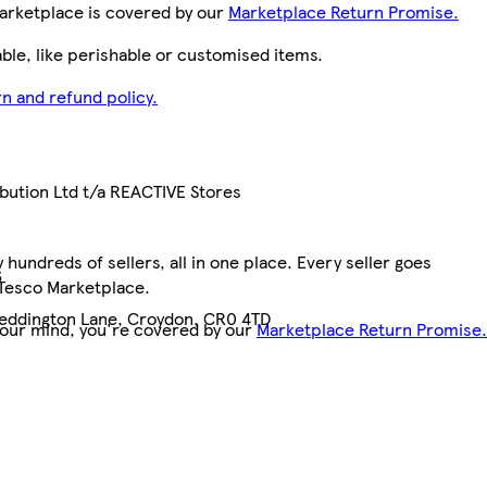
arketplace is covered by our
Marketplace Return Promise.
le, like perishable or customised items.
n and refund policy.
ibution Ltd t/a REACTIVE Stores
hundreds of sellers, all in one place. Every seller goes
6
 Tesco Marketplace.
 Beddington Lane, Croydon, CR0 4TD
your mind, you're covered by our
Marketplace Return Promise.