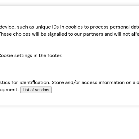
device, such as unique IDs in cookies to process personal da
hese choices will be signalled to our partners and will not af
ookie settings in the footer.
tics for identification. Store and/or access information on a 
elopment.
List of vendors