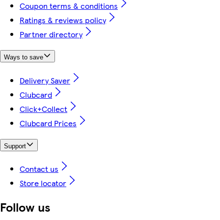
Coupon terms & conditions
Ratings & reviews policy
Partner directory
Ways to save
Delivery Saver
Clubcard
Click+Collect
Clubcard Prices
Support
Contact us
Store locator
Follow us