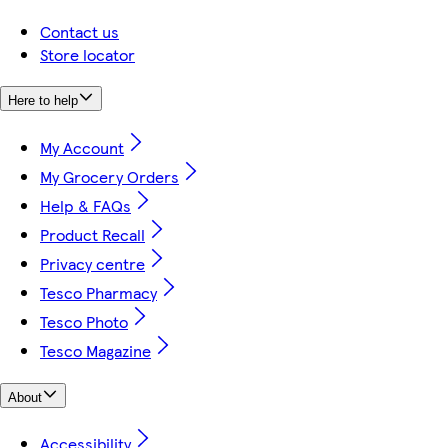
Contact us
Store locator
Here to help
My Account
My Grocery Orders
Help & FAQs
Product Recall
Privacy centre
Tesco Pharmacy
Tesco Photo
Tesco Magazine
About
Accessibility