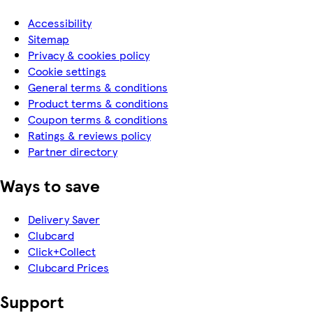
Accessibility
Sitemap
Privacy & cookies policy
Cookie settings
General terms & conditions
Product terms & conditions
Coupon terms & conditions
Ratings & reviews policy
Partner directory
Ways to save
Delivery Saver
Clubcard
Click+Collect
Clubcard Prices
Support