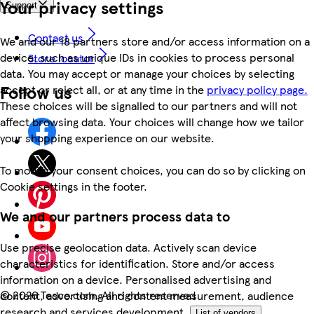
Your privacy settings
Support
Contact us
We and our 18 partners store and/or access information on a
device, such as unique IDs in cookies to process personal
Store locator
data. You may accept or manage your choices by selecting
Follow us
accept or reject all, or at any time in the
privacy policy page.
These choices will be signalled to our partners and will not
affect browsing data. Your choices will change how we tailor
your shopping experience on our website.
To modify your consent choices, you can do so by clicking on
Cookie settings in the footer.
We and our partners process data to
Use precise geolocation data. Actively scan device
characteristics for identification. Store and/or access
information on a device. Personalised advertising and
©
2026 Tesco.com. All rights reserved
content, advertising and content measurement, audience
research and services development.
List of vendors