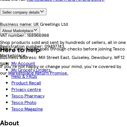
Seller company details
Business name:
UK Greetings Ltd
About Marketplace
VAT number:
168966988
Shop products sold and sent by hundreds of sellers, all in one
Registration number:
09497743
Here to help
place. Every seller goes through checks before joining Tesco
Marketplace.
Business address:
Mill Street East, Guiseley, Dewsbury, WF12
My Account
9AW
If you're not happy or change your mind, you're covered by
My Grocery Orders
our
Marketplace Return Promise.
Help & FAQs
Product Recall
Privacy centre
Tesco Pharmacy
Tesco Photo
Tesco Magazine
About