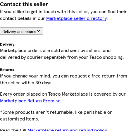
Contact this seller
If you'd like to get in touch with this seller, you can find their
contact details in our
Marketplace seller directory
.
Delivery and returns
Delivery
Marketplace orders are sold and sent by sellers, and
delivered by courier separately from your Tesco shopping.
Returns
If you change your mind, you can request a free return from
the seller within 30 days.
Every order placed on Tesco Marketplace is covered by our
Marketplace Return Promise.
*Some products aren't returnable, like perishable or
customised items.
Read the full
Marketplace return and refund policy.