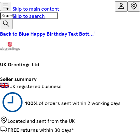
Skip to main content
Skip to search
Back to Blue Happy Birthday Text Bott...
UK Greetings Ltd
Seller summary
UK registered business
100%
of orders sent within 2 working days
Located and sent from the UK
FREE returns
within 30 days*