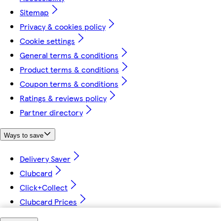
Sitemap
Privacy & cookies policy
Cookie settings
General terms & conditions
Product terms & conditions
Coupon terms & conditions
Ratings & reviews policy
Partner directory
Ways to save
Delivery Saver
Clubcard
Click+Collect
Clubcard Prices