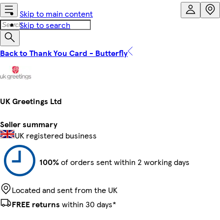
Skip to main content
Skip to search
Back to Thank You Card - Butterfly
UK Greetings Ltd
Seller summary
UK registered business
100%
of orders sent within 2 working days
Located and sent from the UK
FREE returns
within 30 days*