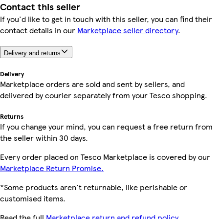
Contact this seller
If you'd like to get in touch with this seller, you can find their
contact details in our
Marketplace seller directory
.
Delivery and returns
Delivery
Marketplace orders are sold and sent by sellers, and
delivered by courier separately from your Tesco shopping.
Returns
If you change your mind, you can request a free return from
the seller within 30 days.
Every order placed on Tesco Marketplace is covered by our
Marketplace Return Promise.
*Some products aren't returnable, like perishable or
customised items.
Read the full
Marketplace return and refund policy.