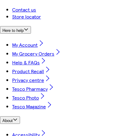
Contact us
Store locator
Here to help
My Account
My Grocery Orders
Help & FAQs
Product Recall
Privacy centre
Tesco Pharmacy
Tesco Photo
Tesco Magazine
About
Accessibility