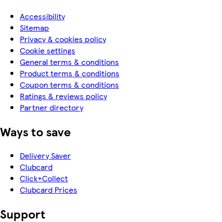
Accessibility
Sitemap
Privacy & cookies policy
Cookie settings
General terms & conditions
Product terms & conditions
Coupon terms & conditions
Ratings & reviews policy
Partner directory
Ways to save
Delivery Saver
Clubcard
Click+Collect
Clubcard Prices
Support