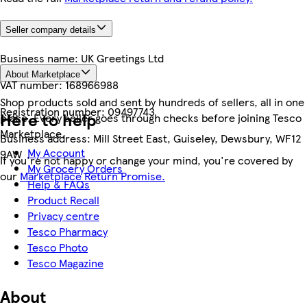
Seller company details
Business name:
UK Greetings Ltd
About Marketplace
VAT number:
168966988
Shop products sold and sent by hundreds of sellers, all in one
Registration number:
09497743
Here to help
place. Every seller goes through checks before joining Tesco
Marketplace.
Business address:
Mill Street East, Guiseley, Dewsbury, WF12
My Account
9AW
If you're not happy or change your mind, you're covered by
My Grocery Orders
our
Marketplace Return Promise.
Help & FAQs
Product Recall
Privacy centre
Tesco Pharmacy
Tesco Photo
Tesco Magazine
About