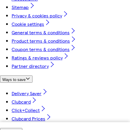
Sitemap
Privacy & cookies policy
Cookie settings
General terms & conditions
Product terms & conditions
Coupon terms & conditions
Ratings & reviews policy
Partner directory
Ways to save
Delivery Saver
Clubcard
Click+Collect
Clubcard Prices