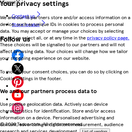
Your privacy settings
Support
Contact us
We and our 18 partners store and/or access information on a
device, such as unique IDs in cookies to process personal
Store locator
data. You may accept or manage your choices by selecting
Follow us
accept or reject all, or at any time in the
privacy policy page.
These choices will be signalled to our partners and will not
affect browsing data. Your choices will change how we tailor
your shopping experience on our website.
To modify your consent choices, you can do so by clicking on
Cookie settings in the footer.
We and our partners process data to
Use precise geolocation data. Actively scan device
characteristics for identification. Store and/or access
information on a device. Personalised advertising and
©
2026 Tesco.com. All rights reserved
content, advertising and content measurement, audience
research and services development.
List of vendors