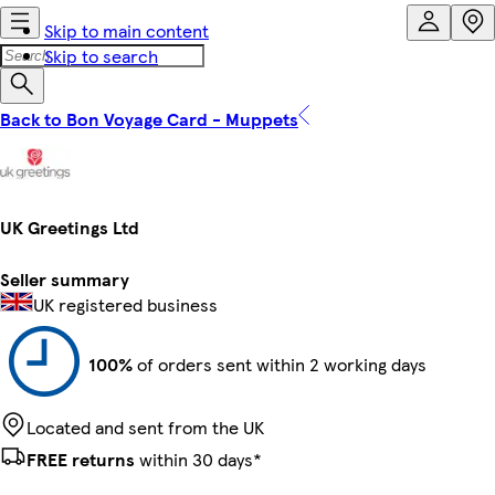
Skip to main content
Skip to search
Back to Bon Voyage Card - Muppets
UK Greetings Ltd
Seller summary
UK registered business
100%
of orders sent within 2 working days
Located and sent from the UK
FREE returns
within 30 days*