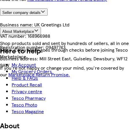
Seller company details
Business name:
UK Greetings Ltd
About Marketplace
VAT number:
168966988
Shop products sold and sent by hundreds of sellers, all in one
Registration number:
09497743
Here to help
place. Every seller goes through checks before joining Tesco
Marketplace.
Business address:
Mill Street East, Guiseley, Dewsbury, WF12
My Account
9AW
If you're not happy or change your mind, you're covered by
My Grocery Orders
our
Marketplace Return Promise.
Help & FAQs
Product Recall
Privacy centre
Tesco Pharmacy
Tesco Photo
Tesco Magazine
About