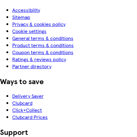
Accessibility
Sitemap
Privacy & cookies policy
Cookie settings
General terms & conditions
Product terms & conditions
Coupon terms & conditions
Ratings & reviews policy
Partner directory
Ways to save
Delivery Saver
Clubcard
Click+Collect
Clubcard Prices
Support