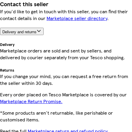
Contact this seller
If you'd like to get in touch with this seller, you can find their
contact details in our
Marketplace seller directory
.
Delivery and returns
Delivery
Marketplace orders are sold and sent by sellers, and
delivered by courier separately from your Tesco shopping.
Returns
If you change your mind, you can request a free return from
the seller within 30 days.
Every order placed on Tesco Marketplace is covered by our
Marketplace Return Promise.
*Some products aren't returnable, like perishable or
customised items.
Read the full
Marketplace return and refund policy.