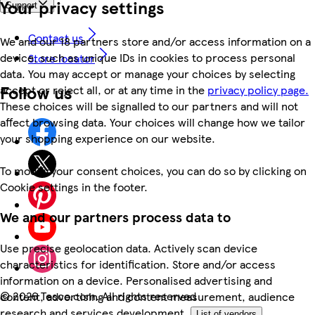
Your privacy settings
Support
Contact us
We and our 18 partners store and/or access information on a
device, such as unique IDs in cookies to process personal
Store locator
data. You may accept or manage your choices by selecting
Follow us
accept or reject all, or at any time in the
privacy policy page.
These choices will be signalled to our partners and will not
affect browsing data. Your choices will change how we tailor
your shopping experience on our website.
To modify your consent choices, you can do so by clicking on
Cookie settings in the footer.
We and our partners process data to
Use precise geolocation data. Actively scan device
characteristics for identification. Store and/or access
information on a device. Personalised advertising and
©
2026 Tesco.com. All rights reserved
content, advertising and content measurement, audience
research and services development.
List of vendors