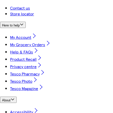
Contact us
Store locator
Here to help
My Account
My Grocery Orders
Help & FAQs
Product Recall
Privacy centre
Tesco Pharmacy
Tesco Photo
Tesco Magazine
About
Accessibility