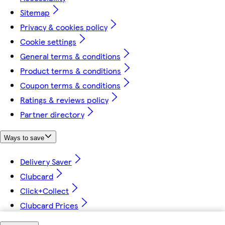
Sitemap
Privacy & cookies policy
Cookie settings
General terms & conditions
Product terms & conditions
Coupon terms & conditions
Ratings & reviews policy
Partner directory
Ways to save
Delivery Saver
Clubcard
Click+Collect
Clubcard Prices