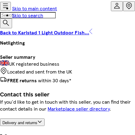
Skip to main content
Skip to search
Back to Karlstad 1 Light Outdoor Fish...
Netlighting
Seller summary
UK registered business
Located and sent from the UK
FREE returns
within 30 days*
Contact this seller
If you'd like to get in touch with this seller, you can find their
contact details in our
Marketplace seller directory
.
Delivery and returns