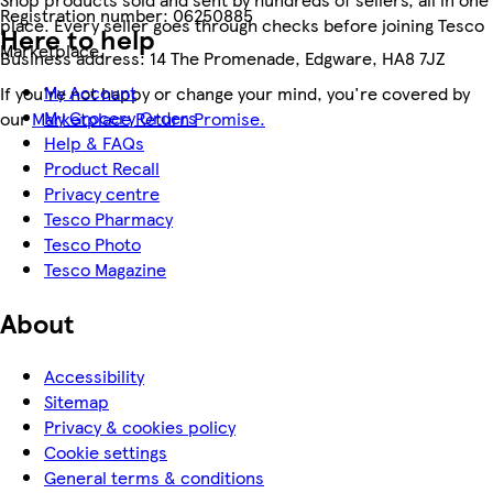
Registration number:
06250885
place. Every seller goes through checks before joining Tesco
Here to help
Marketplace.
Business address:
14 The Promenade, Edgware, HA8 7JZ
My Account
If you're not happy or change your mind, you're covered by
My Grocery Orders
our
Marketplace Return Promise.
Help & FAQs
Product Recall
Privacy centre
Tesco Pharmacy
Tesco Photo
Tesco Magazine
About
Accessibility
Sitemap
Privacy & cookies policy
Cookie settings
General terms & conditions