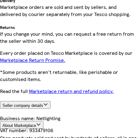
Delivery
Marketplace orders are sold and sent by sellers, and
delivered by courier separately from your Tesco shopping.
Returns
If you change your mind, you can request a free return from
the seller within 30 days.
Every order placed on Tesco Marketplace is covered by our
Marketplace Return Promise.
*Some products aren't returnable, like perishable or
customised items.
Read the full
Marketplace return and refund policy.
Seller company details
Business name:
Netlighting
About Marketplace
VAT number:
933479106
Shop products sold and sent by hundreds of sellers, all in one