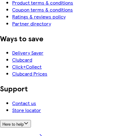
Product terms & conditions
Coupon terms & conditions
Ratings & reviews policy
Partner directory
Ways to save
Delivery Saver
Clubcard
Click+Collect
Clubcard Prices
Support
Contact us
Store locator
Here to help