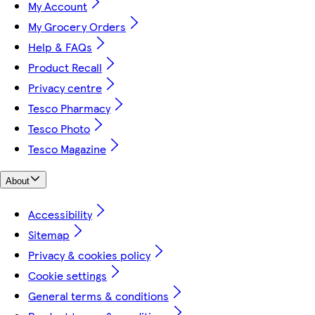
My Account
My Grocery Orders
Help & FAQs
Product Recall
Privacy centre
Tesco Pharmacy
Tesco Photo
Tesco Magazine
About
Accessibility
Sitemap
Privacy & cookies policy
Cookie settings
General terms & conditions