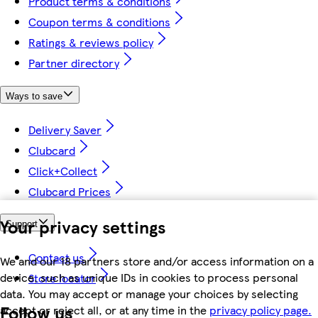
Product terms & conditions
Coupon terms & conditions
Ratings & reviews policy
Partner directory
Ways to save
Delivery Saver
Clubcard
Click+Collect
Clubcard Prices
Your privacy settings
Support
Contact us
We and our 18 partners store and/or access information on a
device, such as unique IDs in cookies to process personal
Store locator
data. You may accept or manage your choices by selecting
Follow us
accept or reject all, or at any time in the
privacy policy page.