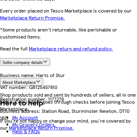
Every order placed on Tesco Marketplace is covered by our
Marketplace Return Promise.
*Some products aren't returnable, like perishable or
customised items.
Read the full
Marketplace return and refund policy.
Seller company details
Business name:
Harts of Stur
About Marketplace
VAT number:
GB125457810
Shop products sold and sent by hundreds of sellers, all in one
Registration number:
1177276
Here to help
place. Every seller goes through checks before joining Tesco
Marketplace.
Business address:
Station Road, Sturminster Newton, DT10
My Account
1BD
If you're not happy or change your mind, you're covered by
My Grocery Orders
our
Marketplace Return Promise.
Help & FAQs