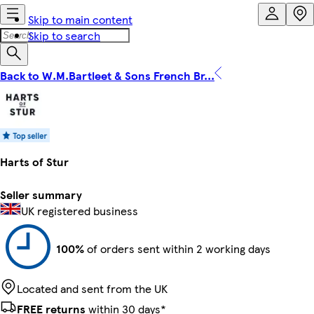
Skip to main content
Skip to search
Back to W.M.Bartleet & Sons French Br...
Harts of Stur
Seller summary
UK registered business
100%
of orders sent within 2 working days
Located and sent from the UK
FREE returns
within 30 days*