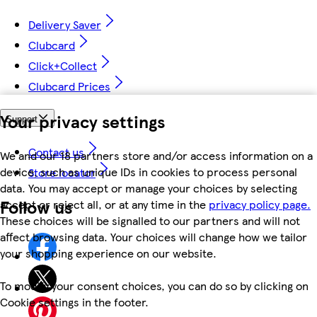
Delivery Saver
Clubcard
Click+Collect
Clubcard Prices
Your privacy settings
Support
Contact us
We and our 18 partners store and/or access information on a
device, such as unique IDs in cookies to process personal
Store locator
data. You may accept or manage your choices by selecting
Follow us
accept or reject all, or at any time in the
privacy policy page.
These choices will be signalled to our partners and will not
affect browsing data. Your choices will change how we tailor
your shopping experience on our website.
To modify your consent choices, you can do so by clicking on
Cookie settings in the footer.