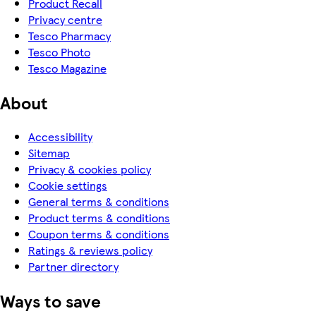
Product Recall
Privacy centre
Tesco Pharmacy
Tesco Photo
Tesco Magazine
About
Accessibility
Sitemap
Privacy & cookies policy
Cookie settings
General terms & conditions
Product terms & conditions
Coupon terms & conditions
Ratings & reviews policy
Partner directory
Ways to save