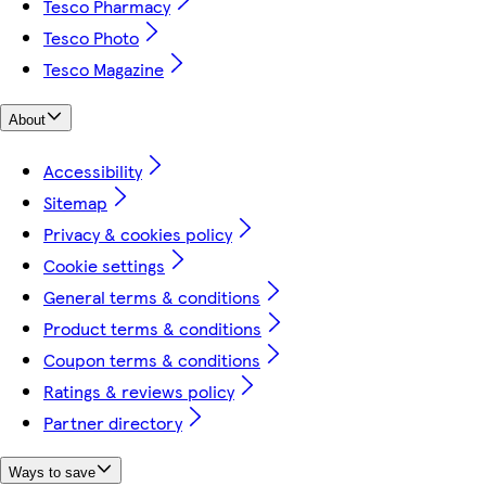
Tesco Pharmacy
Tesco Photo
Tesco Magazine
About
Accessibility
Sitemap
Privacy & cookies policy
Cookie settings
General terms & conditions
Product terms & conditions
Coupon terms & conditions
Ratings & reviews policy
Partner directory
Ways to save