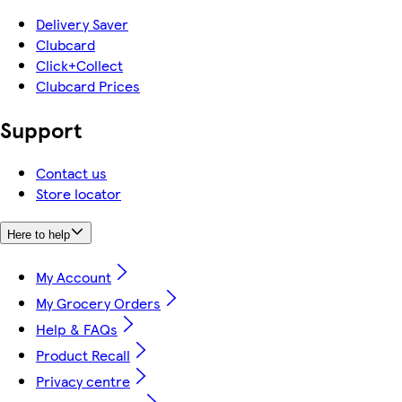
Delivery Saver
Clubcard
Click+Collect
Clubcard Prices
Support
Contact us
Store locator
Here to help
My Account
My Grocery Orders
Help & FAQs
Product Recall
Privacy centre