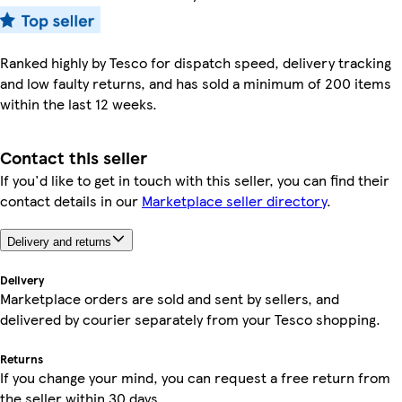
Ranked highly by Tesco for dispatch speed, delivery tracking
and low faulty returns, and has sold a minimum of 200 items
within the last 12 weeks.
Contact this seller
If you'd like to get in touch with this seller, you can find their
contact details in our
Marketplace seller directory
.
Delivery and returns
Delivery
Marketplace orders are sold and sent by sellers, and
delivered by courier separately from your Tesco shopping.
Returns
If you change your mind, you can request a free return from
the seller within 30 days.