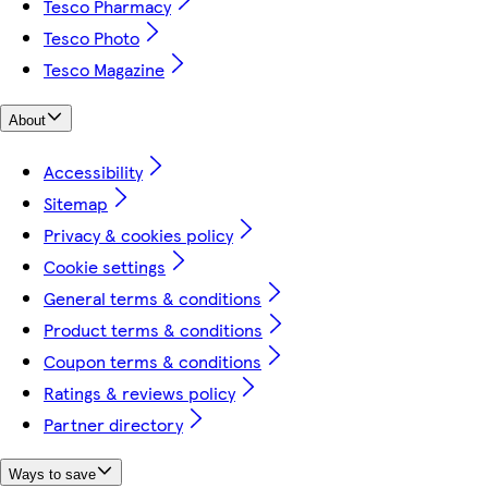
Tesco Pharmacy
Tesco Photo
Tesco Magazine
About
Accessibility
Sitemap
Privacy & cookies policy
Cookie settings
General terms & conditions
Product terms & conditions
Coupon terms & conditions
Ratings & reviews policy
Partner directory
Ways to save