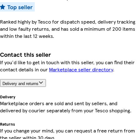
Ranked highly by Tesco for dispatch speed, delivery tracking
and low faulty returns, and has sold a minimum of 200 items
within the last 12 weeks.
Contact this seller
If you'd like to get in touch with this seller, you can find their
contact details in our
Marketplace seller directory
.
Delivery and returns
Delivery
Marketplace orders are sold and sent by sellers, and
delivered by courier separately from your Tesco shopping.
Returns
If you change your mind, you can request a free return from
the seller within 30 days.