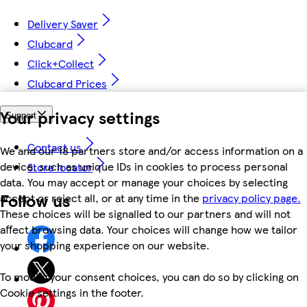
Delivery Saver
Clubcard
Click+Collect
Clubcard Prices
Your privacy settings
Support
Contact us
We and our 18 partners store and/or access information on a
device, such as unique IDs in cookies to process personal
Store locator
data. You may accept or manage your choices by selecting
Follow us
accept or reject all, or at any time in the
privacy policy page.
These choices will be signalled to our partners and will not
affect browsing data. Your choices will change how we tailor
your shopping experience on our website.
To modify your consent choices, you can do so by clicking on
Cookie settings in the footer.