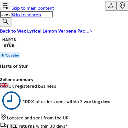
Skip to main content
Skip to search
Back to Wax Lyrical Lemon Verbena Pac...
Harts of Stur
Seller summary
UK registered business
100%
of orders sent within 2 working days
Located and sent from the UK
FREE returns
within 30 days*