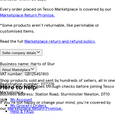
Every order placed on Tesco Marketplace is covered by our
Marketplace Return Promise.
*Some products aren't returnable, like perishable or
customised items.
Read the full
Marketplace return and refund policy.
Seller company details
Business name:
Harts of Stur
About Marketplace
VAT number:
GB125457810
Shop products sold and sent by hundreds of sellers, all in one
Registration number:
1177276
Here to help
place. Every seller goes through checks before joining Tesco
Marketplace.
Business address:
Station Road, Sturminster Newton, DT10
My Account
1BD
If you're not happy or change your mind, you're covered by
My Grocery Orders
our
Marketplace Return Promise.
Help & FAQs