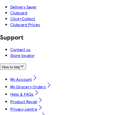
Delivery Saver
Clubcard
Click+Collect
Clubcard Prices
Support
Contact us
Store locator
Here to help
My Account
My Grocery Orders
Help & FAQs
Product Recall
Privacy centre