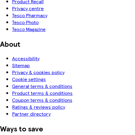
Product Recall
Privacy centre
Tesco Pharmacy
Tesco Photo
Tesco Magazine
About
Accessibility
Sitemap
Privacy & cookies policy
Cookie settings
General terms & conditions
Product terms & conditions
Coupon terms & conditions
Ratings & reviews policy
Partner directory
Ways to save