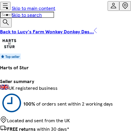
Skip to main content
Skip to search
Back to Lucy's Farm Wonkey Donkey Des...
Harts of Stur
Seller summary
UK registered business
100%
of orders sent within 2 working days
Located and sent from the UK
FREE returns
within 30 days*