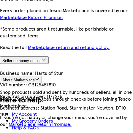
Every order placed on Tesco Marketplace is covered by our
Marketplace Return Promise.
*Some products aren't returnable, like perishable or
customised items.
Read the full
Marketplace return and refund policy.
Seller company details
Business name:
Harts of Stur
About Marketplace
VAT number:
GB125457810
Shop products sold and sent by hundreds of sellers, all in one
Registration number:
1177276
Here to help
place. Every seller goes through checks before joining Tesco
Marketplace.
Business address:
Station Road, Sturminster Newton, DT10
My Account
1BD
If you're not happy or change your mind, you're covered by
My Grocery Orders
our
Marketplace Return Promise.
Help & FAQs