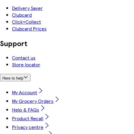
Delivery Saver
Clubcard
Click+Collect
Clubcard Prices
Support
Contact us
Store locator
Here to help
My Account
My Grocery Orders
Help & FAQs
Product Recall
Privacy centre