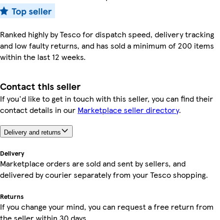
Ranked highly by Tesco for dispatch speed, delivery tracking
and low faulty returns, and has sold a minimum of 200 items
within the last 12 weeks.
Contact this seller
If you'd like to get in touch with this seller, you can find their
contact details in our
Marketplace seller directory
.
Delivery and returns
Delivery
Marketplace orders are sold and sent by sellers, and
delivered by courier separately from your Tesco shopping.
Returns
If you change your mind, you can request a free return from
the seller within 30 days.