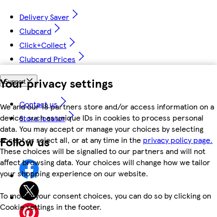
Delivery Saver
Clubcard
Click+Collect
Clubcard Prices
Your privacy settings
Support
Contact us
We and our 18 partners store and/or access information on a
device, such as unique IDs in cookies to process personal
Store locator
data. You may accept or manage your choices by selecting
Follow us
accept or reject all, or at any time in the
privacy policy page.
These choices will be signalled to our partners and will not
affect browsing data. Your choices will change how we tailor
your shopping experience on our website.
To modify your consent choices, you can do so by clicking on
Cookie settings in the footer.