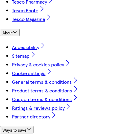
Tesco Pharmacy
Tesco Photo
Tesco Magazine
About
Accessibility
Sitemap
Privacy & cookies policy
Cookie settings
General terms & conditions
Product terms & conditions
Coupon terms & conditions
Ratings & reviews policy
Partner directory
Ways to save