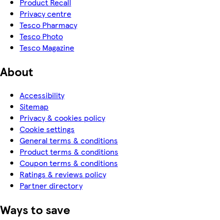
Product Recall
Privacy centre
Tesco Pharmacy
Tesco Photo
Tesco Magazine
About
Accessibility
Sitemap
Privacy & cookies policy
Cookie settings
General terms & conditions
Product terms & conditions
Coupon terms & conditions
Ratings & reviews policy
Partner directory
Ways to save