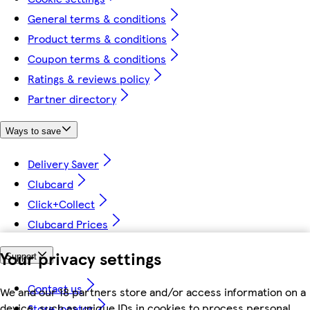
General terms & conditions
Product terms & conditions
Coupon terms & conditions
Ratings & reviews policy
Partner directory
Ways to save
Delivery Saver
Clubcard
Click+Collect
Clubcard Prices
Your privacy settings
Support
Contact us
We and our 18 partners store and/or access information on a
device, such as unique IDs in cookies to process personal
Store locator