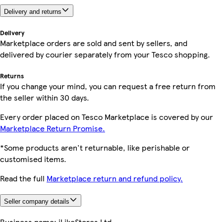
Delivery and returns
Delivery
Marketplace orders are sold and sent by sellers, and
delivered by courier separately from your Tesco shopping.
Returns
If you change your mind, you can request a free return from
the seller within 30 days.
Every order placed on Tesco Marketplace is covered by our
Marketplace Return Promise.
*Some products aren't returnable, like perishable or
customised items.
Read the full
Marketplace return and refund policy.
Seller company details
Business name:
iLikeStores Ltd