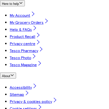
Here to help
My Account
My Grocery Orders
Help & FAQs
Product Recall
Privacy centre
Tesco Pharmacy
Tesco Photo
Tesco Magazine
About
Accessibility
Sitemap
Privacy & cookies policy
Cookie settings