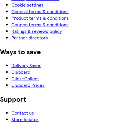
Cookie settings
General terms & conditions
Product terms & conditions
Coupon terms & conditions
Ratings & reviews policy
Partner directory
Ways to save
Delivery Saver
Clubcard
Click+Collect
Clubcard Prices
Support
Contact us
Store locator