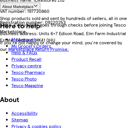
About Marketplace
VAT number:
197730860
Shop products sold and sent by hundreds of sellers, all in one
Registration number:
09220253
Here to help
place. Every seller goes through checks before joining Tesco
Marketplace.
Business address:
Units 6-7 Edison Road, Elm Farm Industrial
My Account
Estate, Bedford, MK41 0HU
If you're not happy or change your mind, you're covered by
My Grocery Orders
our
Marketplace Return Promise.
Help & FAQs
Product Recall
Privacy centre
Tesco Pharmacy
Tesco Photo
Tesco Magazine
About
Accessibility
Sitemap
Privacy & cookies policy