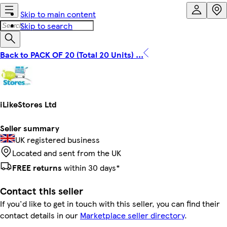
Skip to main content
Skip to search
Back to PACK OF 20 (Total 20 Units) ...
iLikeStores Ltd
Seller summary
UK registered business
Located and sent from the UK
FREE returns
within 30 days*
Contact this seller
If you'd like to get in touch with this seller, you can find their
contact details in our
Marketplace seller directory
.