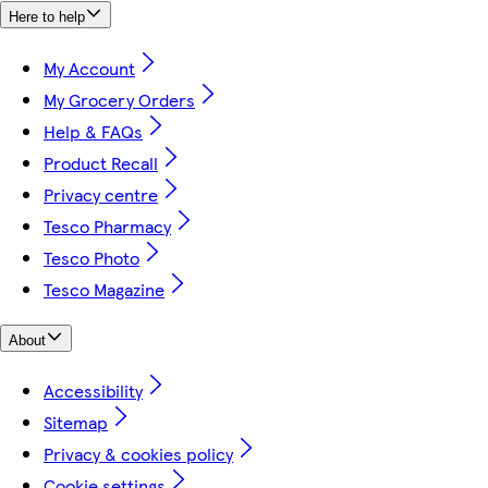
Here to help
My Account
My Grocery Orders
Help & FAQs
Product Recall
Privacy centre
Tesco Pharmacy
Tesco Photo
Tesco Magazine
About
Accessibility
Sitemap
Privacy & cookies policy
Cookie settings