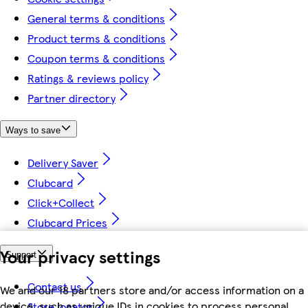
General terms & conditions
Product terms & conditions
Coupon terms & conditions
Ratings & reviews policy
Partner directory
Ways to save
Delivery Saver
Clubcard
Click+Collect
Clubcard Prices
Your privacy settings
Support
Contact us
We and our 18 partners store and/or access information on a
device, such as unique IDs in cookies to process personal
Store locator