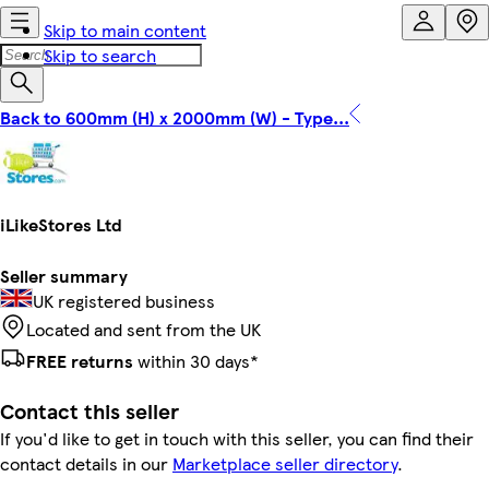
Skip to main content
Skip to search
Back to 600mm (H) x 2000mm (W) - Type...
iLikeStores Ltd
Seller summary
UK registered business
Located and sent from the UK
FREE returns
within 30 days*
Contact this seller
If you'd like to get in touch with this seller, you can find their
contact details in our
Marketplace seller directory
.