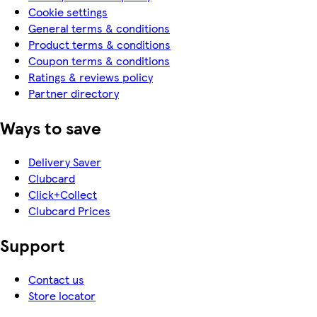
Cookie settings
General terms & conditions
Product terms & conditions
Coupon terms & conditions
Ratings & reviews policy
Partner directory
Ways to save
Delivery Saver
Clubcard
Click+Collect
Clubcard Prices
Support
Contact us
Store locator