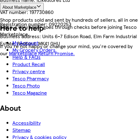
About Marketplace
VAT number:
197730860
Shop products sold and sent by hundreds of sellers, all in one
Registration number:
09220253
Here to help
place. Every seller goes through checks before joining Tesco
Marketplace.
Business address:
Units 6-7 Edison Road, Elm Farm Industrial
My Account
Estate, Bedford, MK41 0HU
If you're not happy or change your mind, you're covered by
My Grocery Orders
our
Marketplace Return Promise.
Help & FAQs
Product Recall
Privacy centre
Tesco Pharmacy
Tesco Photo
Tesco Magazine
About
Accessibility
Sitemap
Privacy & cookies policy