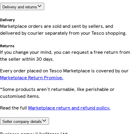
Delivery and returns
Delivery
Marketplace orders are sold and sent by sellers, and
delivered by courier separately from your Tesco shopping.
Returns
If you change your mind, you can request a free return from
the seller within 30 days.
Every order placed on Tesco Marketplace is covered by our
Marketplace Return Promise.
*Some products aren't returnable, like perishable or
customised items.
Read the full
Marketplace return and refund policy.
Seller company details
Business name:
iLikeStores Ltd