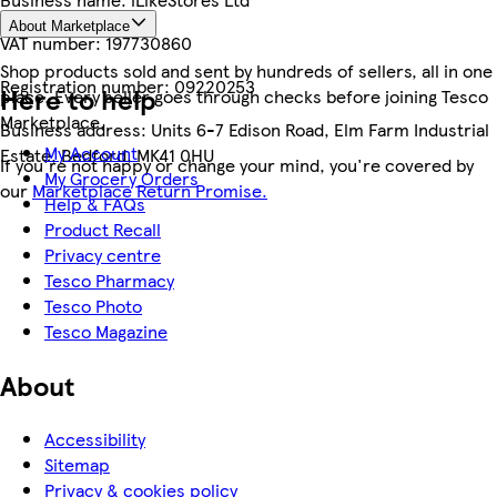
About Marketplace
VAT number:
197730860
Shop products sold and sent by hundreds of sellers, all in one
Registration number:
09220253
Here to help
place. Every seller goes through checks before joining Tesco
Marketplace.
Business address:
Units 6-7 Edison Road, Elm Farm Industrial
My Account
Estate, Bedford, MK41 0HU
If you're not happy or change your mind, you're covered by
My Grocery Orders
our
Marketplace Return Promise.
Help & FAQs
Product Recall
Privacy centre
Tesco Pharmacy
Tesco Photo
Tesco Magazine
About
Accessibility
Sitemap
Privacy & cookies policy