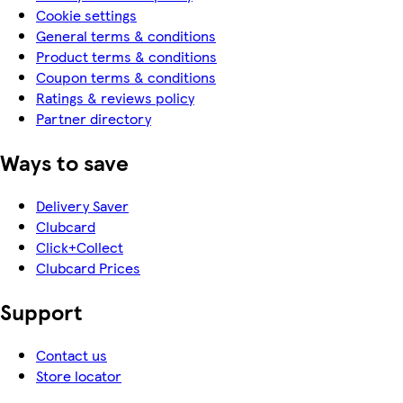
Cookie settings
General terms & conditions
Product terms & conditions
Coupon terms & conditions
Ratings & reviews policy
Partner directory
Ways to save
Delivery Saver
Clubcard
Click+Collect
Clubcard Prices
Support
Contact us
Store locator