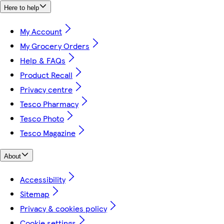
Here to help
My Account
My Grocery Orders
Help & FAQs
Product Recall
Privacy centre
Tesco Pharmacy
Tesco Photo
Tesco Magazine
About
Accessibility
Sitemap
Privacy & cookies policy
Cookie settings