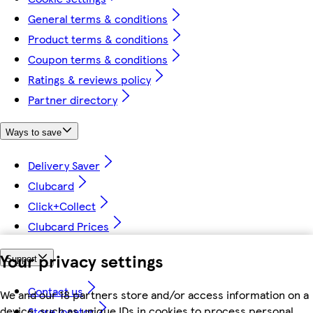
General terms & conditions
Product terms & conditions
Coupon terms & conditions
Ratings & reviews policy
Partner directory
Ways to save
Delivery Saver
Clubcard
Click+Collect
Clubcard Prices
Your privacy settings
Support
Contact us
We and our 18 partners store and/or access information on a
device, such as unique IDs in cookies to process personal
Store locator