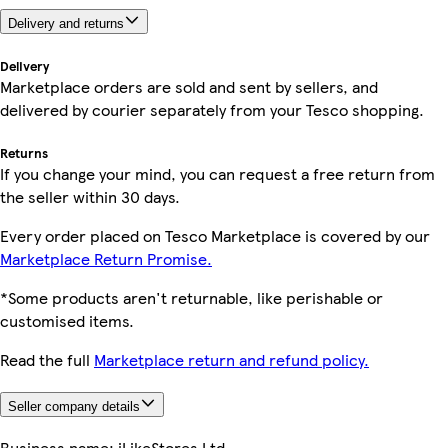
Delivery and returns
Delivery
Marketplace orders are sold and sent by sellers, and
delivered by courier separately from your Tesco shopping.
Returns
If you change your mind, you can request a free return from
the seller within 30 days.
Every order placed on Tesco Marketplace is covered by our
Marketplace Return Promise.
*Some products aren't returnable, like perishable or
customised items.
Read the full
Marketplace return and refund policy.
Seller company details
Business name:
iLikeStores Ltd