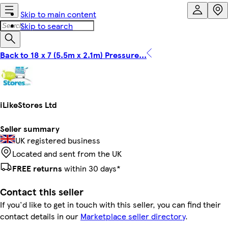
Skip to main content
Skip to search
Back to 18 x 7 (5.5m x 2.1m) Pressure...
iLikeStores Ltd
Seller summary
UK registered business
Located and sent from the UK
FREE returns
within 30 days*
Contact this seller
If you'd like to get in touch with this seller, you can find their
contact details in our
Marketplace seller directory
.