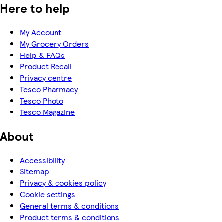
Here to help
My Account
My Grocery Orders
Help & FAQs
Product Recall
Privacy centre
Tesco Pharmacy
Tesco Photo
Tesco Magazine
About
Accessibility
Sitemap
Privacy & cookies policy
Cookie settings
General terms & conditions
Product terms & conditions