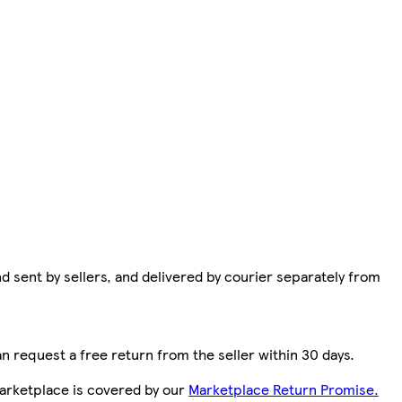
d sent by sellers, and delivered by courier separately from
n request a free return from the seller within 30 days.
arketplace is covered by our
Marketplace Return Promise.