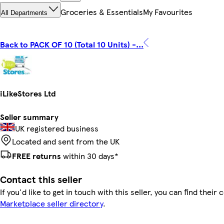
Groceries & Essentials
My Favourites
All Departments
Back to PACK OF 10 (Total 10 Units) -...
iLikeStores Ltd
Seller summary
UK registered business
Located and sent from the UK
FREE returns
within 30 days*
Contact this seller
If you'd like to get in touch with this seller, you can find their 
Marketplace seller directory
.