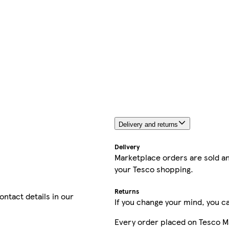
Delivery and returns
Delivery
Marketplace orders are sold an
your Tesco shopping.
Returns
contact details in our
If you change your mind, you ca
Every order placed on Tesco M