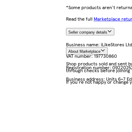
*Some products aren't returnab
Read the full
Marketplace retur
Seller company details
Business name:
iLikeStores Lt
About Marketplace
VAT number:
197730860
Shop products sold and sent by 
Registration number:
0922025
through checks before joining
Business address:
Units 6-7 E
If you're not happy or change 