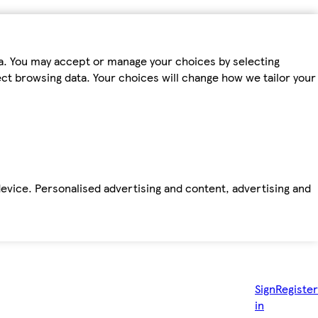
ta. You may accept or manage your choices by selecting
fect browsing data. Your choices will change how we tailor your
device. Personalised advertising and content, advertising and
Sign
Register
in