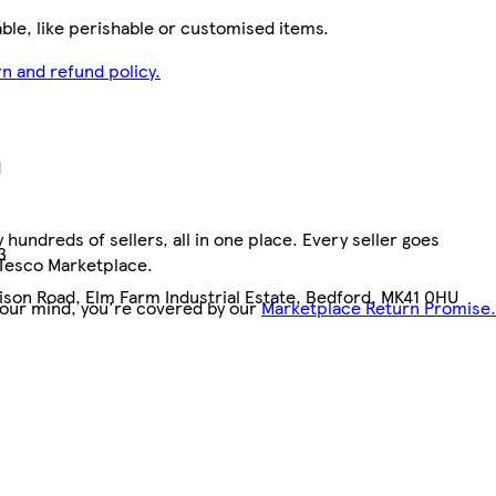
le, like perishable or customised items.
n and refund policy.
d
hundreds of sellers, all in one place. Every seller goes
3
 Tesco Marketplace.
dison Road, Elm Farm Industrial Estate, Bedford, MK41 0HU
your mind, you're covered by our
Marketplace Return Promise.