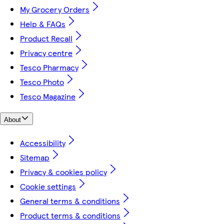
My Grocery Orders
Help & FAQs
Product Recall
Privacy centre
Tesco Pharmacy
Tesco Photo
Tesco Magazine
About
Accessibility
Sitemap
Privacy & cookies policy
Cookie settings
General terms & conditions
Product terms & conditions