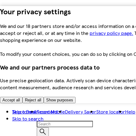
Your privacy settings
We and our 18 partners store and/or access information on a 
accept or reject all, or at any time in the
privacy policy page.
T
shopping experience on our website.
To modify your consent choices, you can do so by clicking on C
We and our partners process data to
Use precise geolocation data. Actively scan device characteris
content measurement, audience research and services dev
Accept all
Reject all
Show purposes
Skip to main content
Tesco Bank
Tesco Mobile
Delivery Saver
Store locator
Help
Skip to search