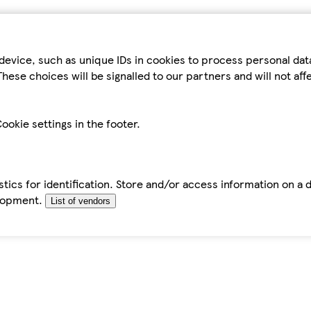
device, such as unique IDs in cookies to process personal da
hese choices will be signalled to our partners and will not af
ookie settings in the footer.
tics for identification. Store and/or access information on a 
elopment.
List of vendors