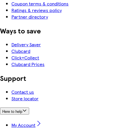
Coupon terms & conditions
Ratings & reviews policy
Partner directory
Ways to save
Delivery Saver
Clubcard
Click+Collect
Clubcard Prices
Support
Contact us
Store locator
Here to help
My Account