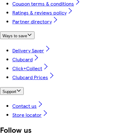
Coupon terms & conditions
Ratings & reviews policy
Partner directory
Ways to save
Delivery Saver
Clubcard
Click+Collect
Clubcard Prices
Support
Contact us
Store locator
Follow us