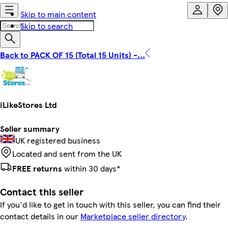
Skip to main content
Skip to search
Back to PACK OF 15 (Total 15 Units) -...
iLikeStores Ltd
Seller summary
UK registered business
Located and sent from the UK
FREE returns
within 30 days*
Contact this seller
If you'd like to get in touch with this seller, you can find their
contact details in our
Marketplace seller directory
.