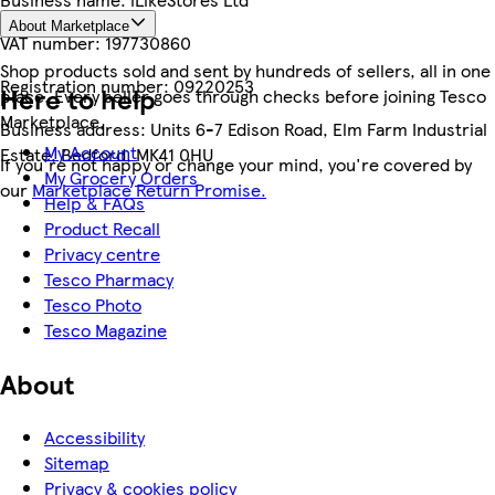
About Marketplace
VAT number:
197730860
Shop products sold and sent by hundreds of sellers, all in one
Registration number:
09220253
Here to help
place. Every seller goes through checks before joining Tesco
Marketplace.
Business address:
Units 6-7 Edison Road, Elm Farm Industrial
My Account
Estate, Bedford, MK41 0HU
If you're not happy or change your mind, you're covered by
My Grocery Orders
our
Marketplace Return Promise.
Help & FAQs
Product Recall
Privacy centre
Tesco Pharmacy
Tesco Photo
Tesco Magazine
About
Accessibility
Sitemap
Privacy & cookies policy