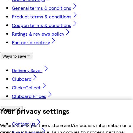
General terms & conditions
Product terms & conditions
Coupon terms & conditions
Ratings & reviews policy
Partner directory
Ways to save
Delivery Saver
Clubcard
Click+Collect
Clubcard Prices
Your privacy settings
Support
Contact us
We and our 18 partners store and/or access information on a
device, such as unique IDs in cookies to process personal
Store locator