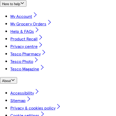
Here to help
My Account
My Grocery Orders
Help & FAQs
Product Recall
Privacy centre
Tesco Pharmacy
Tesco Photo
Tesco Magazine
About
Accessibility
Sitemap
Privacy & cookies policy
Cookie settings