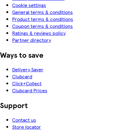
Cookie settings
General terms & conditions
Product terms & conditions
Coupon terms & conditions
Ratings & reviews policy
Partner directory
Ways to save
Delivery Saver
Clubcard
Click+Collect
Clubcard Prices
Support
Contact us
Store locator