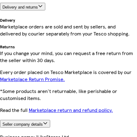
Delivery and returns
Delivery
Marketplace orders are sold and sent by sellers, and
delivered by courier separately from your Tesco shopping.
Returns
If you change your mind, you can request a free return from
the seller within 30 days.
Every order placed on Tesco Marketplace is covered by our
Marketplace Return Promise.
*Some products aren't returnable, like perishable or
customised items.
Read the full
Marketplace return and refund policy.
Seller company details
Business name:
iLikeStores Ltd