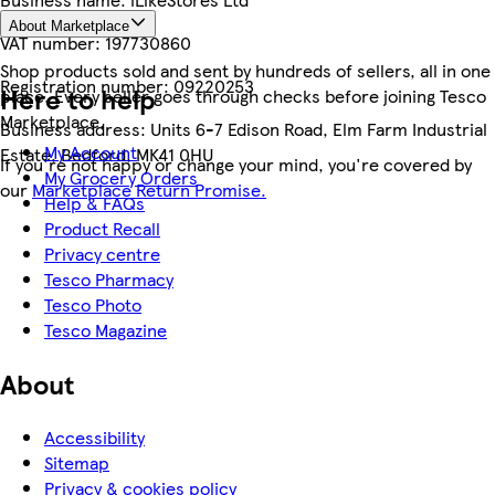
About Marketplace
VAT number:
197730860
Shop products sold and sent by hundreds of sellers, all in one
Registration number:
09220253
Here to help
place. Every seller goes through checks before joining Tesco
Marketplace.
Business address:
Units 6-7 Edison Road, Elm Farm Industrial
My Account
Estate, Bedford, MK41 0HU
If you're not happy or change your mind, you're covered by
My Grocery Orders
our
Marketplace Return Promise.
Help & FAQs
Product Recall
Privacy centre
Tesco Pharmacy
Tesco Photo
Tesco Magazine
About
Accessibility
Sitemap
Privacy & cookies policy