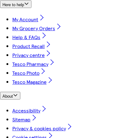
Here to help
My Account
My Grocery Orders
Help & FAQs
Product Recall
Privacy centre
Tesco Pharmacy
Tesco Photo
Tesco Magazine
About
Accessibility
Sitemap
Privacy & cookies policy
Cookie settings