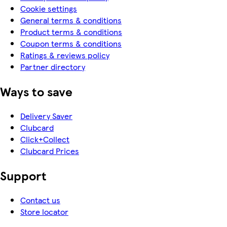
Cookie settings
General terms & conditions
Product terms & conditions
Coupon terms & conditions
Ratings & reviews policy
Partner directory
Ways to save
Delivery Saver
Clubcard
Click+Collect
Clubcard Prices
Support
Contact us
Store locator