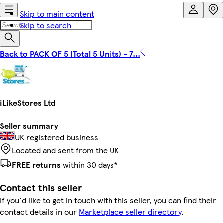
Skip to main content
Skip to search
Back to PACK OF 5 (Total 5 Units) - 7...
iLikeStores Ltd
Seller summary
UK registered business
Located and sent from the UK
FREE returns
within 30 days*
Contact this seller
If you'd like to get in touch with this seller, you can find their
contact details in our
Marketplace seller directory
.