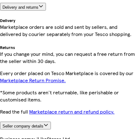
Delivery and returns
Delivery
Marketplace orders are sold and sent by sellers, and
delivered by courier separately from your Tesco shopping.
Returns
If you change your mind, you can request a free return from
the seller within 30 days.
Every order placed on Tesco Marketplace is covered by our
Marketplace Return Promise.
*Some products aren't returnable, like perishable or
customised items.
Read the full
Marketplace return and refund policy.
Seller company details
Business name:
iLikeStores Ltd