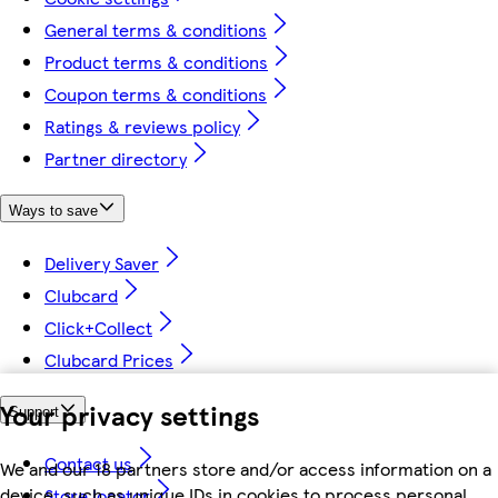
General terms & conditions
Product terms & conditions
Coupon terms & conditions
Ratings & reviews policy
Partner directory
Ways to save
Delivery Saver
Clubcard
Click+Collect
Clubcard Prices
Your privacy settings
Support
Contact us
We and our 18 partners store and/or access information on a
device, such as unique IDs in cookies to process personal
Store locator