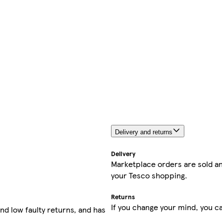
Delivery and returns
Delivery
Marketplace orders are sold an
your Tesco shopping.
Returns
If you change your mind, you ca
nd low faulty returns, and has