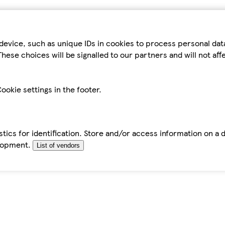
device, such as unique IDs in cookies to process personal da
hese choices will be signalled to our partners and will not af
ookie settings in the footer.
tics for identification. Store and/or access information on a 
elopment.
List of vendors