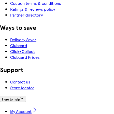
Coupon terms & conditions
Ratings & reviews policy
Partner directory
Ways to save
Delivery Saver
Clubcard
Click+Collect
Clubcard Prices
Support
Contact us
Store locator
Here to help
My Account