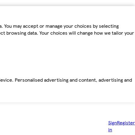
ta. You may accept or manage your choices by selecting
fect browsing data. Your choices will change how we tailor your
device. Personalised advertising and content, advertising and
Sign
Register
in