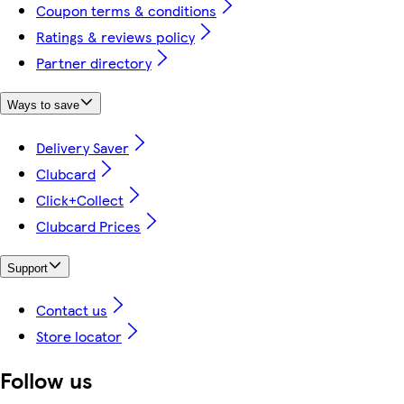
Coupon terms & conditions
Ratings & reviews policy
Partner directory
Ways to save
Delivery Saver
Clubcard
Click+Collect
Clubcard Prices
Support
Contact us
Store locator
Follow us