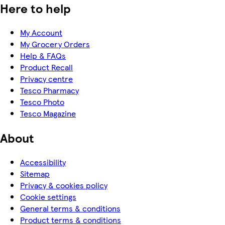
Here to help
My Account
My Grocery Orders
Help & FAQs
Product Recall
Privacy centre
Tesco Pharmacy
Tesco Photo
Tesco Magazine
About
Accessibility
Sitemap
Privacy & cookies policy
Cookie settings
General terms & conditions
Product terms & conditions