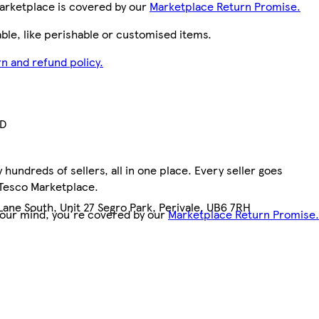
arketplace is covered by our
Marketplace Return Promise.
le, like perishable or customised items.
n and refund policy.
TD
hundreds of sellers, all in one place. Every seller goes
 Tesco Marketplace.
ane South, Unit 27 Segro Park, Perivale, UB6 7RH
your mind, you're covered by our
Marketplace Return Promise.