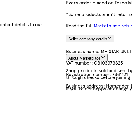
Every order placed on Tesco M
*Some products aren't returnab
contact details in our
Read the full
Marketplace retur
Seller company details
Business name:
MH STAR UK L
About Marketplace
VAT number:
GB103973325
Shop products sold and sent by 
Registration number:
7361121
through checks before joining
Business address:
Horsenden L
If you're not happy or change 