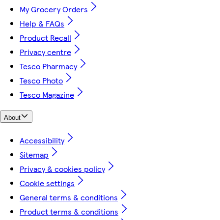
My Grocery Orders
Help & FAQs
Product Recall
Privacy centre
Tesco Pharmacy
Tesco Photo
Tesco Magazine
About
Accessibility
Sitemap
Privacy & cookies policy
Cookie settings
General terms & conditions
Product terms & conditions