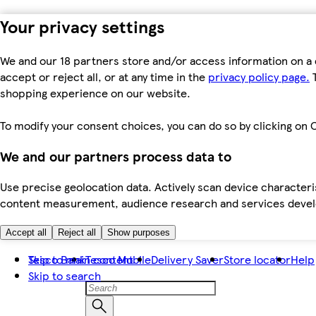
Your privacy settings
We and our 18 partners store and/or access information on a 
accept or reject all, or at any time in the
privacy policy page.
T
shopping experience on our website.
To modify your consent choices, you can do so by clicking on C
We and our partners process data to
Use precise geolocation data. Actively scan device characteris
content measurement, audience research and services dev
Accept all
Reject all
Show purposes
Skip to main content
Tesco Bank
Tesco Mobile
Delivery Saver
Store locator
Help
Skip to search