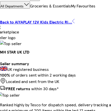
Groceries & Essentials
My Favourites
All Departments
Back to AIYAPLAY 12V Kids Electric Ri...
MH STAR UK LTD
Seller summary
UK registered business
100%
of orders sent within 2 working days
Located and sent from the UK
FREE returns
within 30 days*
Ranked highly by Tesco for dispatch speed, delivery tracking a
sold a minimum of 200 items within the last 12 weeks.