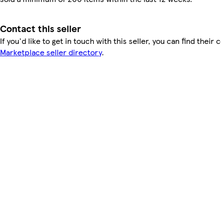
Contact this seller
If you'd like to get in touch with this seller, you can find their 
Marketplace seller directory
.