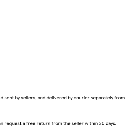
d sent by sellers, and delivered by courier separately from
n request a free return from the seller within 30 days.