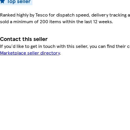
Ranked highly by Tesco for dispatch speed, delivery tracking a
sold a minimum of 200 items within the last 12 weeks.
Contact this seller
If you'd like to get in touch with this seller, you can find their 
Marketplace seller directory
.