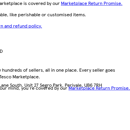
arketplace is covered by our
Marketplace Return Promise.
le, like perishable or customised items.
n and refund policy.
TD
hundreds of sellers, all in one place. Every seller goes
 Tesco Marketplace.
ane South, Unit 27 Segro Park, Perivale, UB6 7RH
your mind, you're covered by our
Marketplace Return Promise.