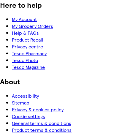
Here to help
My Account
My Grocery Orders
Help & FAQs
Product Recall
Privacy centre
Tesco Pharmacy
Tesco Photo
Tesco Magazine
About
Accessibility
Sitemap
Privacy & cookies policy
Cookie settings
General terms & conditions
Product terms & conditions