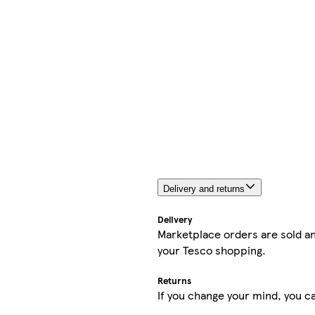
Delivery and returns
Delivery
Marketplace orders are sold an
your Tesco shopping.
Returns
If you change your mind, you ca