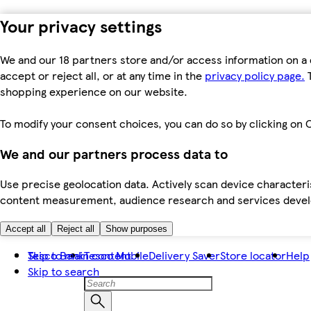
Your privacy settings
We and our 18 partners store and/or access information on a 
accept or reject all, or at any time in the
privacy policy page.
T
shopping experience on our website.
To modify your consent choices, you can do so by clicking on C
We and our partners process data to
Use precise geolocation data. Actively scan device characteris
content measurement, audience research and services dev
Accept all
Reject all
Show purposes
Skip to main content
Tesco Bank
Tesco Mobile
Delivery Saver
Store locator
Help
Skip to search