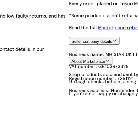
Every order placed on Tesco M
*Some products aren't returnab
nd low faulty returns, and has
Read the full
Marketplace retur
Seller company details
contact details in our
Business name:
MH STAR UK L
About Marketplace
VAT number:
GB103973325
Shop products sold and sent by 
Registration number:
7361121
through checks before joining
Business address:
Horsenden L
If you're not happy or change 