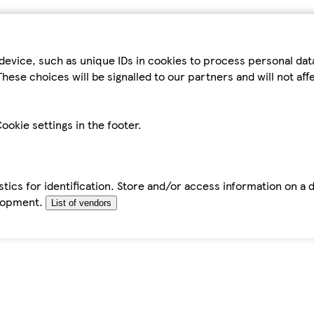
device, such as unique IDs in cookies to process personal da
hese choices will be signalled to our partners and will not af
ookie settings in the footer.
tics for identification. Store and/or access information on a 
elopment.
List of vendors