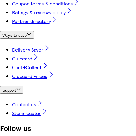
Coupon terms & conditions
Ratings & reviews policy
Partner directory
Ways to save
Delivery Saver
Clubcard
Click+Collect
Clubcard Prices
Support
Contact us
Store locator
Follow us