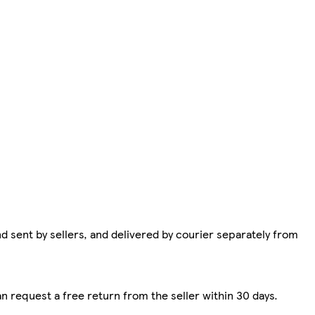
d sent by sellers, and delivered by courier separately from
n request a free return from the seller within 30 days.