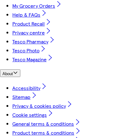
My Grocery Orders
Help & FAQs
Product Recall
Privacy centre
Tesco Pharmacy
Tesco Photo
Tesco Magazine
About
Accessibility
Sitemap
Privacy & cookies policy
Cookie settings
General terms & conditions
Product terms & conditions