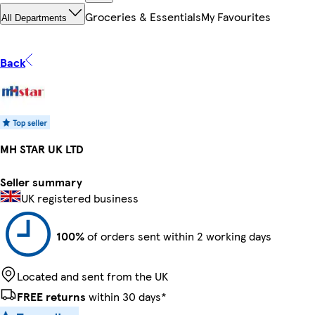
Groceries & Essentials
My Favourites
All Departments
Back
MH STAR UK LTD
Seller summary
UK registered business
100%
of orders sent within 2 working days
Located and sent from the UK
FREE returns
within 30 days*