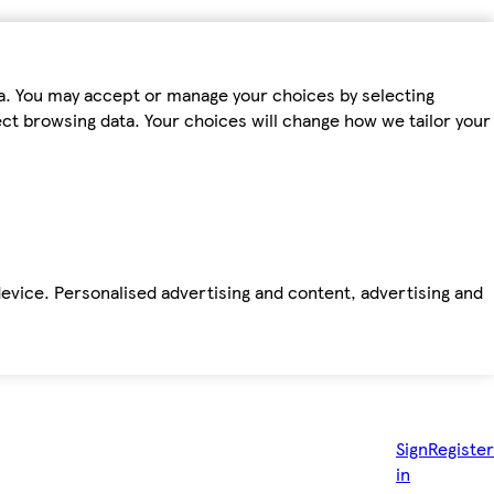
ta. You may accept or manage your choices by selecting
fect browsing data. Your choices will change how we tailor your
device. Personalised advertising and content, advertising and
Sign
Register
in