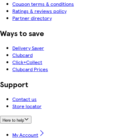
Coupon terms & conditions
Ratings & reviews policy
Partner directory
Ways to save
Delivery Saver
Clubcard
Click+Collect
Clubcard Prices
Support
Contact us
Store locator
Here to help
My Account