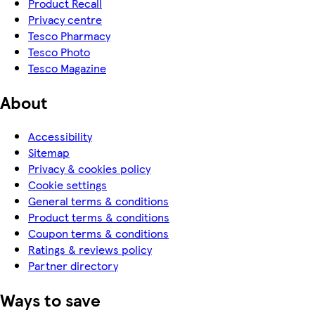
Product Recall
Privacy centre
Tesco Pharmacy
Tesco Photo
Tesco Magazine
About
Accessibility
Sitemap
Privacy & cookies policy
Cookie settings
General terms & conditions
Product terms & conditions
Coupon terms & conditions
Ratings & reviews policy
Partner directory
Ways to save