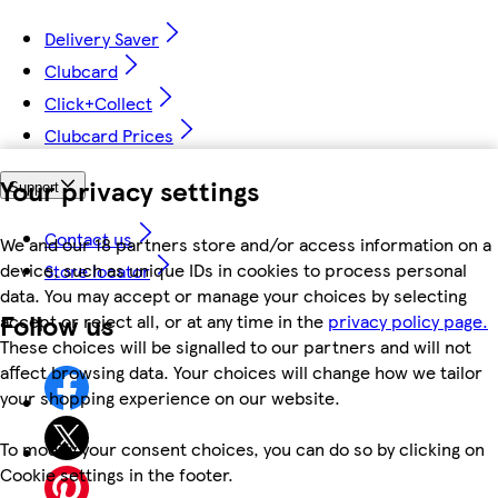
Delivery Saver
Clubcard
Click+Collect
Clubcard Prices
Your privacy settings
Support
Contact us
We and our 18 partners store and/or access information on a
device, such as unique IDs in cookies to process personal
Store locator
data. You may accept or manage your choices by selecting
Follow us
accept or reject all, or at any time in the
privacy policy page.
These choices will be signalled to our partners and will not
affect browsing data. Your choices will change how we tailor
your shopping experience on our website.
To modify your consent choices, you can do so by clicking on
Cookie settings in the footer.