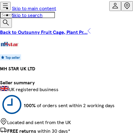
Skip to main content
Skip to search
Back to Outsunny Fruit Cage, Plant Pr...
MH STAR UK LTD
Seller summary
UK registered business
100%
of orders sent within 2 working days
Located and sent from the UK
FREE returns
within 30 days*