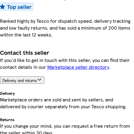
Ranked highly by Tesco for dispatch speed, delivery tracking
and low faulty returns, and has sold a minimum of 200 items
within the last 12 weeks.
Contact this seller
If you'd like to get in touch with this seller, you can find their
contact details in our
Marketplace seller directory
.
Delivery and returns
Delivery
Marketplace orders are sold and sent by sellers, and
delivered by courier separately from your Tesco shopping.
Returns
If you change your mind, you can request a free return from
the seller within 30 days.