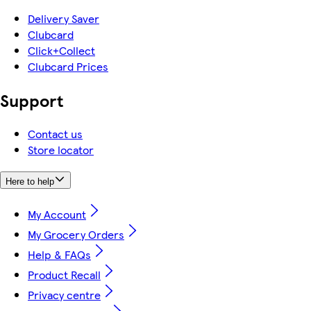
Delivery Saver
Clubcard
Click+Collect
Clubcard Prices
Support
Contact us
Store locator
Here to help
My Account
My Grocery Orders
Help & FAQs
Product Recall
Privacy centre