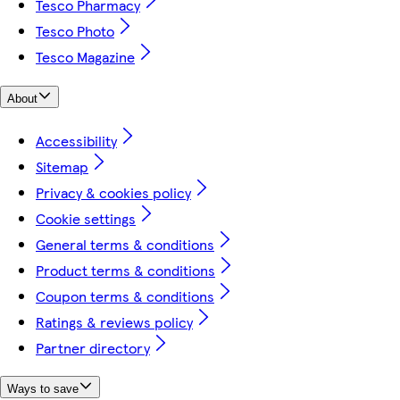
Tesco Pharmacy
Tesco Photo
Tesco Magazine
About
Accessibility
Sitemap
Privacy & cookies policy
Cookie settings
General terms & conditions
Product terms & conditions
Coupon terms & conditions
Ratings & reviews policy
Partner directory
Ways to save