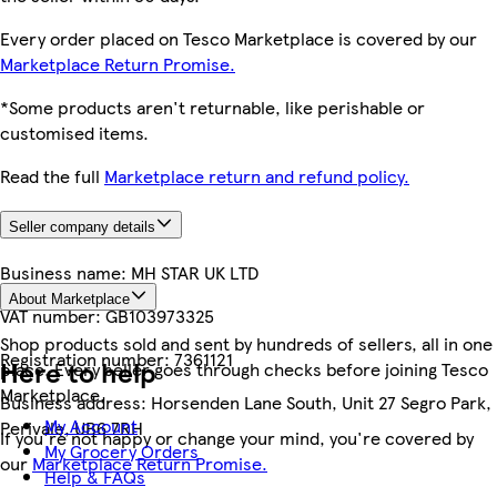
Every order placed on Tesco Marketplace is covered by our
Marketplace Return Promise.
*Some products aren't returnable, like perishable or
customised items.
Read the full
Marketplace return and refund policy.
Seller company details
Business name:
MH STAR UK LTD
About Marketplace
VAT number:
GB103973325
Shop products sold and sent by hundreds of sellers, all in one
Registration number:
7361121
Here to help
place. Every seller goes through checks before joining Tesco
Marketplace.
Business address:
Horsenden Lane South, Unit 27 Segro Park,
My Account
Perivale, UB6 7RH
If you're not happy or change your mind, you're covered by
My Grocery Orders
our
Marketplace Return Promise.
Help & FAQs