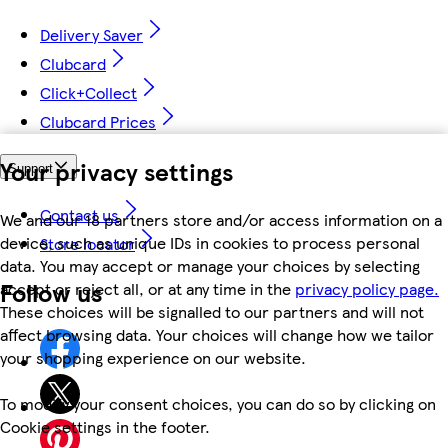
Delivery Saver
Clubcard
Click+Collect
Clubcard Prices
Your privacy settings
Support
Contact us
We and our 18 partners store and/or access information on a
device, such as unique IDs in cookies to process personal
Store locator
data. You may accept or manage your choices by selecting
Follow us
accept or reject all, or at any time in the
privacy policy page.
These choices will be signalled to our partners and will not
affect browsing data. Your choices will change how we tailor
your shopping experience on our website.
To modify your consent choices, you can do so by clicking on
Cookie settings in the footer.