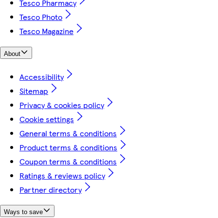
Tesco Pharmacy
Tesco Photo
Tesco Magazine
About
Accessibility
Sitemap
Privacy & cookies policy
Cookie settings
General terms & conditions
Product terms & conditions
Coupon terms & conditions
Ratings & reviews policy
Partner directory
Ways to save