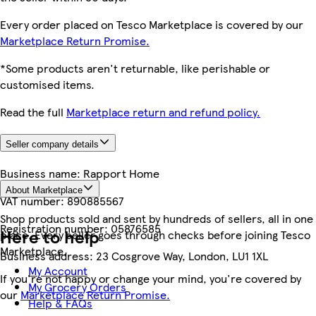
Every order placed on Tesco Marketplace is covered by our
Marketplace Return Promise.
*Some products aren't returnable, like perishable or
customised items.
Read the full
Marketplace return and refund policy.
Seller company details
Business name:
Rapport Home
About Marketplace
VAT number:
890885567
Shop products sold and sent by hundreds of sellers, all in one
Registration number:
05876585
Here to help
place. Every seller goes through checks before joining Tesco
Marketplace.
Business address:
23 Cosgrove Way, London, LU1 1XL
My Account
If you're not happy or change your mind, you're covered by
My Grocery Orders
our
Marketplace Return Promise.
Help & FAQs