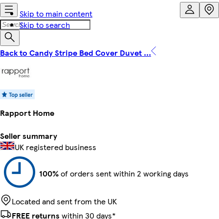
Skip to main content
Skip to search
Back to Candy Stripe Bed Cover Duvet ...
Rapport Home
Seller summary
UK registered business
100%
of orders sent within 2 working days
Located and sent from the UK
FREE returns
within 30 days*