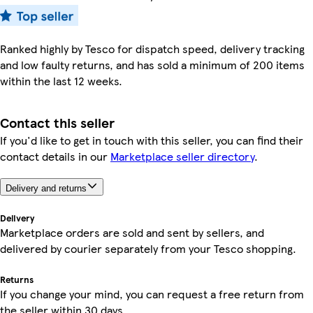
Ranked highly by Tesco for dispatch speed, delivery tracking
and low faulty returns, and has sold a minimum of 200 items
within the last 12 weeks.
Contact this seller
If you'd like to get in touch with this seller, you can find their
contact details in our
Marketplace seller directory
.
Delivery and returns
Delivery
Marketplace orders are sold and sent by sellers, and
delivered by courier separately from your Tesco shopping.
Returns
If you change your mind, you can request a free return from
the seller within 30 days.