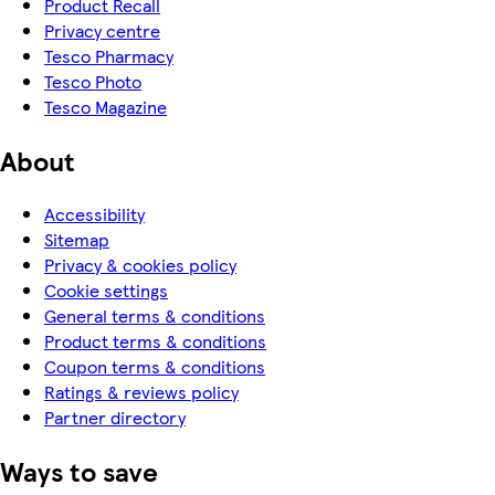
Product Recall
Privacy centre
Tesco Pharmacy
Tesco Photo
Tesco Magazine
About
Accessibility
Sitemap
Privacy & cookies policy
Cookie settings
General terms & conditions
Product terms & conditions
Coupon terms & conditions
Ratings & reviews policy
Partner directory
Ways to save