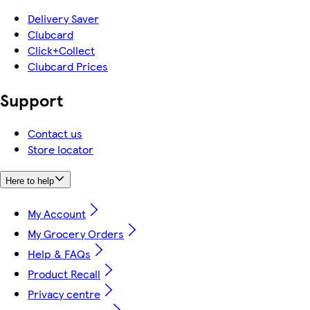
Delivery Saver
Clubcard
Click+Collect
Clubcard Prices
Support
Contact us
Store locator
Here to help
My Account
My Grocery Orders
Help & FAQs
Product Recall
Privacy centre