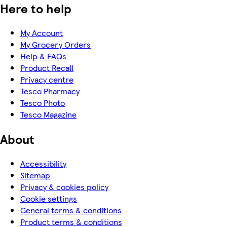
Here to help
My Account
My Grocery Orders
Help & FAQs
Product Recall
Privacy centre
Tesco Pharmacy
Tesco Photo
Tesco Magazine
About
Accessibility
Sitemap
Privacy & cookies policy
Cookie settings
General terms & conditions
Product terms & conditions