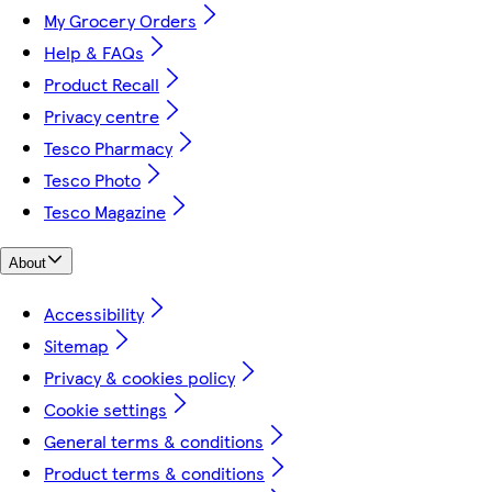
My Grocery Orders
Help & FAQs
Product Recall
Privacy centre
Tesco Pharmacy
Tesco Photo
Tesco Magazine
About
Accessibility
Sitemap
Privacy & cookies policy
Cookie settings
General terms & conditions
Product terms & conditions