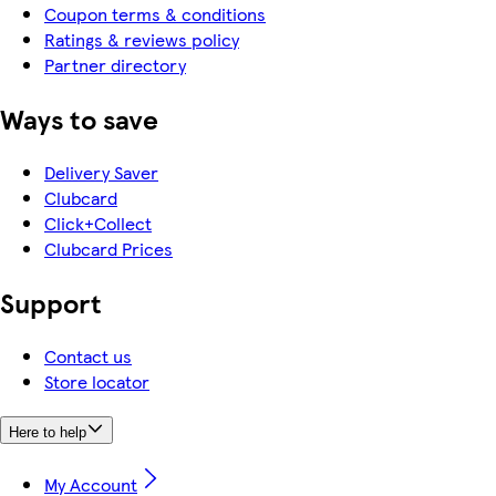
Coupon terms & conditions
Ratings & reviews policy
Partner directory
Ways to save
Delivery Saver
Clubcard
Click+Collect
Clubcard Prices
Support
Contact us
Store locator
Here to help
My Account