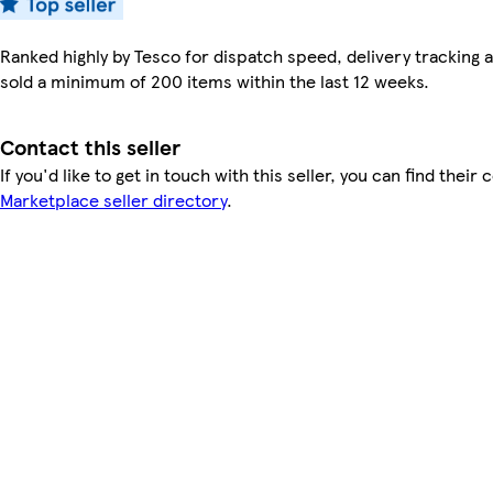
Ranked highly by Tesco for dispatch speed, delivery tracking a
sold a minimum of 200 items within the last 12 weeks.
Contact this seller
If you'd like to get in touch with this seller, you can find their 
Marketplace seller directory
.