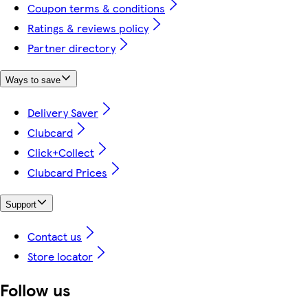
Coupon terms & conditions
Ratings & reviews policy
Partner directory
Ways to save
Delivery Saver
Clubcard
Click+Collect
Clubcard Prices
Support
Contact us
Store locator
Follow us