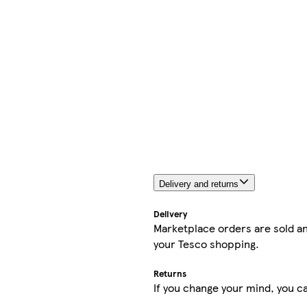
Delivery and returns
Delivery
Marketplace orders are sold an
your Tesco shopping.
Returns
If you change your mind, you ca