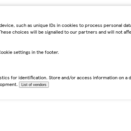
device, such as unique IDs in cookies to process personal da
hese choices will be signalled to our partners and will not af
ookie settings in the footer.
tics for identification. Store and/or access information on a 
elopment.
List of vendors