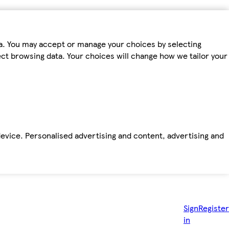
ta. You may accept or manage your choices by selecting
fect browsing data. Your choices will change how we tailor your
device. Personalised advertising and content, advertising and
Sign
Register
in