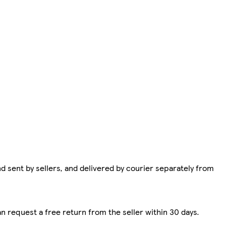
d sent by sellers, and delivered by courier separately from
n request a free return from the seller within 30 days.