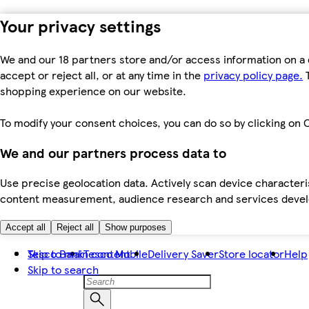
Your privacy settings
We and our 18 partners store and/or access information on a 
accept or reject all, or at any time in the
privacy policy page.
T
shopping experience on our website.
To modify your consent choices, you can do so by clicking on C
We and our partners process data to
Use precise geolocation data. Actively scan device characteris
content measurement, audience research and services dev
Accept all
Reject all
Show purposes
Skip to main content
Tesco Bank
Tesco Mobile
Delivery Saver
Store locator
Help
Skip to search