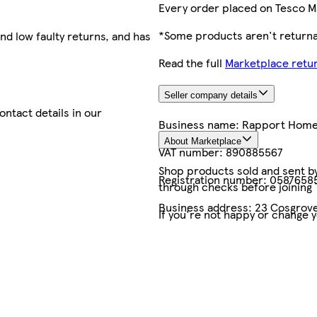
Every order placed on Tesco M
*Some products aren't returnab
nd low faulty returns, and has
Read the full
Marketplace retur
Seller company details
contact details in our
Business name:
Rapport Hom
About Marketplace
VAT number:
890885567
Shop products sold and sent by 
Registration number:
0587658
through checks before joining
Business address:
23 Cosgrove
If you're not happy or change 