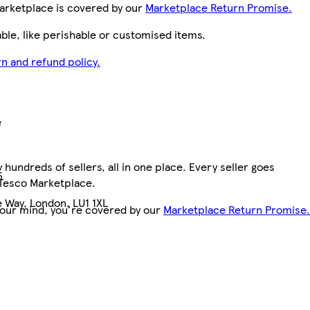
arketplace is covered by our
Marketplace Return Promise.
le, like perishable or customised items.
n and refund policy.
e
hundreds of sellers, all in one place. Every seller goes
5
 Tesco Marketplace.
 Way, London, LU1 1XL
your mind, you're covered by our
Marketplace Return Promise.