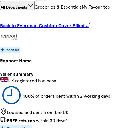
Groceries & Essentials
My Favourites
All Departments
Back to Everdean Cushion Cover Filled...
Rapport Home
Seller summary
UK registered business
100%
of orders sent within 2 working days
Located and sent from the UK
FREE returns
within 30 days*