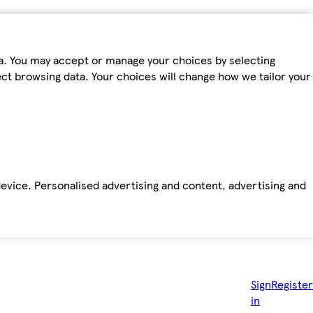
ta. You may accept or manage your choices by selecting
fect browsing data. Your choices will change how we tailor your
device. Personalised advertising and content, advertising and
Sign
Register
in