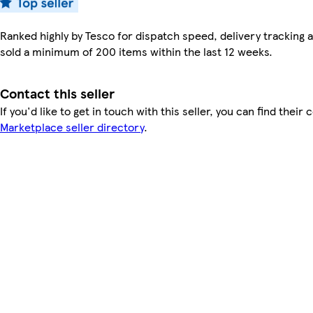
Ranked highly by Tesco for dispatch speed, delivery tracking a
sold a minimum of 200 items within the last 12 weeks.
Contact this seller
If you'd like to get in touch with this seller, you can find their 
Marketplace seller directory
.