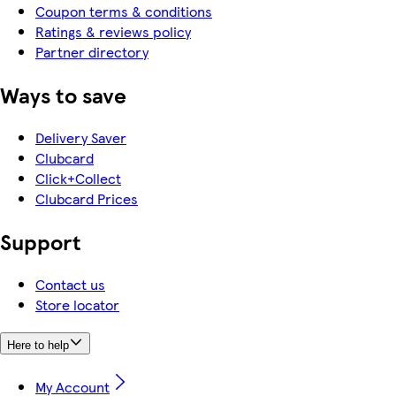
Coupon terms & conditions
Ratings & reviews policy
Partner directory
Ways to save
Delivery Saver
Clubcard
Click+Collect
Clubcard Prices
Support
Contact us
Store locator
Here to help
My Account