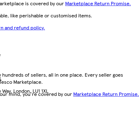
arketplace is covered by our
Marketplace Return Promise.
le, like perishable or customised items.
n and refund policy.
e
hundreds of sellers, all in one place. Every seller goes
5
 Tesco Marketplace.
 Way, London, LU1 1XL
your mind, you're covered by our
Marketplace Return Promise.