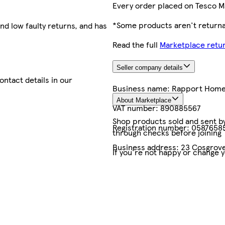
Every order placed on Tesco M
*Some products aren't returnab
nd low faulty returns, and has
Read the full
Marketplace retur
Seller company details
contact details in our
Business name:
Rapport Hom
About Marketplace
VAT number:
890885567
Shop products sold and sent by 
Registration number:
0587658
through checks before joining
Business address:
23 Cosgrove
If you're not happy or change 