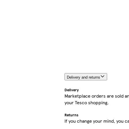
Delivery and returns
Delivery
Marketplace orders are sold an
your Tesco shopping.
Returns
If you change your mind, you ca