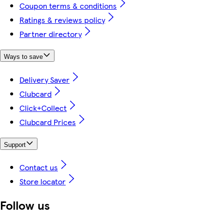
Coupon terms & conditions
Ratings & reviews policy
Partner directory
Ways to save
Delivery Saver
Clubcard
Click+Collect
Clubcard Prices
Support
Contact us
Store locator
Follow us