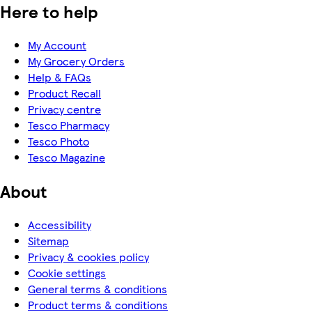
Here to help
My Account
My Grocery Orders
Help & FAQs
Product Recall
Privacy centre
Tesco Pharmacy
Tesco Photo
Tesco Magazine
About
Accessibility
Sitemap
Privacy & cookies policy
Cookie settings
General terms & conditions
Product terms & conditions