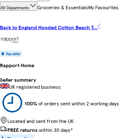
Groceries & Essentials
My Favourites
All Departments
Back to England Hooded Cotton Beach T...
Rapport Home
Seller summary
UK registered business
100%
of orders sent within 2 working days
Located and sent from the UK
FREE returns
within 30 days*