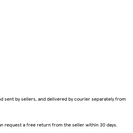
d sent by sellers, and delivered by courier separately from
n request a free return from the seller within 30 days.