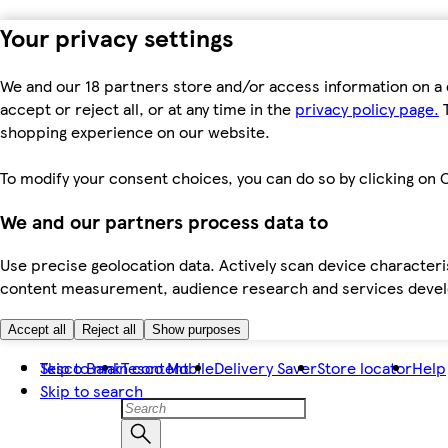
Your privacy settings
We and our 18 partners store and/or access information on a 
accept or reject all, or at any time in the
privacy policy page.
T
shopping experience on our website.
To modify your consent choices, you can do so by clicking on C
We and our partners process data to
Use precise geolocation data. Actively scan device characteris
content measurement, audience research and services dev
Accept all
Reject all
Show purposes
Skip to main content
Tesco Bank
Tesco Mobile
Delivery Saver
Store locator
Help
Skip to search