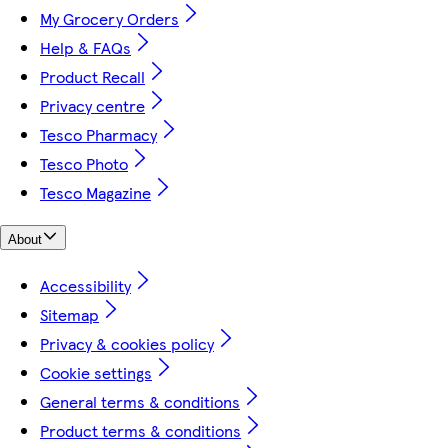
My Grocery Orders
Help & FAQs
Product Recall
Privacy centre
Tesco Pharmacy
Tesco Photo
Tesco Magazine
About
Accessibility
Sitemap
Privacy & cookies policy
Cookie settings
General terms & conditions
Product terms & conditions