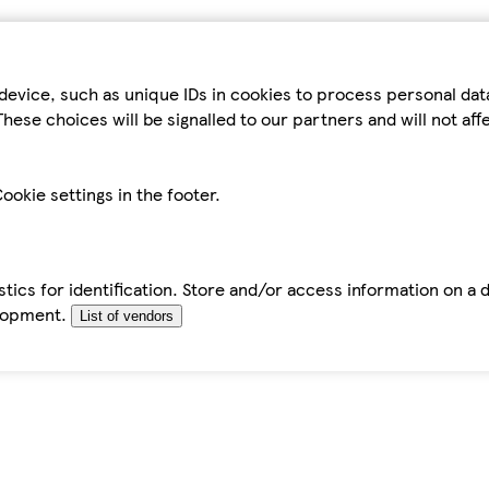
device, such as unique IDs in cookies to process personal da
hese choices will be signalled to our partners and will not af
ookie settings in the footer.
tics for identification. Store and/or access information on a 
elopment.
List of vendors