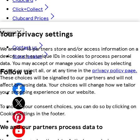
Click+Collect
Clubcard Prices
Your privacy settings
Support
Contact us
We and our 18 partners store and/or access information on a
device, such as unique IDs in cookies to process personal
Store locator
data. You may accept or manage your choices by selecting
Follow us
accept or reject all, or at any time in the
privacy policy page.
These choices will be signalled to our partners and will not
affect browsing data. Your choices will change how we tailor
your shopping experience on our website.
To modify your consent choices, you can do so by clicking on
Cookie settings in the footer.
We and our partners process data to