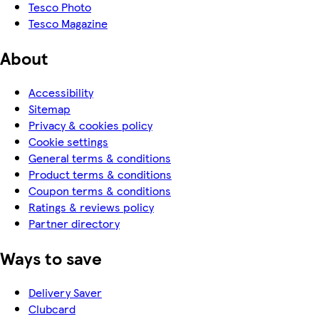
Tesco Photo
Tesco Magazine
About
Accessibility
Sitemap
Privacy & cookies policy
Cookie settings
General terms & conditions
Product terms & conditions
Coupon terms & conditions
Ratings & reviews policy
Partner directory
Ways to save
Delivery Saver
Clubcard