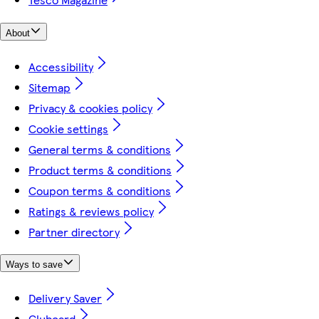
About
Accessibility
Sitemap
Privacy & cookies policy
Cookie settings
General terms & conditions
Product terms & conditions
Coupon terms & conditions
Ratings & reviews policy
Partner directory
Ways to save
Delivery Saver
Clubcard