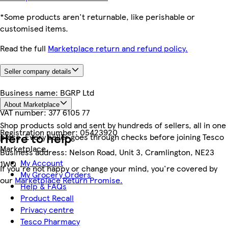
*Some products aren't returnable, like perishable or
customised items.
Read the full
Marketplace return and refund policy.
Seller company details
Business name:
BGRP Ltd
About Marketplace
VAT number:
377 6105 77
Shop products sold and sent by hundreds of sellers, all in one
Registration number:
05423920
Here to help
place. Every seller goes through checks before joining Tesco
Marketplace.
Business address:
Nelson Road, Unit 3, Cramlington, NE23
My Account
1WQ
If you're not happy or change your mind, you're covered by
My Grocery Orders
our
Marketplace Return Promise.
Help & FAQs
Product Recall
Privacy centre
Tesco Pharmacy