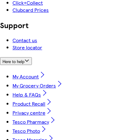
Click+Collect
Clubcard Prices
Support
Contact us
Store locator
Here to help
My Account
My Grocery Orders
Help & FAQs
Product Recall
Privacy centre
Tesco Pharmacy
Tesco Photo
Tesco Magazine