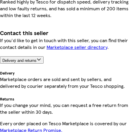
Ranked highly by Tesco for dispatch speed, delivery tracking
and low faulty returns, and has sold a minimum of 200 items
within the last 12 weeks.
Contact this seller
If you'd like to get in touch with this seller, you can find their
contact details in our
Marketplace seller directory
.
Delivery and returns
Delivery
Marketplace orders are sold and sent by sellers, and
delivered by courier separately from your Tesco shopping.
Returns
If you change your mind, you can request a free return from
the seller within 30 days.
Every order placed on Tesco Marketplace is covered by our
Marketplace Return Promise.