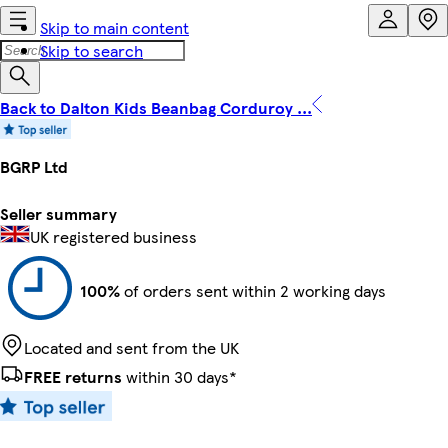
Skip to main content
Skip to search
Back to Dalton Kids Beanbag Corduroy ...
BGRP Ltd
Seller summary
UK registered business
100%
of orders sent within 2 working days
Located and sent from the UK
FREE returns
within 30 days*