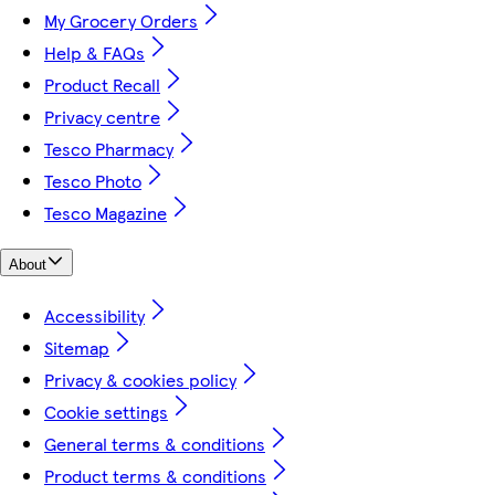
My Grocery Orders
Help & FAQs
Product Recall
Privacy centre
Tesco Pharmacy
Tesco Photo
Tesco Magazine
About
Accessibility
Sitemap
Privacy & cookies policy
Cookie settings
General terms & conditions
Product terms & conditions