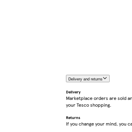
Delivery and returns
Delivery
Marketplace orders are sold an
your Tesco shopping.
Returns
If you change your mind, you ca