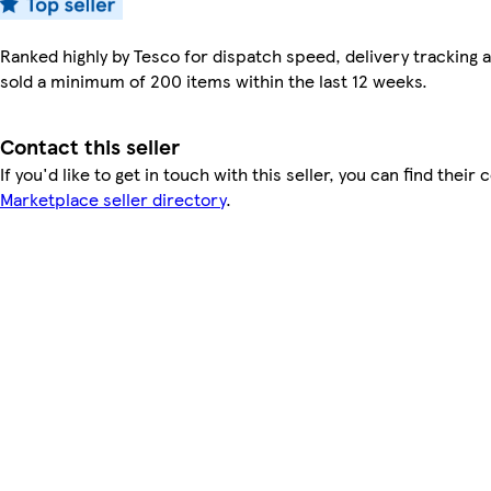
Ranked highly by Tesco for dispatch speed, delivery tracking a
sold a minimum of 200 items within the last 12 weeks.
Contact this seller
If you'd like to get in touch with this seller, you can find their 
Marketplace seller directory
.