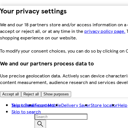
Your privacy settings
We and our 18 partners store and/or access information on a 
accept or reject all, or at any time in the
privacy policy page.
T
shopping experience on our website.
To modify your consent choices, you can do so by clicking on C
We and our partners process data to
Use precise geolocation data. Actively scan device characteris
content measurement, audience research and services dev
Accept all
Reject all
Show purposes
Skip to main content
Tesco Bank
Tesco Mobile
Delivery Saver
Store locator
Help
Skip to search