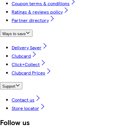
Coupon terms & conditions
Ratings & reviews policy
Partner directory
Ways to save
Delivery Saver
Clubcard
Click+Collect
Clubcard Prices
Support
Contact us
Store locator
Follow us