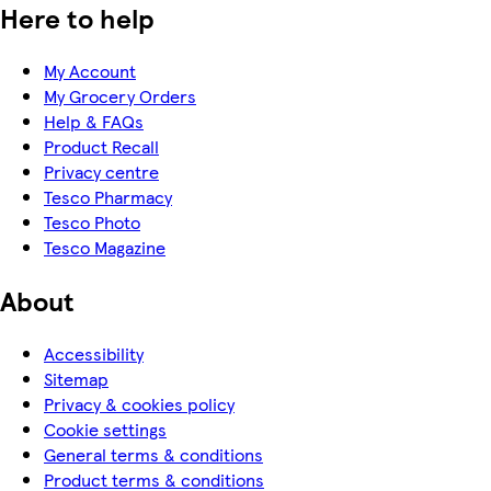
Here to help
My Account
My Grocery Orders
Help & FAQs
Product Recall
Privacy centre
Tesco Pharmacy
Tesco Photo
Tesco Magazine
About
Accessibility
Sitemap
Privacy & cookies policy
Cookie settings
General terms & conditions
Product terms & conditions