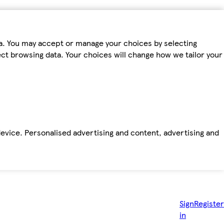
ta. You may accept or manage your choices by selecting
fect browsing data. Your choices will change how we tailor your
device. Personalised advertising and content, advertising and
Sign
Register
in