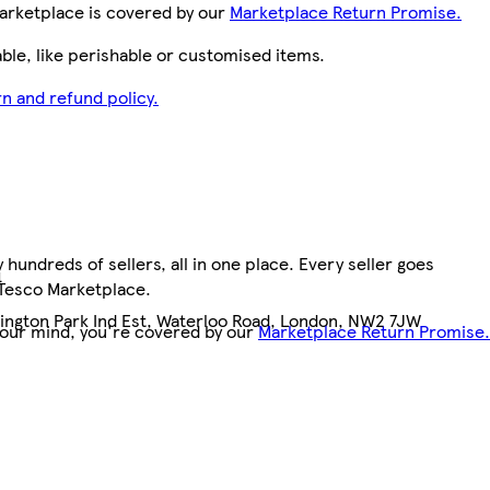
arketplace is covered by our
Marketplace Return Promise.
le, like perishable or customised items.
n and refund policy.
hundreds of sellers, all in one place. Every seller goes
4
 Tesco Marketplace.
llington Park Ind Est, Waterloo Road, London, NW2 7JW
your mind, you're covered by our
Marketplace Return Promise.