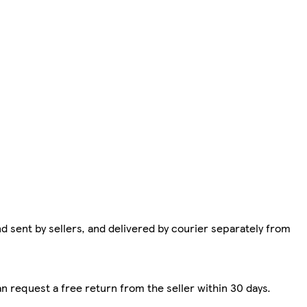
d sent by sellers, and delivered by courier separately from
n request a free return from the seller within 30 days.