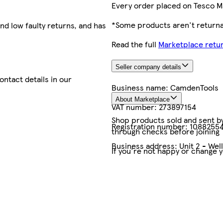
Every order placed on Tesco M
*Some products aren't returnab
nd low faulty returns, and has
Read the full
Marketplace retur
Seller company details
contact details in our
Business name:
CamdenTools
About Marketplace
VAT number:
273897154
Shop products sold and sent by 
Registration number:
1088255
through checks before joining
Business address:
Unit 2 - We
If you're not happy or change 