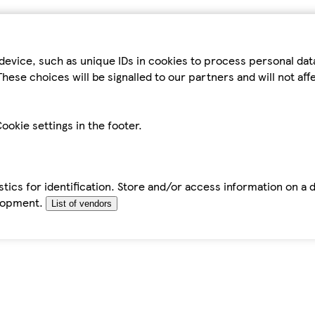
device, such as unique IDs in cookies to process personal da
hese choices will be signalled to our partners and will not af
ookie settings in the footer.
tics for identification. Store and/or access information on a 
elopment.
List of vendors