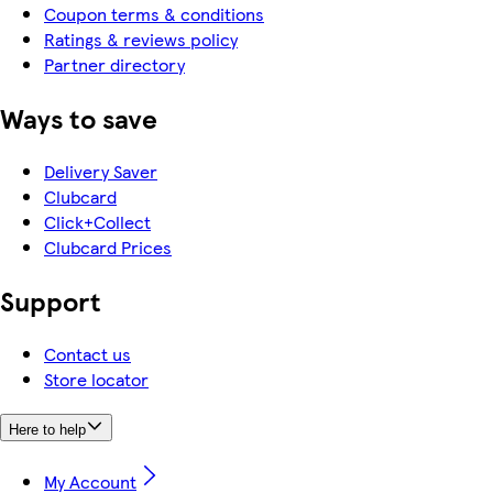
Coupon terms & conditions
Ratings & reviews policy
Partner directory
Ways to save
Delivery Saver
Clubcard
Click+Collect
Clubcard Prices
Support
Contact us
Store locator
Here to help
My Account