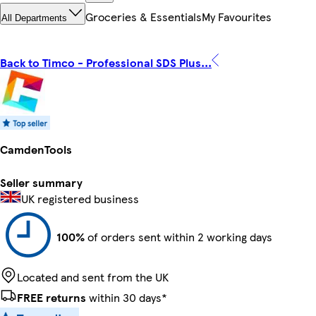
Groceries & Essentials
My Favourites
All Departments
Back to Timco - Professional SDS Plus...
CamdenTools
Seller summary
UK registered business
100%
of orders sent within 2 working days
Located and sent from the UK
FREE returns
within 30 days*