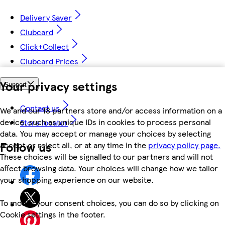
Delivery Saver
Clubcard
Click+Collect
Clubcard Prices
Your privacy settings
Support
Contact us
We and our 18 partners store and/or access information on a
device, such as unique IDs in cookies to process personal
Store locator
data. You may accept or manage your choices by selecting
Follow us
accept or reject all, or at any time in the
privacy policy page.
These choices will be signalled to our partners and will not
affect browsing data. Your choices will change how we tailor
your shopping experience on our website.
To modify your consent choices, you can do so by clicking on
Cookie settings in the footer.