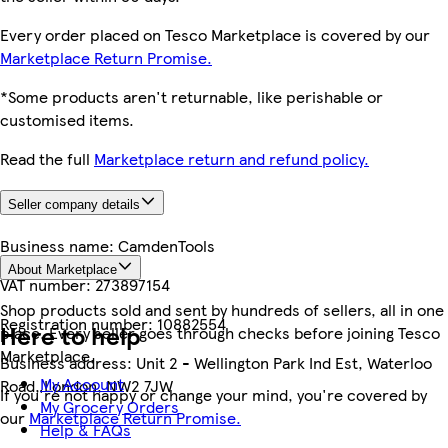
Every order placed on Tesco Marketplace is covered by our
Marketplace Return Promise.
*Some products aren't returnable, like perishable or
customised items.
Read the full
Marketplace return and refund policy.
Seller company details
Business name:
CamdenTools
About Marketplace
VAT number:
273897154
Shop products sold and sent by hundreds of sellers, all in one
Registration number:
10882554
Here to help
place. Every seller goes through checks before joining Tesco
Marketplace.
Business address:
Unit 2 - Wellington Park Ind Est, Waterloo
My Account
Road, London, NW2 7JW
If you're not happy or change your mind, you're covered by
My Grocery Orders
our
Marketplace Return Promise.
Help & FAQs