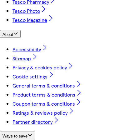
Tesco Pharmacy
Tesco Photo
Tesco Magazine
About
Accessibility
Sitemap
Privacy & cookies policy
Cookie settings
General terms & conditions
Product terms & conditions
Coupon terms & conditions
Ratings & reviews policy
Partner directory
Ways to save