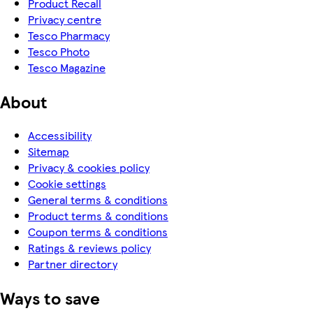
Product Recall
Privacy centre
Tesco Pharmacy
Tesco Photo
Tesco Magazine
About
Accessibility
Sitemap
Privacy & cookies policy
Cookie settings
General terms & conditions
Product terms & conditions
Coupon terms & conditions
Ratings & reviews policy
Partner directory
Ways to save