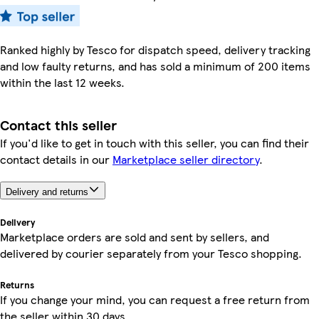
Ranked highly by Tesco for dispatch speed, delivery tracking
and low faulty returns, and has sold a minimum of 200 items
within the last 12 weeks.
Contact this seller
If you'd like to get in touch with this seller, you can find their
contact details in our
Marketplace seller directory
.
Delivery and returns
Delivery
Marketplace orders are sold and sent by sellers, and
delivered by courier separately from your Tesco shopping.
Returns
If you change your mind, you can request a free return from
the seller within 30 days.