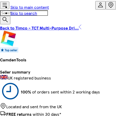
Skip to main content
Skip to search
Back to Timco - TCT Multi-Purpose Dri...
CamdenTools
Seller summary
UK registered business
100%
of orders sent within 2 working days
Located and sent from the UK
FREE returns
within 30 days*