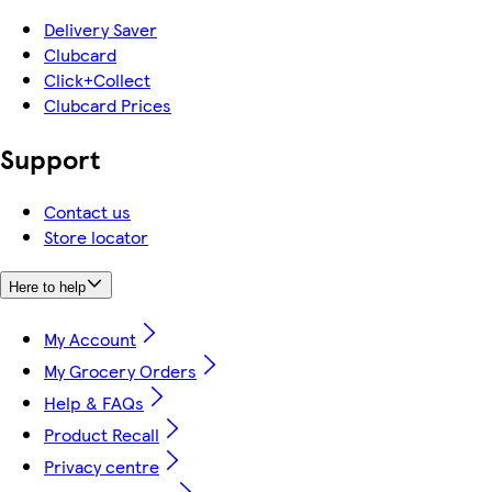
Delivery Saver
Clubcard
Click+Collect
Clubcard Prices
Support
Contact us
Store locator
Here to help
My Account
My Grocery Orders
Help & FAQs
Product Recall
Privacy centre