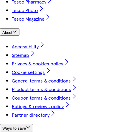
Tesco Pharmacy
Tesco Photo
Tesco Magazine
About
Accessibility
Sitemap
Privacy & cookies policy
Cookie settings
General terms & conditions
Product terms & conditions
Coupon terms & conditions
Ratings & reviews policy
Partner directory
Ways to save