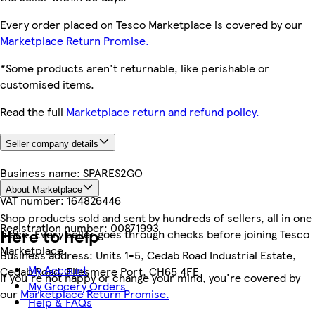
Every order placed on Tesco Marketplace is covered by our
Marketplace Return Promise.
*Some products aren't returnable, like perishable or
customised items.
Read the full
Marketplace return and refund policy.
Seller company details
Business name:
SPARES2GO
About Marketplace
VAT number:
164826446
Shop products sold and sent by hundreds of sellers, all in one
Registration number:
00871993
Here to help
place. Every seller goes through checks before joining Tesco
Marketplace.
Business address:
Units 1-5, Cedab Road Industrial Estate,
My Account
Cedab Road, Ellesmere Port, CH65 4FE
If you're not happy or change your mind, you're covered by
My Grocery Orders
our
Marketplace Return Promise.
Help & FAQs