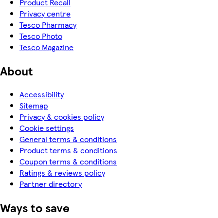
Product Recall
Privacy centre
Tesco Pharmacy
Tesco Photo
Tesco Magazine
About
Accessibility
Sitemap
Privacy & cookies policy
Cookie settings
General terms & conditions
Product terms & conditions
Coupon terms & conditions
Ratings & reviews policy
Partner directory
Ways to save