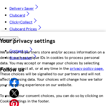
Delivery Saver
Clubcard
Click+Collect
Clubcard Prices
Your privacy settings
Support
Contact us
We and our 18 partners store and/or access information on a
device, such as unique IDs in cookies to process personal
Store locator
data. You may accept or manage your choices by selecting
Follow us
accept or reject all, or at any time in the
privacy policy page.
These choices will be signalled to our partners and will not
affect browsing data. Your choices will change how we tailor
your shopping experience on our website.
To modify your consent choices, you can do so by clicking on
Cookie settings in the footer.