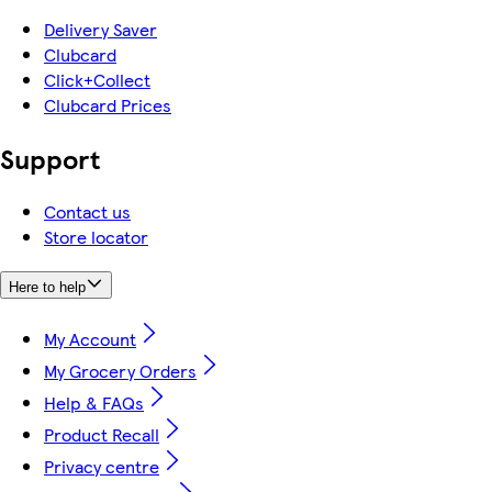
Delivery Saver
Clubcard
Click+Collect
Clubcard Prices
Support
Contact us
Store locator
Here to help
My Account
My Grocery Orders
Help & FAQs
Product Recall
Privacy centre