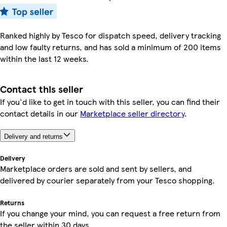
Ranked highly by Tesco for dispatch speed, delivery tracking
and low faulty returns, and has sold a minimum of 200 items
within the last 12 weeks.
Contact this seller
If you'd like to get in touch with this seller, you can find their
contact details in our
Marketplace seller directory
.
Delivery and returns
Delivery
Marketplace orders are sold and sent by sellers, and
delivered by courier separately from your Tesco shopping.
Returns
If you change your mind, you can request a free return from
the seller within 30 days.