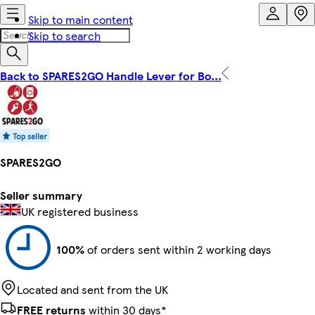
Skip to main content
Skip to search
Back to SPARES2GO Handle Lever for Bo...
SPARES2GO
Seller summary
UK registered business
100%
of orders sent within 2 working days
Located and sent from the UK
FREE returns
within 30 days*