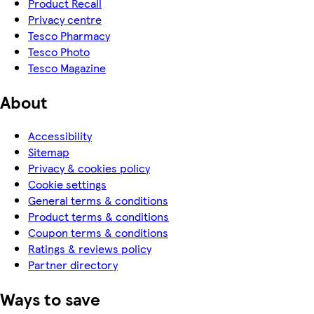
Product Recall
Privacy centre
Tesco Pharmacy
Tesco Photo
Tesco Magazine
About
Accessibility
Sitemap
Privacy & cookies policy
Cookie settings
General terms & conditions
Product terms & conditions
Coupon terms & conditions
Ratings & reviews policy
Partner directory
Ways to save