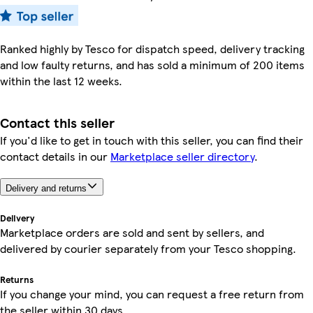
Ranked highly by Tesco for dispatch speed, delivery tracking
and low faulty returns, and has sold a minimum of 200 items
within the last 12 weeks.
Contact this seller
If you'd like to get in touch with this seller, you can find their
contact details in our
Marketplace seller directory
.
Delivery and returns
Delivery
Marketplace orders are sold and sent by sellers, and
delivered by courier separately from your Tesco shopping.
Returns
If you change your mind, you can request a free return from
the seller within 30 days.