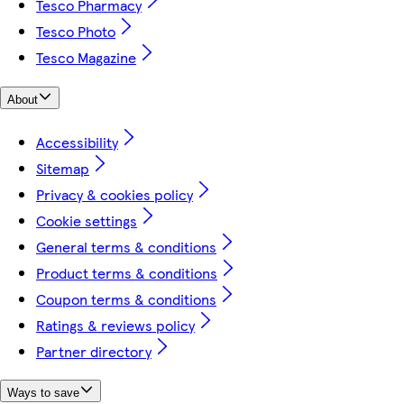
Tesco Pharmacy
Tesco Photo
Tesco Magazine
About
Accessibility
Sitemap
Privacy & cookies policy
Cookie settings
General terms & conditions
Product terms & conditions
Coupon terms & conditions
Ratings & reviews policy
Partner directory
Ways to save