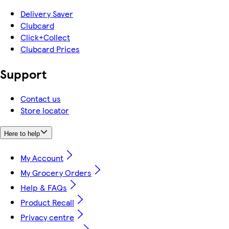
Delivery Saver
Clubcard
Click+Collect
Clubcard Prices
Support
Contact us
Store locator
Here to help
My Account
My Grocery Orders
Help & FAQs
Product Recall
Privacy centre