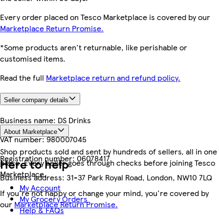
Every order placed on Tesco Marketplace is covered by our
Marketplace Return Promise.
*Some products aren't returnable, like perishable or
customised items.
Read the full
Marketplace return and refund policy.
Seller company details
Business name:
DS Drinks
About Marketplace
VAT number:
980007045
Shop products sold and sent by hundreds of sellers, all in one
Registration number:
06078417
Here to help
place. Every seller goes through checks before joining Tesco
Marketplace.
Business address:
31-37 Park Royal Road, London, NW10 7LQ
My Account
If you're not happy or change your mind, you're covered by
My Grocery Orders
our
Marketplace Return Promise.
Help & FAQs