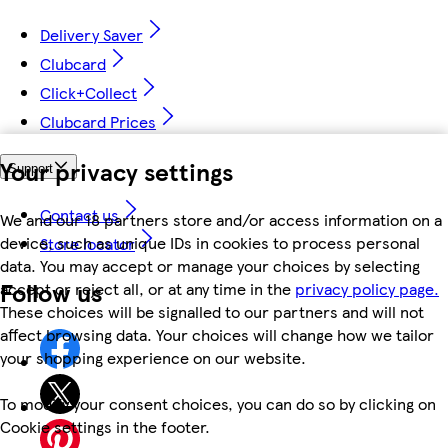
Delivery Saver
Clubcard
Click+Collect
Clubcard Prices
Your privacy settings
Support
Contact us
We and our 18 partners store and/or access information on a
device, such as unique IDs in cookies to process personal
Store locator
data. You may accept or manage your choices by selecting
Follow us
accept or reject all, or at any time in the
privacy policy page.
These choices will be signalled to our partners and will not
affect browsing data. Your choices will change how we tailor
your shopping experience on our website.
To modify your consent choices, you can do so by clicking on
Cookie settings in the footer.