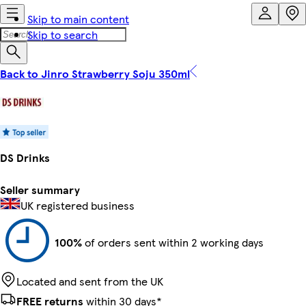
Skip to main content
Skip to search
Back to Jinro Strawberry Soju 350ml
DS Drinks
Seller summary
UK registered business
100%
of orders sent within 2 working days
Located and sent from the UK
FREE returns
within 30 days*