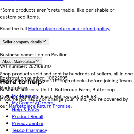
*Some products aren't returnable, like perishable or
customised items.
Read the full
Marketplace return and refund policy.
Seller company details
Business name:
Lemon Pavilion
About Marketplace
VAT number:
262168310
Shop products sold and sent by hundreds of sellers, all in one
Registration number:
10622695
Here to help
place. Every seller goes through checks before joining Tesco
Marketplace.
Business address:
Unit 1, Buttercup Farm, Buttercup
My Account
Cottage, Horsham Road, Walliswood, RH5 5RL
If you're not happy or change your mind, you're covered by
My Grocery Orders
our
Marketplace Return Promise.
Help & FAQs
Product Recall
Privacy centre
Tesco Pharmacy