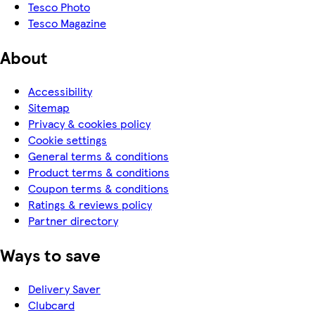
Tesco Photo
Tesco Magazine
About
Accessibility
Sitemap
Privacy & cookies policy
Cookie settings
General terms & conditions
Product terms & conditions
Coupon terms & conditions
Ratings & reviews policy
Partner directory
Ways to save
Delivery Saver
Clubcard