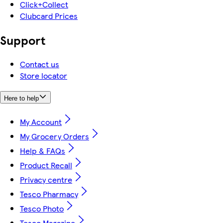
Click+Collect
Clubcard Prices
Support
Contact us
Store locator
Here to help
My Account
My Grocery Orders
Help & FAQs
Product Recall
Privacy centre
Tesco Pharmacy
Tesco Photo
Tesco Magazine