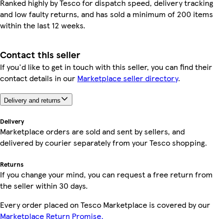
Ranked highly by Tesco for dispatch speed, delivery tracking
and low faulty returns, and has sold a minimum of 200 items
within the last 12 weeks.
Contact this seller
If you'd like to get in touch with this seller, you can find their
contact details in our
Marketplace seller directory
.
Delivery and returns
Delivery
Marketplace orders are sold and sent by sellers, and
delivered by courier separately from your Tesco shopping.
Returns
If you change your mind, you can request a free return from
the seller within 30 days.
Every order placed on Tesco Marketplace is covered by our
Marketplace Return Promise.