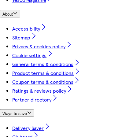
About
Accessibility
Sitemap
Privacy & cookies policy
Cookie settings
General terms & conditions
Product terms & conditions
Coupon terms & conditions
Ratings & reviews policy
Partner directory
Ways to save
Delivery Saver
Clubcard