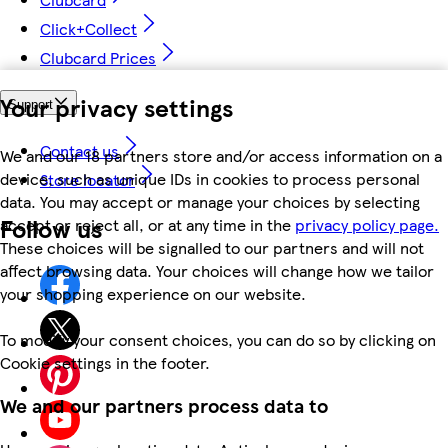
Click+Collect
Clubcard Prices
Your privacy settings
Support
Contact us
We and our 18 partners store and/or access information on a
device, such as unique IDs in cookies to process personal
Store locator
data. You may accept or manage your choices by selecting
Follow us
accept or reject all, or at any time in the
privacy policy page.
These choices will be signalled to our partners and will not
affect browsing data. Your choices will change how we tailor
your shopping experience on our website.
To modify your consent choices, you can do so by clicking on
Cookie settings in the footer.
We and our partners process data to