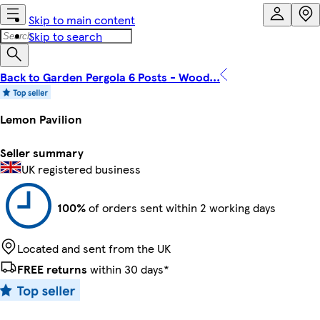
Skip to main content
Skip to search
Back to Garden Pergola 6 Posts - Wood...
Lemon Pavilion
Seller summary
UK registered business
100%
of orders sent within 2 working days
Located and sent from the UK
FREE returns
within 30 days*